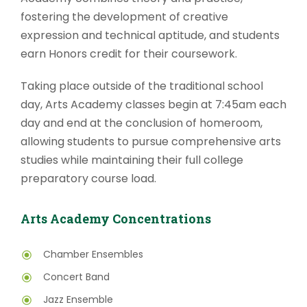
fostering the development of creative
expression and technical aptitude, and students
earn Honors credit for their coursework.
Taking place outside of the traditional school
day, Arts Academy classes begin at 7:45am each
day and end at the conclusion of homeroom,
allowing students to pursue comprehensive arts
studies while maintaining their full college
preparatory course load.
Arts Academy Concentrations
Chamber Ensembles
Concert Band
Jazz Ensemble