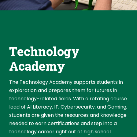
Technology
Academy
The Technology Academy supports students in
exploration and prepares them for futures in
technology-related fields. With a rotating course
load of AI Literacy, IT, Cybersecurity, and Gaming,
students are given the resources and knowledge
needed to earn certifications and step into a
technology career right out of high school.