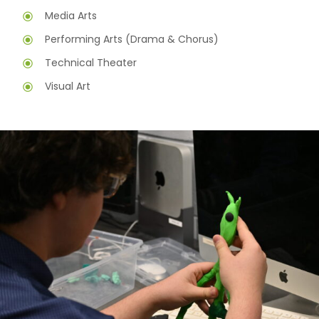
Media Arts
Performing Arts (Drama & Chorus)
Technical Theater
Visual Art