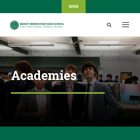
GIVE
Academies