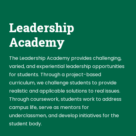
Leadership
Academy
The Leadership Academy provides challenging,
varied, and experiential leadership opportunities
for students. Through a project-based
curriculum, we challenge students to provide
realistic and applicable solutions to real issues.
Through coursework, students work to address
campus life, serve as mentors for
underclassmen, and develop initiatives for the
student body.