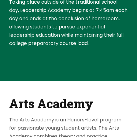
Taking place outside of the traditional school
day, Leadership Academy begins at 7:45am each
day and ends at the conclusion of homeroom,
allowing students to pursue experiential
leadership education while maintaining their full
college preparatory course load.
Arts Academy
The Arts Academy is an Honors-level program
for passionate young student artists. The Arts
Academy combines theory and practice,