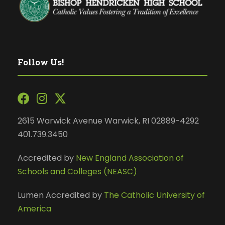
Follow Us!
2615 Warwick Avenue Warwick, RI 02889-4292
401.739.3450
Accredited by
New England Association of
Schools and Colleges (NEASC)
Lumen Accredited by
The Catholic University of
America