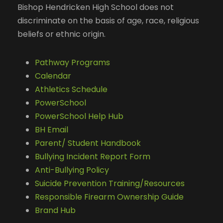
Bishop Hendricken High School does not
discriminate on the basis of age, race, religious
beliefs or ethnic origin.
Pathway Programs
Calendar
Athletics Schedule
PowerSchool
PowerSchool Help Hub
BH Email
Parent/ Student Handbook
Bullying Incident Report Form
Anti-Bullying Policy
Suicide Prevention Training/Resources
Responsible Firearm Ownership Guide
Brand Hub