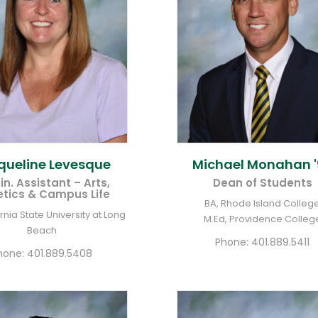
queline
Levesque
Michael
Monahan '
n. Assistant – Arts,
Dean of Students
etics & Campus Life
BA, Rhode Island Colleg
ornia State University at Long
M.Ed, Providence Colleg
Beach
Phone:
401.889.5411
hone:
401.889.5408