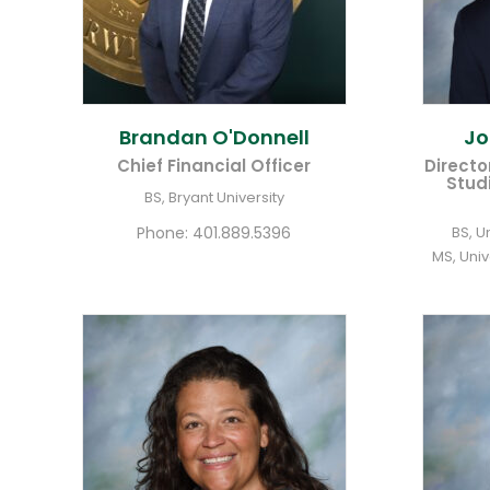
Brandan
O'Donnell
J
Chief Financial Officer
Directo
Stud
BS, Bryant University
Phone:
401.889.5396
BS, U
MS, Uni