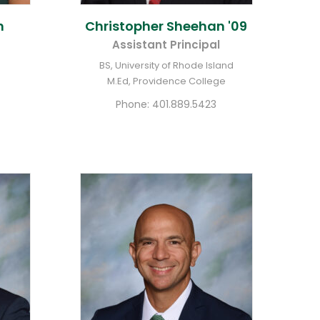
n
Christopher
Sheehan '09
Assistant Principal
BS, University of Rhode Island
M.Ed, Providence College
Phone:
401.889.5423