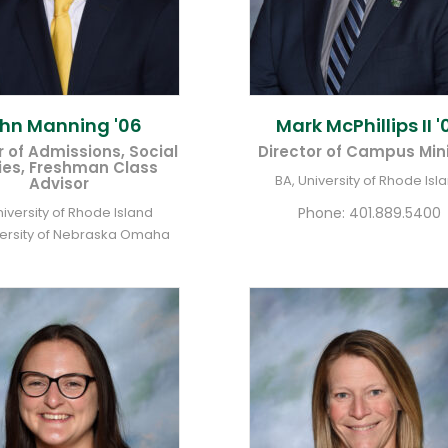
ohn
Manning '06
Mark
McPhillips II '
r of Admissions, Social
Director of Campus Mini
ies, Freshman Class
BA, University of Rhode Isl
Advisor
niversity of Rhode Island
Phone:
401.889.5400
versity of Nebraska Omaha