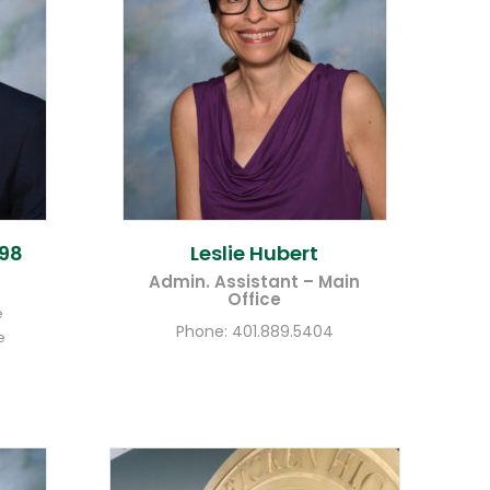
98
Leslie
Hubert
Admin. Assistant – Main
Office
e
Phone:
401.889.5404
e