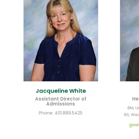
Jacqueline
White
Assistant Director of
He
Admissions
BM, U
Phone:
401.889.5425
BS, Wes
gsw