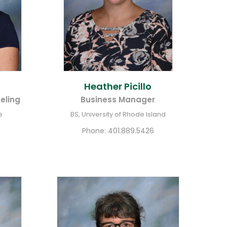
Heather
Picillo
eling
Business Manager
e
BS, University of Rhode Island
Phone:
401.889.5426