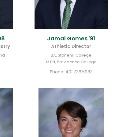
08
Jamal
Gomes '91
stry
Athletic Director
and
BA, Stonehill College
M.Ed, Providence College
Phone:
401.736.5983