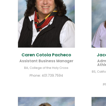
Caren Cotoia
Pacheco
Jac
Assistant Business Manager
Admi
Athl
BA, College of the Holy Cross
BS, Calif
Phone:
401.739.7594
P