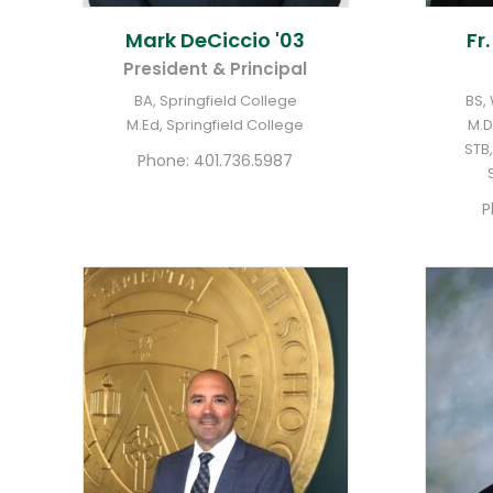
Mark
DeCiccio '03
Fr
President & Principal
BA, Springfield College
BS,
M.Ed, Springfield College
M.D
STB,
Phone:
401.736.5987
P