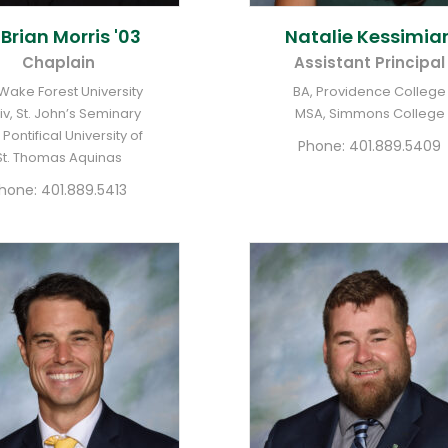
. Brian
Morris '03
Natalie
Kessimia
Chaplain
Assistant Principal
 Wake Forest University
BA, Providence College
iv, St. John’s Seminary
MSA, Simmons College
 Pontifical University of
Phone:
401.889.5409
St. Thomas Aquinas
hone:
401.889.5413