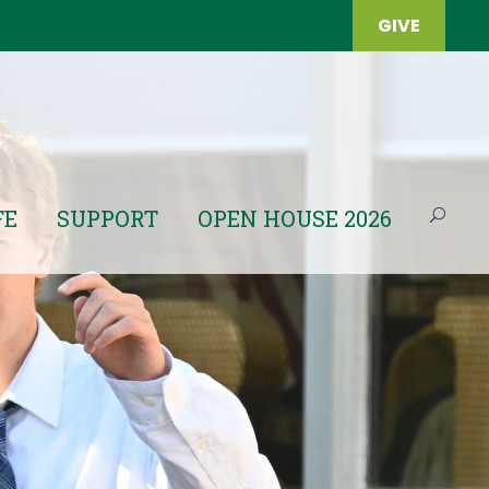
GIVE
FE
SUPPORT
OPEN HOUSE 2026