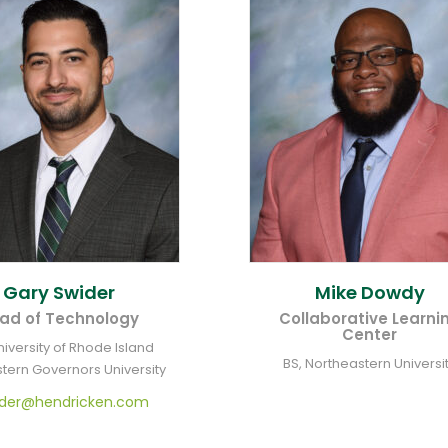
Gary
Swider
Mike
Dowdy
ad of Technology
Collaborative Learni
Center
niversity of Rhode Island
BS, Northeastern Universi
tern Governors University
ider@hendricken.com