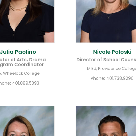
Julia
Paolino
Nicole
Poloski
ctor of Arts, Drama
Director of School Couns
gram Coordinator
M.Ed, Providence Colleg
A, Wheelock College
Phone:
401.738.9296
hone:
401.889.5393