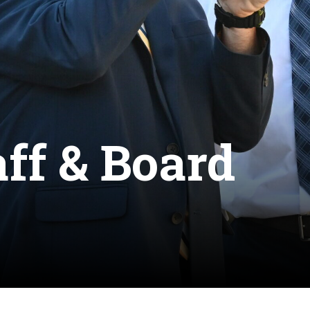
aff & Board