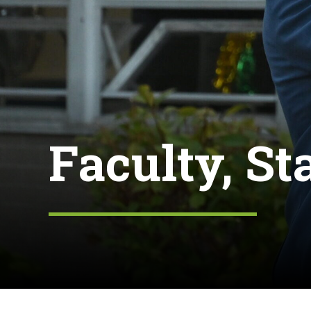
Faculty, St