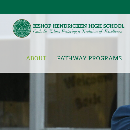
ABOUT
PATHWAY PROGRAMS