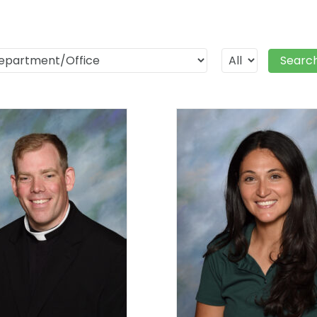
Searc