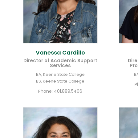
Vanessa
Cardillo
Director of Academic Support
Dire
Services
Pro
BA, Keene State College
B
BS, Keene State College
P
Phone:
401.889.5406