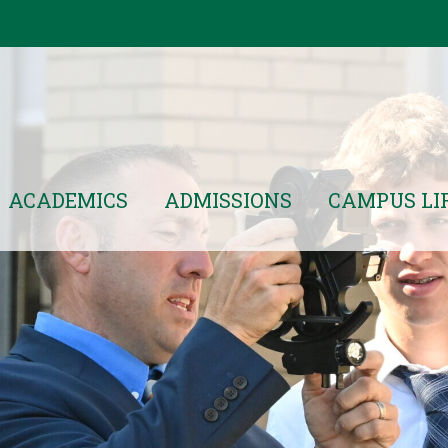
ACADEMICS
ADMISSIONS
CAMPUS LI