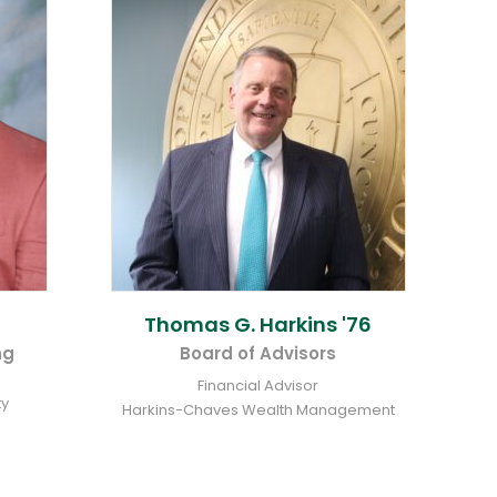
Thomas G.
Harkins '76
ng
Board of Advisors
Financial Advisor
ty
Harkins-Chaves Wealth Management