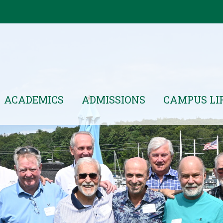
ACADEMICS
ADMISSIONS
CAMPUS LI