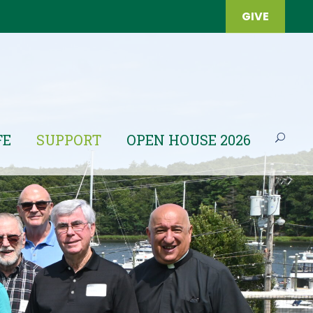
GIVE
FE
SUPPORT
OPEN HOUSE 2026