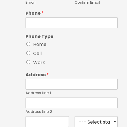
Email
Confirm Email
Phone
*
Phone Type
Home
Cell
Work
Address
*
Address Line 1
Address Line 2