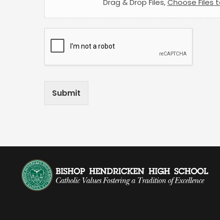
Drag & Drop Files,
Choose Files 
Submit