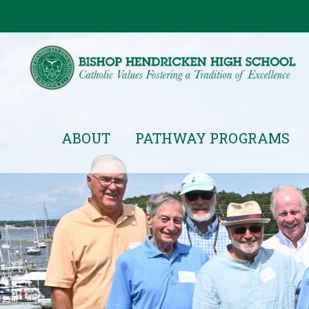
ABOUT
PATHWAY PROGRAMS