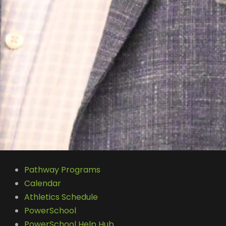
Pathway Programs
Calendar
Athletics Schedule
PowerSchool
PowerSchool Help Hub