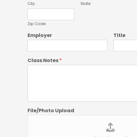
City
State
Zip Code
Employer
Title
Class Notes
*
File/Photo Upload