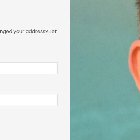
nged your address? Let