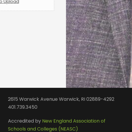
to Upload
2615 Warwick Avenue Warwick, RI 02889-4292
401.739.3450
Accredited by
New England Association of
Schools and Colleges (NEASC)