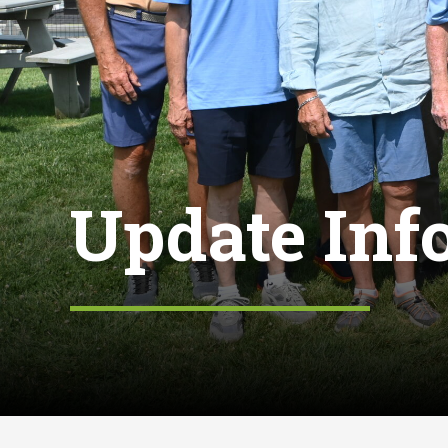
Update Inf