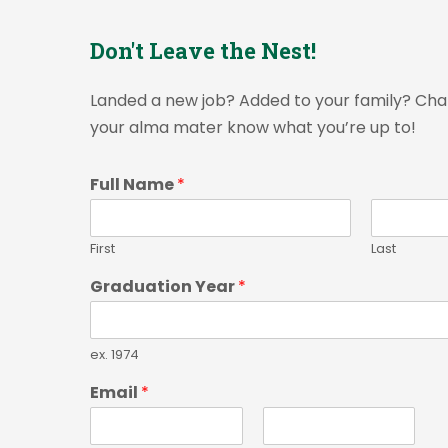
Don't Leave the Nest!
Landed a new job? Added to your family? Cha
your alma mater know what you’re up to!
Full Name
*
First
Last
Graduation Year
*
ex. 1974
Email
*