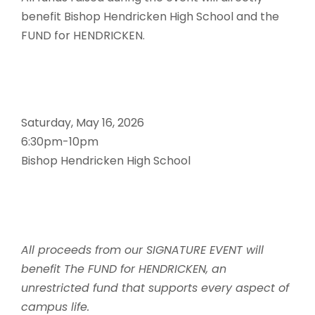
benefit Bishop Hendricken High School and the
FUND for HENDRICKEN.
Saturday, May 16, 2026
6:30pm-10pm
Bishop Hendricken High School
All proceeds from our SIGNATURE EVENT will
benefit The FUND for HENDRICKEN, an
unrestricted fund that supports every aspect of
campus life.