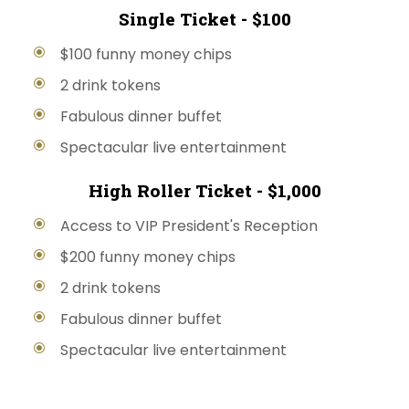
Single Ticket - $100
$100 funny money chips
2 drink tokens
Fabulous dinner buffet
Spectacular live entertainment
High Roller Ticket - $1,000
Access to VIP President's Reception
$200 funny money chips
2 drink tokens
Fabulous dinner buffet
Spectacular live entertainment