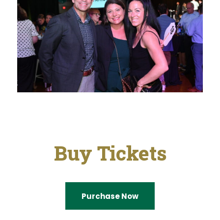
Buy Tickets
Purchase Now