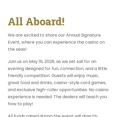
All Aboard!
We are excited to share our
Annual Signature
Event
, where you can experience the
casino on
the seas!
Join us on
May 16, 2026,
as we set sail for an
evening designed for fun, connection, and a little
friendly competition. Guests will enjoy music,
great food and drinks, casino-style card games,
and exclusive high-roller opportunities. No casino
experience is needed. The dealers will teach you
how to play!
All funds raised during the event will directly