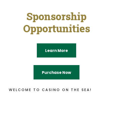
Sponsorship
Opportunities
Learn More
Purchase Now
WELCOME TO CASINO ON THE SEA!
Sail Away With Us!