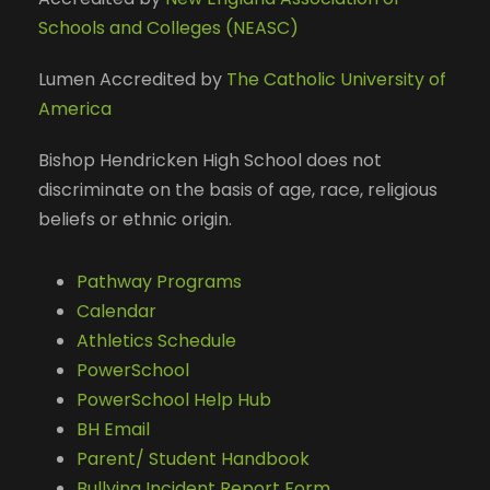
Schools and Colleges (NEASC)
Lumen Accredited by
The Catholic University of
America
Bishop Hendricken High School does not
discriminate on the basis of age, race, religious
beliefs or ethnic origin.
Pathway Programs
Calendar
Athletics Schedule
PowerSchool
PowerSchool Help Hub
BH Email
Parent/ Student Handbook
Bullying Incident Report Form