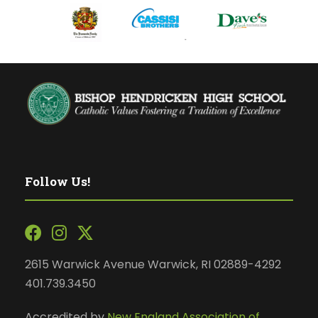
Follow Us!
2615 Warwick Avenue Warwick, RI 02889-4292
401.739.3450
Accredited by
New England Association of