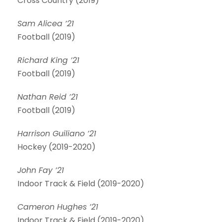
Cross Country (2019)
Sam Alicea ’21
Football (2019)
Richard King ’21
Football (2019)
Nathan Reid ’21
Football (2019)
Harrison Guiliano ’21
Hockey (2019-2020)
John Fay ’21
Indoor Track & Field (2019-2020)
Cameron Hughes ’21
Indoor Track & Field (2019-2020)