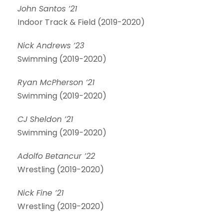
John Santos ’21
Indoor Track & Field (2019-2020)
Nick Andrews ’23
Swimming (2019-2020)
Ryan McPherson ’21
Swimming (2019-2020)
CJ Sheldon ’21
Swimming (2019-2020)
Adolfo Betancur ’22
Wrestling (2019-2020)
Nick Fine ’21
Wrestling (2019-2020)