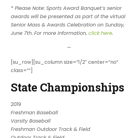
* Please Note: Sports Award Banquet’s senior
awards will be presented as part of the virtual
Senior Mass & Awards Celebration on Sunday,
June 7th. For more information,
click here
.
—
[su_row][su_column size=”1/2″ center=”no”
class=””]
State Championships
2019
Freshman Baseball
Varsity Baseball
Freshman Outdoor Track & Field
Outdoor Track & Field