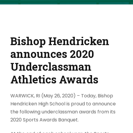
Bishop Hendricken
announces 2020
Underclassman
Athletics Awards
WARWICK, RI (May 26, 2020) –
Today, Bishop
Hendricken High School is proud to announce
the following underclassman awards from its
2020 Sports Awards Banquet.