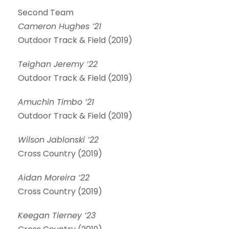
Second Team
Cameron Hughes ’21
Outdoor Track & Field (2019)
Teighan Jeremy ’22
Outdoor Track & Field (2019)
Amuchin Timbo ’21
Outdoor Track & Field (2019)
Wilson Jablonski ’22
Cross Country (2019)
Aidan Moreira ’22
Cross Country (2019)
Keegan Tierney ’23