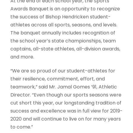
At the end of each school year, the Sports
Awards Banquet is an opportunity to recognize
the success of Bishop Hendricken student-
athletes across all sports, seasons, and levels.
The banquet annually includes recognition of
the school year’s state championships, team
captains, all-state athletes, all-division awards,
and more.
“We are so proud of our student-athletes for
their resilience, commitment, effort, and
teamwork,” said Mr. Jamal Gomes ’91, Athletic
Director. “Even though our sports seasons were
cut short this year, our longstanding tradition of
success and excellence was in full view for 2019-
2020 and will continue to live on for many years
to come.”