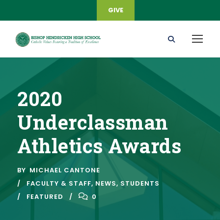
GIVE
2020
Underclassman
Athletics Awards
BY
MICHAEL CANTONE
FACULTY & STAFF
,
NEWS
,
STUDENTS
FEATURED
0