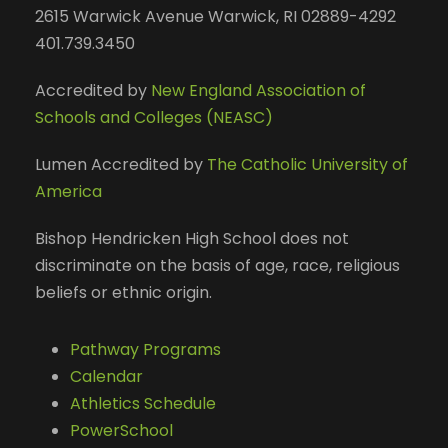
2615 Warwick Avenue Warwick, RI 02889-4292
401.739.3450
Accredited by
New England Association of
Schools and Colleges (NEASC)
Lumen Accredited by
The Catholic University of
America
Bishop Hendricken High School does not
discriminate on the basis of age, race, religious
beliefs or ethnic origin.
Pathway Programs
Calendar
Athletics Schedule
PowerSchool