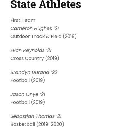
State Athletes
First Team
Cameron Hughes ’21
Outdoor Track & Field (2019)
Evan Reynolds ’21
Cross Country (2019)
Brandyn Durand ’22
Football (2019)
Jason Onye ’21
Football (2019)
Sebastian Thomas ’21
Basketball (2019-2020)