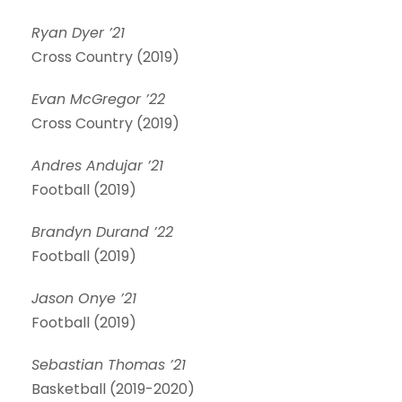
Ryan Dyer ’21
Cross Country (2019)
Evan McGregor ’22
Cross Country (2019)
Andres Andujar ’21
Football (2019)
Brandyn Durand ’22
Football (2019)
Jason Onye ’21
Football (2019)
Sebastian Thomas ’21
Basketball (2019-2020)