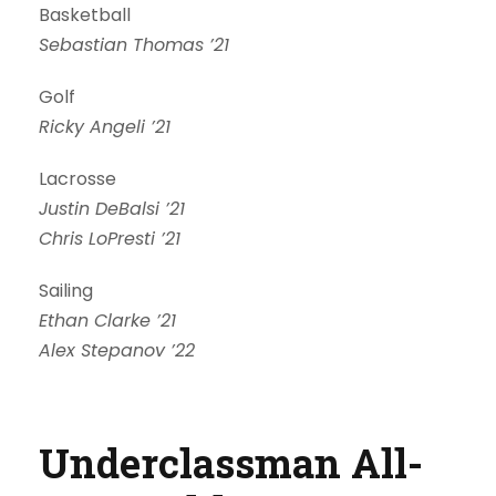
Basketball
Sebastian Thomas ’21
Golf
Ricky Angeli ’21
Lacrosse
Justin DeBalsi ’21
Chris LoPresti ’21
Sailing
Ethan Clarke ’21
Alex Stepanov ’22
Underclassman All-