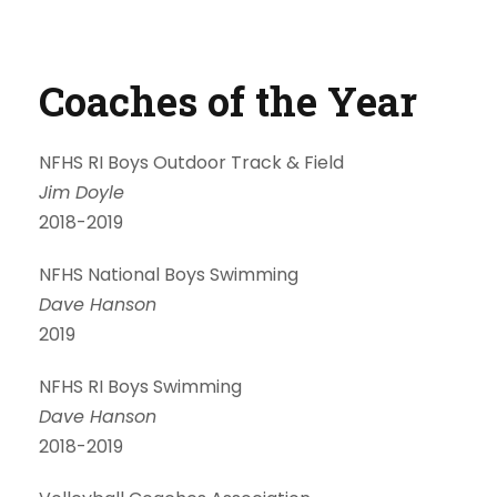
Coaches of the Year
NFHS RI Boys Outdoor Track & Field
Jim Doyle
2018-2019
NFHS National Boys Swimming
Dave Hanson
2019
NFHS RI Boys Swimming
Dave Hanson
2018-2019