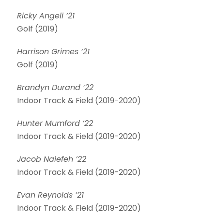
Ricky Angeli ’21
Golf (2019)
Harrison Grimes ’21
Golf (2019)
Brandyn Durand ’22
Indoor Track & Field (2019-2020)
Hunter Mumford ’22
Indoor Track & Field (2019-2020)
Jacob Naiefeh ’22
Indoor Track & Field (2019-2020)
Evan Reynolds ’21
Indoor Track & Field (2019-2020)