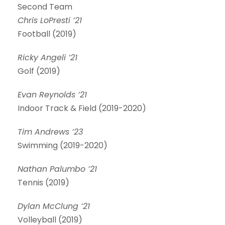
Second Team
Chris LoPresti ’21
Football (2019)
Ricky Angeli ’21
Golf (2019)
Evan Reynolds ’21
Indoor Track & Field (2019-2020)
Tim Andrews ’23
Swimming (2019-2020)
Nathan Palumbo ’21
Tennis (2019)
Dylan McClung ’21
Volleyball (2019)