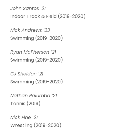
John Santos ’21
Indoor Track & Field (2019-2020)
Nick Andrews ’23
Swimming (2019-2020)
Ryan McPherson ’21
Swimming (2019-2020)
CJ Sheldon ’21
Swimming (2019-2020)
Nathan Palumbo ’21
Tennis (2019)
Nick Fine ’21
Wrestling (2019-2020)