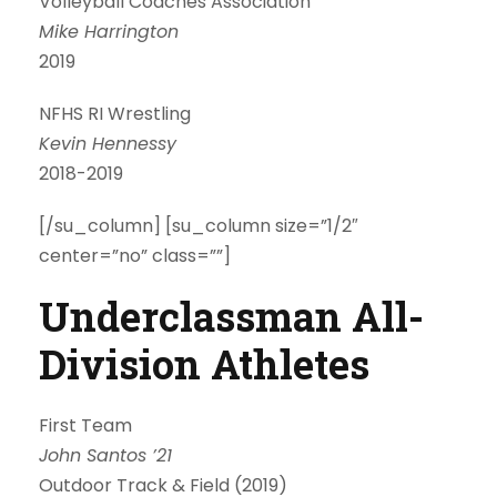
Volleyball Coaches Association
Mike Harrington
2019
NFHS RI Wrestling
Kevin Hennessy
2018-2019
[/su_column] [su_column size=”1/2″
center=”no” class=””]
Underclassman All-
Division Athletes
First Team
John Santos ’21
Outdoor Track & Field (2019)