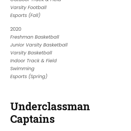
Varsity Football
Esports (Fall)
2020
Freshman Basketball
Junior Varsity Basketball
Varsity Basketball
Indoor Track & Field
Swimming
Esports (Spring)
Underclassman
Captains