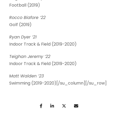
Football (2019)
Rocco Biafore ’22
Golf (2019)
Ryan Dyer ’21
Indoor Track & Field (2019-2020)
Teighan Jeremy ’22
Indoor Track & Field (2019-2020)
Matt Walden ’23
Swimming (2019-2020)[/su_column][/su_row]