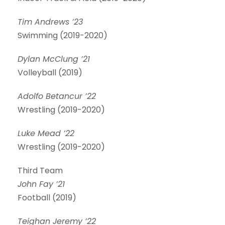
Tim Andrews ’23
Swimming (2019-2020)
Dylan McClung ’21
Volleyball (2019)
Adolfo Betancur ’22
Wrestling (2019-2020)
Luke Mead ’22
Wrestling (2019-2020)
Third Team
John Fay ’21
Football (2019)
Teighan Jeremy ’22