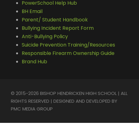
PowerSchool Help Hub
BH Email
Parent/ Student Handbook
Bullying Incident Report Form
Anti-Bullying Policy
Suicide Prevention Training/Resources
Responsible Firearm Ownership Guide
Brand Hub
© 2015-2026 BISHOP HENDRICKEN HIGH SCHOOL | ALL
RIGHTS RESERVED | DESIGNED AND DEVELOPED BY
PMC MEDIA GROUP