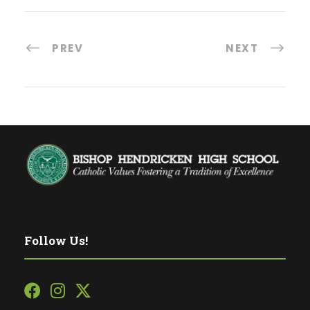
PREV
NEXT
Follow Us!