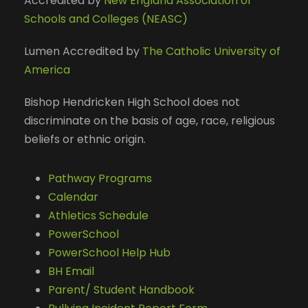
Accredited by
New England Association of
Schools and Colleges (NEASC)
Lumen Accredited by
The Catholic University of
America
Bishop Hendricken High School does not
discriminate on the basis of age, race, religious
beliefs or ethnic origin.
Pathway Programs
Calendar
Athletics Schedule
PowerSchool
PowerSchool Help Hub
BH Email
Parent/ Student Handbook