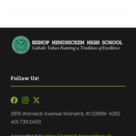
Follow Us!
2615 Warwick Avenue Warwick, RI 02889-4292
401.739.3450