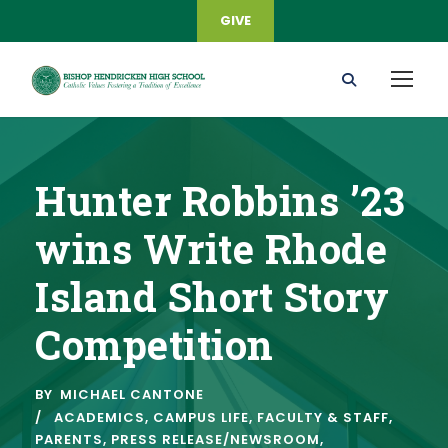
GIVE
Hunter Robbins ’23
wins Write Rhode
Island Short Story
Competition
BY
MICHAEL CANTONE
ACADEMICS
,
CAMPUS LIFE
,
FACULTY & STAFF
,
PARENTS
,
PRESS RELEASE/NEWSROOM
,