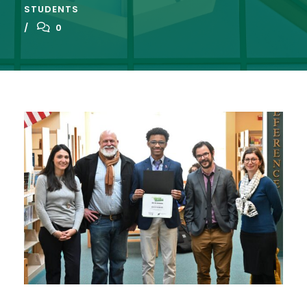
STUDENTS
0