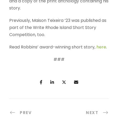
and a copy of the print anthology containing his
story.
Previously, Maison Teixeira ’23 was published as
part of the Write Rhode Island Short Story
Competition, too.
Read Robbins’ award-winning short story,
here
.
###
PREV
NEXT