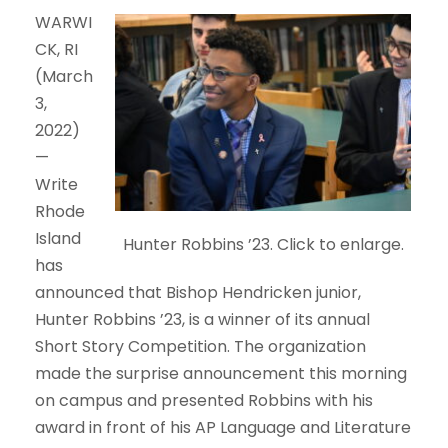
WARWI
CK, RI
(March
3,
2022)
—
Write
Rhode
Island
Hunter Robbins ’23. Click to enlarge.
has
announced that Bishop Hendricken junior,
Hunter Robbins ’23, is a winner of its annual
Short Story Competition. The organization
made the surprise announcement this morning
on campus and presented Robbins with his
award in front of his AP Language and Literature