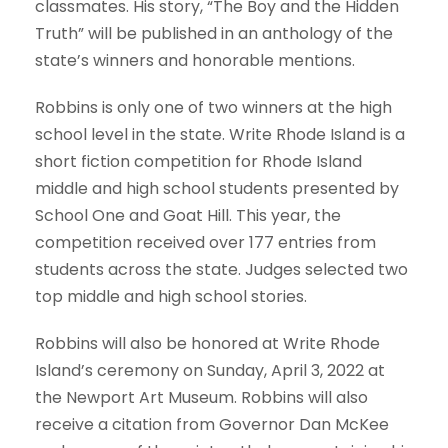
classmates. His story, “The Boy and the Hidden
Truth” will be published in an anthology of the
state’s winners and honorable mentions.
Robbins is only one of two winners at the high
school level in the state. Write Rhode Island is a
short fiction competition for Rhode Island
middle and high school students presented by
School One and Goat Hill. This year, the
competition received over 177 entries from
students across the state. Judges selected two
top middle and high school stories.
Robbins will also be honored at Write Rhode
Island’s ceremony on Sunday, April 3, 2022 at
the Newport Art Museum. Robbins will also
receive a citation from Governor Dan McKee