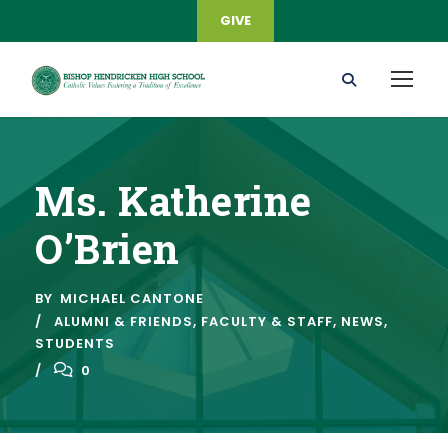
GIVE
Ms. Katherine
O’Brien
BY
MICHAEL CANTONE
ALUMNI & FRIENDS
,
FACULTY & STAFF
,
NEWS
,
STUDENTS
0