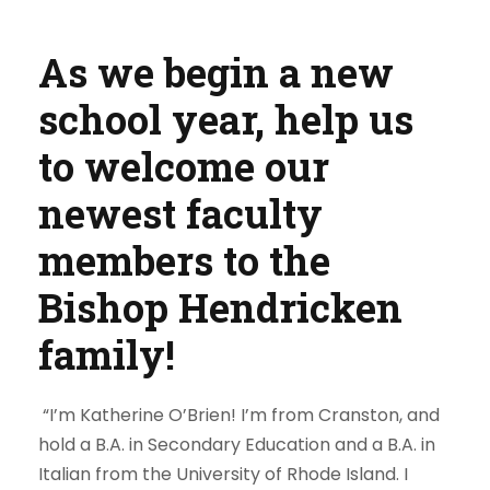
As we begin a new
school year, help us
to welcome our
newest faculty
members to the
Bishop Hendricken
family!
“I’m Katherine O’Brien! I’m from Cranston, and
hold a B.A. in Secondary Education and a B.A. in
Italian from the University of Rhode Island. I