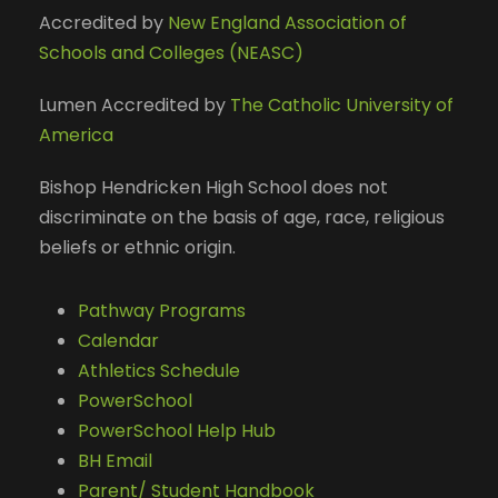
Accredited by
New England Association of
Schools and Colleges (NEASC)
Lumen Accredited by
The Catholic University of
America
Bishop Hendricken High School does not
discriminate on the basis of age, race, religious
beliefs or ethnic origin.
Pathway Programs
Calendar
Athletics Schedule
PowerSchool
PowerSchool Help Hub
BH Email
Parent/ Student Handbook