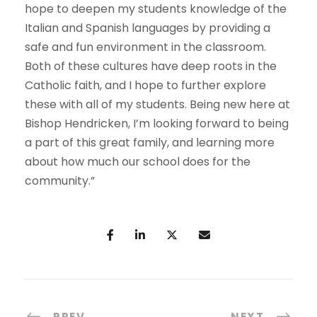
hope to deepen my students knowledge of the
Italian and Spanish languages by providing a
safe and fun environment in the classroom.
Both of these cultures have deep roots in the
Catholic faith, and I hope to further explore
these with all of my students. Being new here at
Bishop Hendricken, I’m looking forward to being
a part of this great family, and learning more
about how much our school does for the
community.”
PREV
NEXT