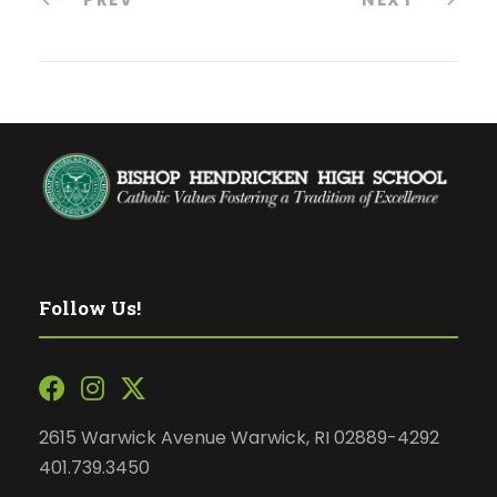
Follow Us!
2615 Warwick Avenue Warwick, RI 02889-4292
401.739.3450