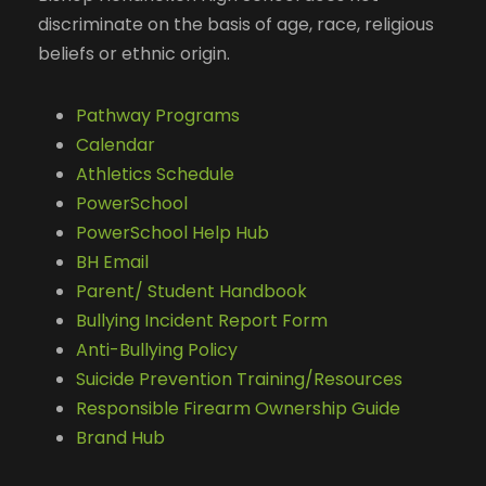
discriminate on the basis of age, race, religious
beliefs or ethnic origin.
Pathway Programs
Calendar
Athletics Schedule
PowerSchool
PowerSchool Help Hub
BH Email
Parent/ Student Handbook
Bullying Incident Report Form
Anti-Bullying Policy
Suicide Prevention Training/Resources
Responsible Firearm Ownership Guide
Brand Hub