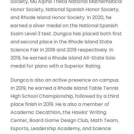
Society, Mu Alpha Theta National Mathematical
Honor Society, National Spanish Honor Society,
and Rhode Island Honor Society. In 2020, he
earned a silver medal on the National Spanish
Exam Level 3 test. Dungca has placed both first
and second place in the Rhode Island State
Science Fair in 2018 and 2019 respectively. In
2019, he earned a Rhode Island All-State Solo
medal for piano with a Superior Rating.
Dungca is also an active presence on campus.
In 2019, he earned a Rhode Island Table Tennis
High School Championship, followed by a third
place finish in 2019. He is also a member of
Academic Decathlon, the Hawks’ Writing
Center, Board Game Design Club, Math Team,
Esports, Leadership Academy, and Science