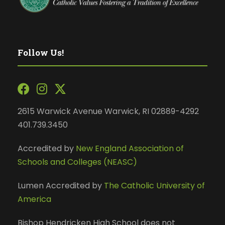
Follow Us!
2615 Warwick Avenue Warwick, RI 02889-4292
401.739.3450
Accredited by
New England Association of
Schools and Colleges (NEASC)
Lumen Accredited by
The Catholic University of
America
Bishop Hendricken High School does not