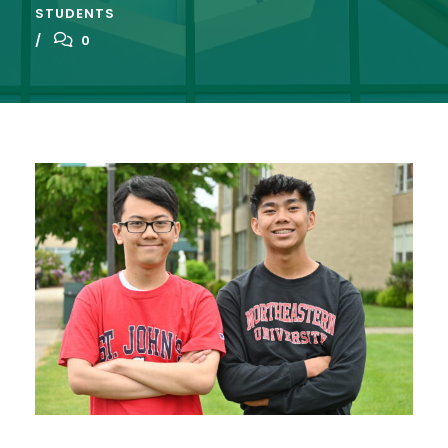
STUDENTS
0