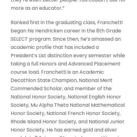
more as an educator.”
Ranked first in the graduating class, Franchetti
began his Hendricken career in the 8th Grade
SELECT program. Since then, he’s amassed an
academic profile that has included a
President’s List distinction every semester while
taking a full Honors and Advanced Placement
course load. Franchetti is an Academic
Decathlon State Champion, National Merit
Commended Scholar, and member of the
National Honor Society, National English Honor
Society, Mu Alpha Theta National Mathematical
Honor Society, National French Honor Society,
Rhode Island Honor Society, and National Junior
Honor Society. He has earned gold and silver