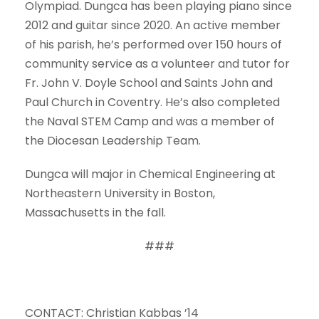
Olympiad. Dungca has been playing piano since
2012 and guitar since 2020. An active member
of his parish, he’s performed over 150 hours of
community service as a volunteer and tutor for
Fr. John V. Doyle School and Saints John and
Paul Church in Coventry. He’s also completed
the Naval STEM Camp and was a member of
the Diocesan Leadership Team.
Dungca will major in Chemical Engineering at
Northeastern University in Boston,
Massachusetts in the fall.
###
CONTACT: Christian Kabbas ’14