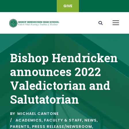
GIVE
Bishop Hendricken
announces 2022
Valedictorian and
Salutatorian
BY
MICHAEL CANTONE
ACADEMICS
,
FACULTY & STAFF
,
NEWS
,
PARENTS
,
PRESS RELEASE/NEWSROOM
,