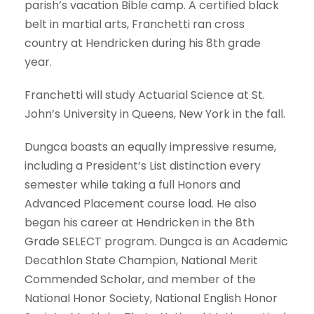
parish’s vacation Bible camp. A certified black
belt in martial arts, Franchetti ran cross
country at Hendricken during his 8th grade
year.
Franchetti will study Actuarial Science at St.
John’s University in Queens, New York in the fall.
Dungca boasts an equally impressive resume,
including a President’s List distinction every
semester while taking a full Honors and
Advanced Placement course load. He also
began his career at Hendricken in the 8th
Grade SELECT program. Dungca is an Academic
Decathlon State Champion, National Merit
Commended Scholar, and member of the
National Honor Society, National English Honor