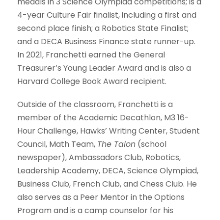
medals in 3 Science Olympiad competitions; is a
4-year Culture Fair finalist, including a first and
second place finish; a Robotics State Finalist;
and a DECA Business Finance state runner-up.
In 2021, Franchetti earned the General
Treasurer’s Young Leader Award and is also a
Harvard College Book Award recipient.
Outside of the classroom, Franchetti is a
member of the Academic Decathlon, M3 16-
Hour Challenge, Hawks’ Writing Center, Student
Council, Math Team,
The Talon
(school
newspaper), Ambassadors Club, Robotics,
Leadership Academy, DECA, Science Olympiad,
Business Club, French Club, and Chess Club. He
also serves as a Peer Mentor in the Options
Program and is a camp counselor for his