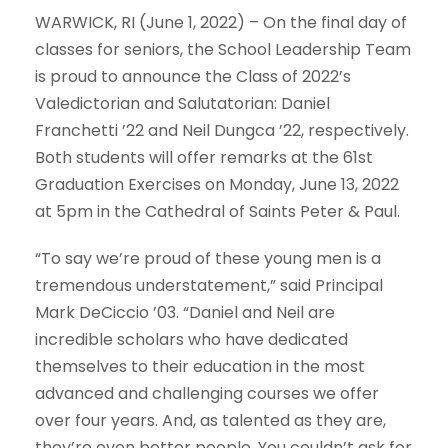
WARWICK, RI (June 1, 2022) – On the final day of
classes for seniors, the School Leadership Team
is proud to announce the Class of 2022’s
Valedictorian and Salutatorian: Daniel
Franchetti ’22 and Neil Dungca ’22, respectively.
Both students will offer remarks at the 61st
Graduation Exercises on Monday, June 13, 2022
at 5pm in the Cathedral of Saints Peter & Paul.
“To say we’re proud of these young men is a
tremendous understatement,” said Principal
Mark DeCiccio ’03. “Daniel and Neil are
incredible scholars who have dedicated
themselves to their education in the most
advanced and challenging courses we offer
over four years. And, as talented as they are,
they’re even better people. You couldn’t ask for