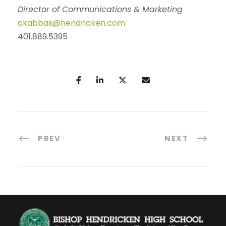
Director of Communications & Marketing
ckabbas@hendricken.com
401.889.5395
PREV
NEXT