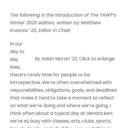
The following is the introduction of The YAWP’s
Winter 2020 edition, written by Matthew
Krasnov’ 20, Editor in Chief.
In our
day to
By Aidan Moran ’22. Click to enlarge.
day
lives,
there’s rarely time for people to be
introspective. We’re often overwhelmed with
responsibilities, obligations, goals, and deadlines
that make it hard to take a moment to reflect
on what we’re doing and where we’re going. I
think often about a typical day at Hendricken;
we’re so busy with classes, arts, clubs, sports,