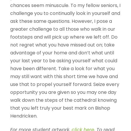
chances seem minuscule. To my fellow seniors, I
challenge you to continually look in yourself and
ask these same questions. However, I pose a
greater challenge to all those who walk in our
footsteps and will pick up where we left off. Do
not regret what you have missed out on; take
advantage of your home and don’t what until
your last year to be asking yourself what could
have been different. Take a look for what you
may still want with this short time we have and
use that to propel yourself forward. Seize every
opportunity you are given so you may one day
walk down the steps of the cathedral knowing
that you left truly your best mark on Bishop
Hendricken.
For more student artwork,
click here
. To read