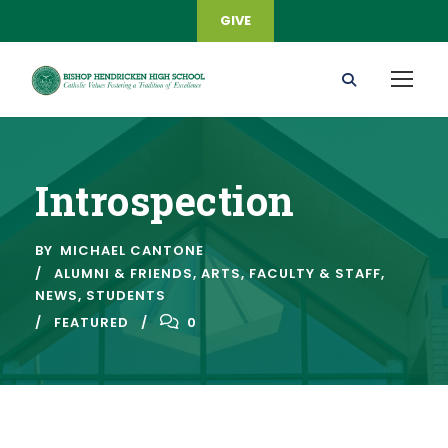
GIVE
Introspection
BY
MICHAEL CANTONE
ALUMNI & FRIENDS
,
ARTS
,
FACULTY & STAFF
,
NEWS
,
STUDENTS
FEATURED
0