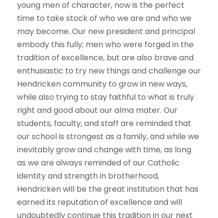
young men of character, now is the perfect
time to take stock of who we are and who we
may become. Our new president and principal
embody this fully; men who were forged in the
tradition of excellence, but are also brave and
enthusiastic to try new things and challenge our
Hendricken community to grow in new ways,
while also trying to stay faithful to what is truly
right and good about our alma mater. Our
students, faculty, and staff are reminded that
our school is strongest as a family, and while we
inevitably grow and change with time, as long
as we are always reminded of our Catholic
identity and strength in brotherhood,
Hendricken will be the great institution that has
earned its reputation of excellence and will
undoubtedly continue this tradition in our next