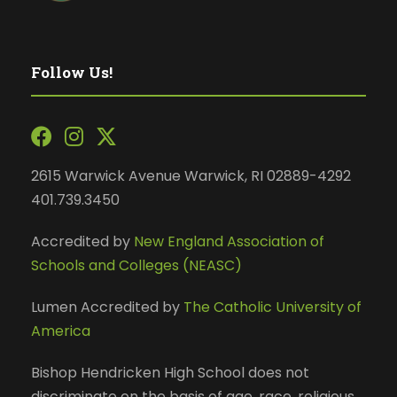
Follow Us!
2615 Warwick Avenue Warwick, RI 02889-4292
401.739.3450
Accredited by
New England Association of
Schools and Colleges (NEASC)
Lumen Accredited by
The Catholic University of
America
Bishop Hendricken High School does not
discriminate on the basis of age, race, religious