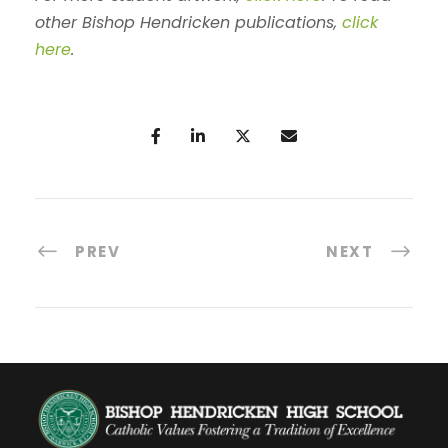
other Bishop Hendricken publications,
click
here
.
PREV
NEXT