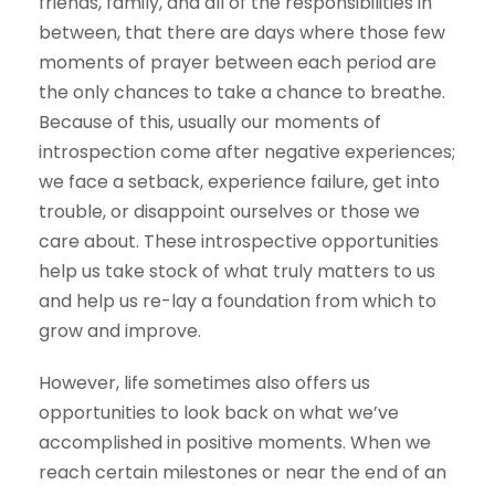
friends, family, and all of the responsibilities in
between, that there are days where those few
moments of prayer between each period are
the only chances to take a chance to breathe.
Because of this, usually our moments of
introspection come after negative experiences;
we face a setback, experience failure, get into
trouble, or disappoint ourselves or those we
care about. These introspective opportunities
help us take stock of what truly matters to us
and help us re-lay a foundation from which to
grow and improve.
However, life sometimes also offers us
opportunities to look back on what we’ve
accomplished in positive moments. When we
reach certain milestones or near the end of an