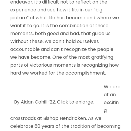
endeavor, it’s difficult not to reflect on the
experience and see how it fits in our “big
picture” of what life has become and where we
want it to go. It is the combination of these
moments, both good and bad, that guide us.
Without these, we can’t hold ourselves
accountable and can’t recognize the people
we have become. One of the most gratifying
parts of victorious moments is recognizing how
hard we worked for the accomplishment.
We are
at an
By Aidan Cahill ’22. Click to enlarge.
excitin
g
crossroads at Bishop Hendricken. As we
celebrate 60 years of the tradition of becoming