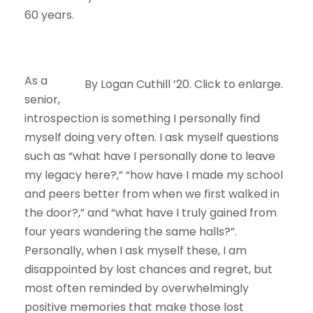
60 years.
As a
By Logan Cuthill ’20. Click to enlarge.
senior,
introspection is something I personally find
myself doing very often. I ask myself questions
such as “what have I personally done to leave
my legacy here?,” “how have I made my school
and peers better from when we first walked in
the door?,” and “what have I truly gained from
four years wandering the same halls?”.
Personally, when I ask myself these, I am
disappointed by lost chances and regret, but
most often reminded by overwhelmingly
positive memories that make those lost