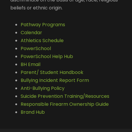
beliefs or ethnic origin.
Pathway Programs
Calendar
Athletics Schedule
PowerSchool
PowerSchool Help Hub
BH Email
Parent/ Student Handbook
Bullying Incident Report Form
Anti-Bullying Policy
Suicide Prevention Training/Resources
Responsible Firearm Ownership Guide
Brand Hub