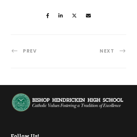
PREV
NEXT
Follow Us!