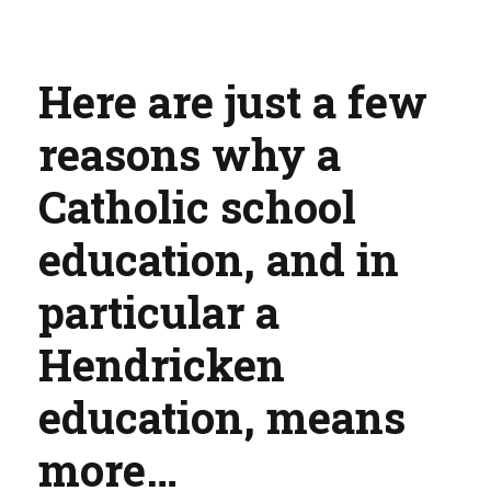
Here are just a few
reasons why a
Catholic school
education, and in
particular a
Hendricken
education, means
more…