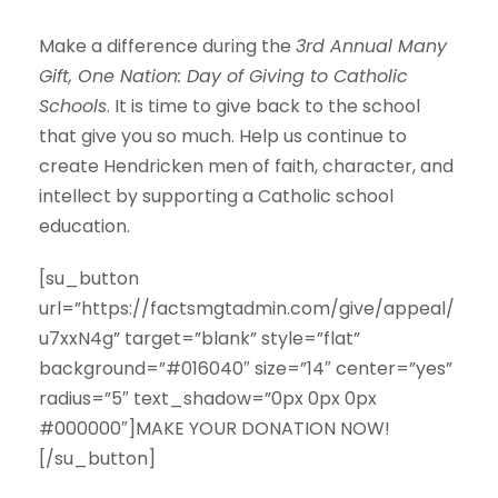
Make a difference during the
3rd Annual Many
Gift, One Nation: Day of Giving to Catholic
Schools
. It is time to give back to the school
that give you so much. Help us continue to
create Hendricken men of faith, character, and
intellect by supporting a Catholic school
education.
[su_button
url=”https://factsmgtadmin.com/give/appeal/
u7xxN4g” target=”blank” style=”flat”
background=”#016040″ size=”14″ center=”yes”
radius=”5″ text_shadow=”0px 0px 0px
#000000″]MAKE YOUR DONATION NOW!
[/su_button]