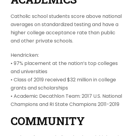
Catholic school students score above national
averages on standardized testing and have a
higher college acceptance rate than public
and other private schools.
Hendricken:
•
97% placement at the nation’s top colleges
and universities
• Class of 2019 received $32 million in college
grants and scholarships
• Academic Decathlon Team: 2017 U.S. National
Champions and RI State Champions 2011-2019
COMMUNITY