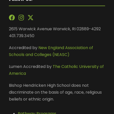
2615 Warwick Avenue Warwick, RI 02889-4292
401.739.3450
Accredited by
New England Association of
Schools and Colleges (NEASC)
Lumen Accredited by
The Catholic University of
America
Bishop Hendricken High School does not
discriminate on the basis of age, race, religious
beliefs or ethnic origin.
Pathway Programs