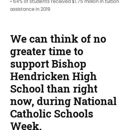
• 64% of students received $1.75 million in tuition
assistance in 2019
We can think of no
greater time to
support Bishop
Hendricken High
School than right
now, during National
Catholic Schools
Week.