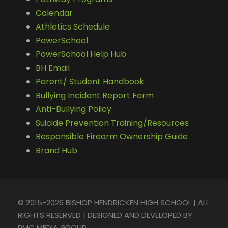
Calendar
Athletics Schedule
PowerSchool
PowerSchool Help Hub
BH Email
Parent/ Student Handbook
Bullying Incident Report Form
Anti-Bullying Policy
Suicide Prevention Training/Resources
Responsible Firearm Ownership Guide
Brand Hub
© 2015-2026 BISHOP HENDRICKEN HIGH SCHOOL | ALL
RIGHTS RESERVED | DESIGNED AND DEVELOPED BY
PMC MEDIA GROUP