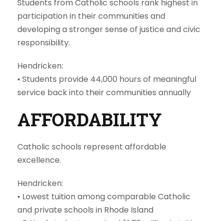
Students from Catholic schools rank highest in
participation in their communities and
developing a stronger sense of justice and civic
responsibility.
Hendricken:
•
Students provide 44,000 hours of meaningful
service back into their communities annually
AFFORDABILITY
Catholic schools represent affordable
excellence.
Hendricken:
•
Lowest tuition among comparable Catholic
and private schools in Rhode Island