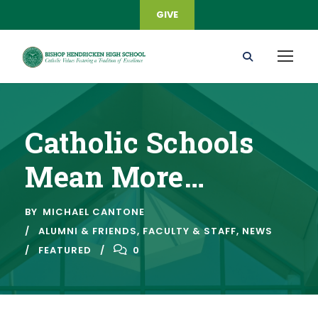
GIVE
Catholic Schools
Mean More…
BY
MICHAEL CANTONE
ALUMNI & FRIENDS
,
FACULTY & STAFF
,
NEWS
FEATURED
0