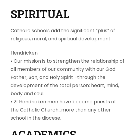
SPIRITUAL
Catholic schools add the significant “plus” of
religious, moral, and spirtiual development.
Hendricken:
• Our mission is to strengthen the relationship of
all members of our community with our God –
Father, Son, and Holy Spirit -through the
development of the total person: heart, mind,
body and soul.
• 21 Hendricken men have become priests of
the Catholic Church…more than any other
school in the diocese.
ACADEMICS