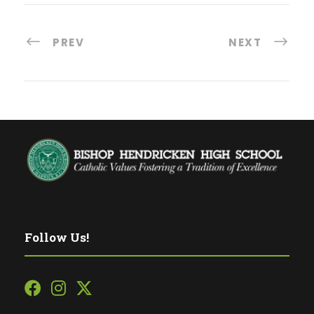
PREV
NEXT
Follow Us!