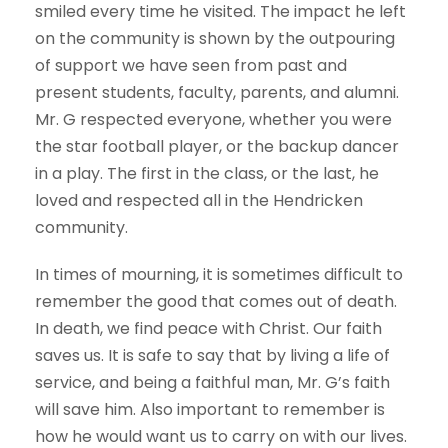
smiled every time he visited. The impact he left
on the community is shown by the outpouring
of support we have seen from past and
present students, faculty, parents, and alumni.
Mr. G respected everyone, whether you were
the star football player, or the backup dancer
in a play. The first in the class, or the last, he
loved and respected all in the Hendricken
community.
In times of mourning, it is sometimes difficult to
remember the good that comes out of death.
In death, we find peace with Christ. Our faith
saves us. It is safe to say that by living a life of
service, and being a faithful man, Mr. G’s faith
will save him. Also important to remember is
how he would want us to carry on with our lives.