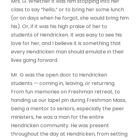
Mrs. G. Whether it was him stopping into her
class to say “hello,” or to bring her some lunch
(or on days when he forgot, she would bring him
his). Or, if it was his high praise of her to
students of Hendricken. It was easy to see his
love for her, and I believe it is something that
every Hendricken man should emulate in their
lives going forward.
Mr. G was the open door to Hendricken
students — coming in, leaving, or returning.
From fun memories on Freshman retreat, to
handing us our lapel pin during Freshman Mass,
being a mentor to seniors, especially the peer
ministers, he was a man for the entire
Hendricken community. He was present
throughout the day at Hendricken, from setting