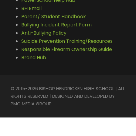
PowerSchool Help Hub
BH Email
Parent/ Student Handbook
Bullying Incident Report Form
Anti-Bullying Policy
Suicide Prevention Training/Resources
Responsible Firearm Ownership Guide
Brand Hub
© 2015-2026 BISHOP HENDRICKEN HIGH SCHOOL | ALL
RIGHTS RESERVED | DESIGNED AND DEVELOPED BY
PMC MEDIA GROUP