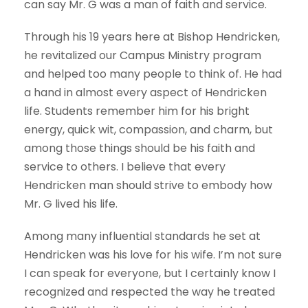
can say Mr. G was a man of faith and service.
Through his 19 years here at Bishop Hendricken,
he revitalized our Campus Ministry program
and helped too many people to think of. He had
a hand in almost every aspect of Hendricken
life. Students remember him for his bright
energy, quick wit, compassion, and charm, but
among those things should be his faith and
service to others. I believe that every
Hendricken man should strive to embody how
Mr. G lived his life.
Among many influential standards he set at
Hendricken was his love for his wife. I’m not sure
I can speak for everyone, but I certainly know I
recognized and respected the way he treated