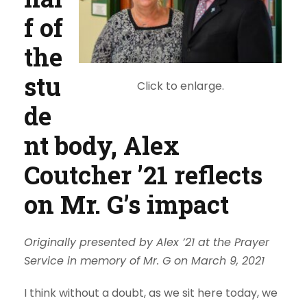
f of
the
stu
Click to enlarge.
de
nt body, Alex
Coutcher ’21 reflects
on Mr. G’s impact
Originally presented by Alex ’21 at the Prayer
Service in memory of Mr. G on March 9, 2021
I think without a doubt, as we sit here today, we