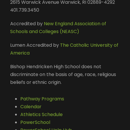
2615 Warwick Avenue Warwick, RI 02889-4292
401.739.3450
Accredited by
New England Association of
Schools and Colleges (NEASC)
Lumen Accredited by
The Catholic University of
America
Bishop Hendricken High School does not
discriminate on the basis of age, race, religious
beliefs or ethnic origin.
Pathway Programs
Calendar
Athletics Schedule
PowerSchool