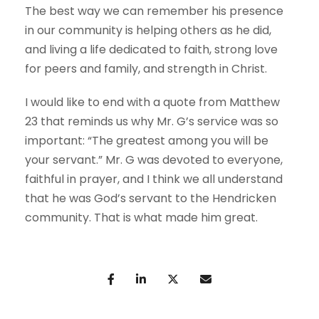
The best way we can remember his presence
in our community is helping others as he did,
and living a life dedicated to faith, strong love
for peers and family, and strength in Christ.
I would like to end with a quote from Matthew
23 that reminds us why Mr. G’s service was so
important: “The greatest among you will be
your servant.” Mr. G was devoted to everyone,
faithful in prayer, and I think we all understand
that he was God’s servant to the Hendricken
community. That is what made him great.