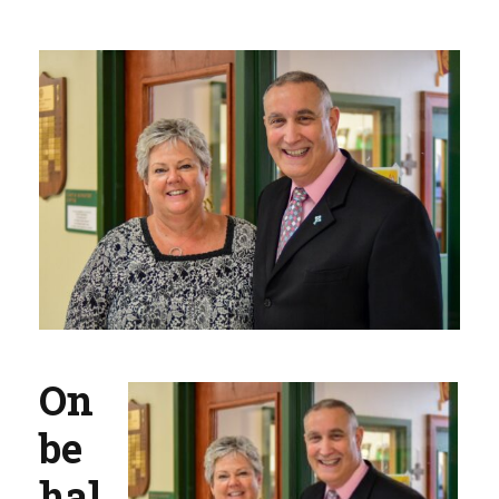
On
be
hal