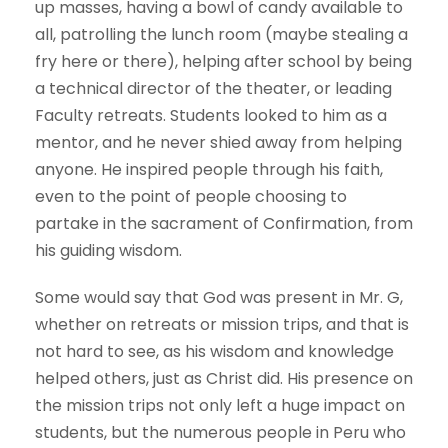
up masses, having a bowl of candy available to
all, patrolling the lunch room (maybe stealing a
fry here or there), helping after school by being
a technical director of the theater, or leading
Faculty retreats. Students looked to him as a
mentor, and he never shied away from helping
anyone. He inspired people through his faith,
even to the point of people choosing to
partake in the sacrament of Confirmation, from
his guiding wisdom.
Some would say that God was present in Mr. G,
whether on retreats or mission trips, and that is
not hard to see, as his wisdom and knowledge
helped others, just as Christ did. His presence on
the mission trips not only left a huge impact on
students, but the numerous people in Peru who