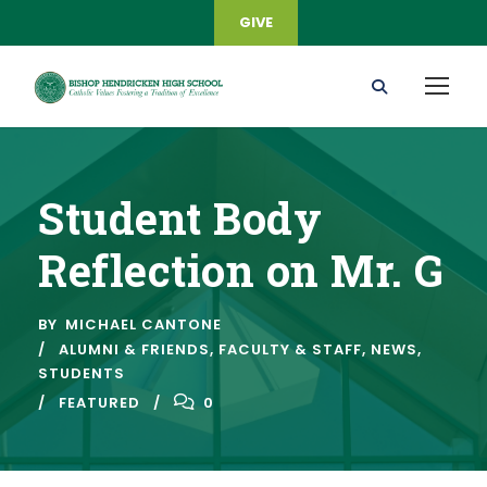
GIVE
Student Body
Reflection on Mr. G
BY
MICHAEL CANTONE
ALUMNI & FRIENDS
,
FACULTY & STAFF
,
NEWS
,
STUDENTS
FEATURED
0