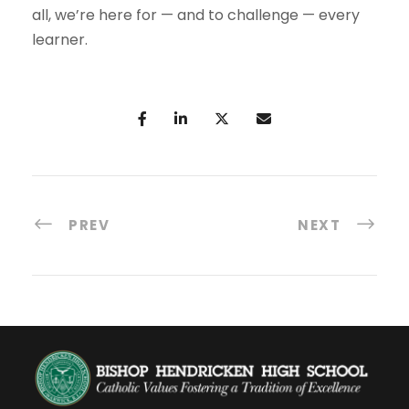
all, we’re here for — and to challenge — every
learner.
PREV
NEXT