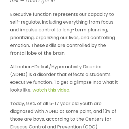
test — I don’t get it!”
Executive function represents our capacity to
self-regulate, including everything from focus
and impulse control to long-term planning,
prioritizing, organizing our lives, and controlling
emotion. These skills are controlled by the
frontal lobe of the brain.
Attention-Deficit/Hyperactivity Disorder
(ADHD) is a disorder that effects a student’s
executive function. To get a glimpse into what it
looks like,
watch this video
.
Today, 9.8% of all 5-17 year old youth are
diagnosed with ADHD at some point, and 13% of
those are boys, according to the Centers for
Disease Control and Prevention (CDC).