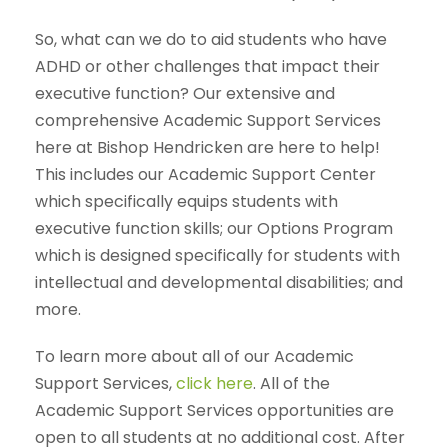
So, what can we do to aid students who have
ADHD or other challenges that impact their
executive function? Our extensive and
comprehensive Academic Support Services
here at Bishop Hendricken are here to help!
This includes our Academic Support Center
which specifically equips students with
executive function skills; our Options Program
which is designed specifically for students with
intellectual and developmental disabilities; and
more.
To learn more about all of our Academic
Support Services,
click here
. All of the
Academic Support Services opportunities are
open to all students at no additional cost. After