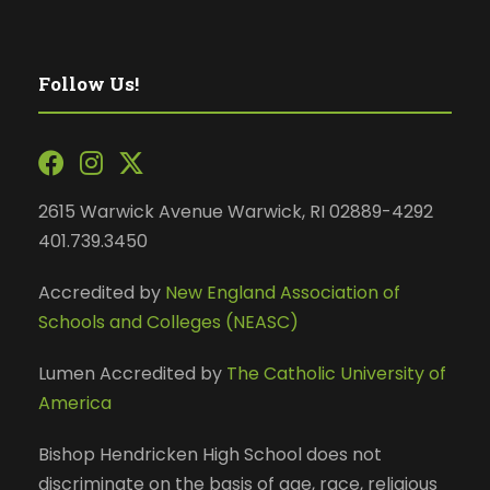
Follow Us!
2615 Warwick Avenue Warwick, RI 02889-4292
401.739.3450
Accredited by
New England Association of
Schools and Colleges (NEASC)
Lumen Accredited by
The Catholic University of
America
Bishop Hendricken High School does not
discriminate on the basis of age, race, religious