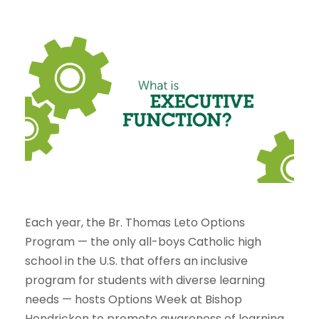
Each year, the Br. Thomas Leto Options
Program — the only all-boys Catholic high
school in the U.S. that offers an inclusive
program for students with diverse learning
needs — hosts Options Week at Bishop
Hendricken to promote awareness of learning