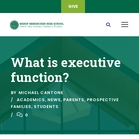
GIVE
What is executive
function?
BY
MICHAEL CANTONE
ACADEMICS
,
NEWS
,
PARENTS
,
PROSPECTIVE
FAMILIES
,
STUDENTS
0