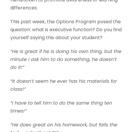
differences.
This past week, the Options Program posed the
question: what is executive function? Do you find
yourself saying this about your student?
“He is great if he is doing his own thing, but the
minute I ask him to do something, he doesn’t
do it!”
“It doesn’t seem he ever has his materials for
class!”
“I have to tell him to do the same thing ten
times!”
“He does great on his homework, but fails the