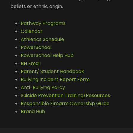
beliefs or ethnic origin.
Pathway Programs
Calendar
Athletics Schedule
PowerSchool
PowerSchool Help Hub
BH Email
Parent/ Student Handbook
Bullying Incident Report Form
Anti-Bullying Policy
Suicide Prevention Training/Resources
Responsible Firearm Ownership Guide
Brand Hub