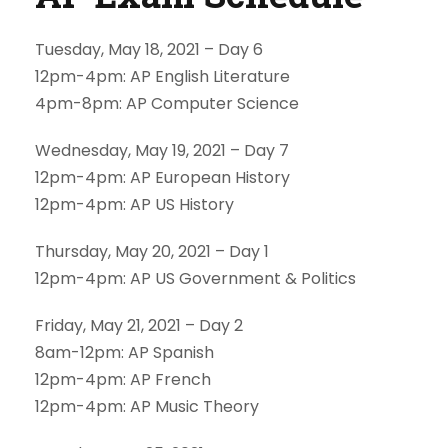
Tuesday, May 18, 2021 – Day 6
12pm-4pm: AP English Literature
4pm-8pm: AP Computer Science
Wednesday, May 19, 2021 – Day 7
12pm-4pm: AP European History
12pm-4pm: AP US History
Thursday, May 20, 2021 – Day 1
12pm-4pm: AP US Government & Politics
Friday, May 21, 2021 – Day 2
8am-12pm: AP Spanish
12pm-4pm: AP French
12pm-4pm: AP Music Theory