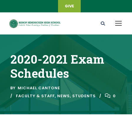
GIVE
2020-2021 Exam
Schedules
BY
MICHAEL CANTONE
FACULTY & STAFF
,
NEWS
,
STUDENTS
0