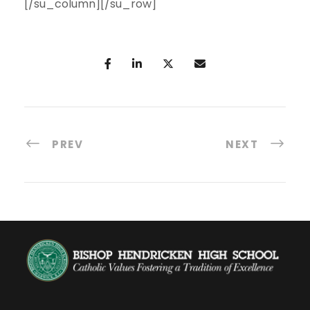
[/su_column][/su_row]
PREV
NEXT