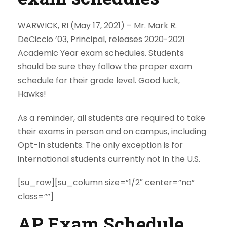
WARWICK, RI (May 17, 2021) –
Mr. Mark R.
DeCiccio ’03, Principal, releases 2020-2021
Academic Year exam schedules. Students
should be sure they follow the proper exam
schedule for their grade level. Good luck,
Hawks!
As a reminder, all students are required to take
their exams in person and on campus, including
Opt-In students. The only exception is for
international students currently not in the U.S.
[su_row][su_column size=”1/2″ center=”no”
class=””]
AP Exam Schedule