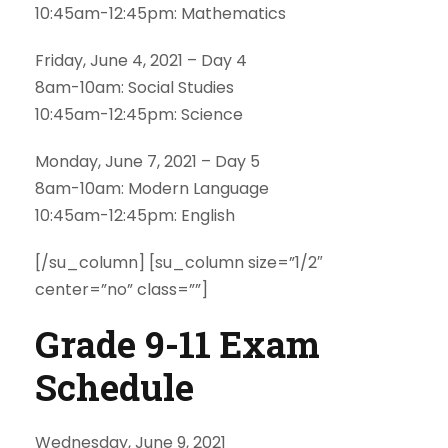
10:45am-12:45pm: Mathematics
Friday, June 4, 2021 – Day 4
8am-10am: Social Studies
10:45am-12:45pm: Science
Monday, June 7, 2021 – Day 5
8am-10am: Modern Language
10:45am-12:45pm: English
[/su_column] [su_column size=”1/2″
center=”no” class=””]
Grade 9-11 Exam
Schedule
Wednesday, June 9, 2021