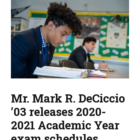
Mr. Mark R. DeCiccio
’03 releases 2020-
2021 Academic Year
exam schedules