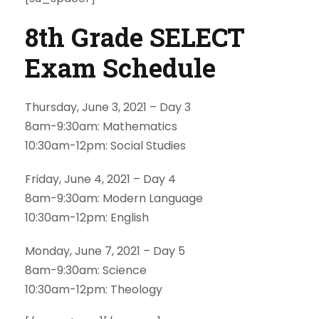
8th Grade SELECT
Exam Schedule
Thursday, June 3, 2021 – Day 3
8am-9:30am: Mathematics
10:30am-12pm: Social Studies
Friday, June 4, 2021 – Day 4
8am-9:30am: Modern Language
10:30am-12pm: English
Monday, June 7, 2021 – Day 5
8am-9:30am: Science
10:30am-12pm: Theology