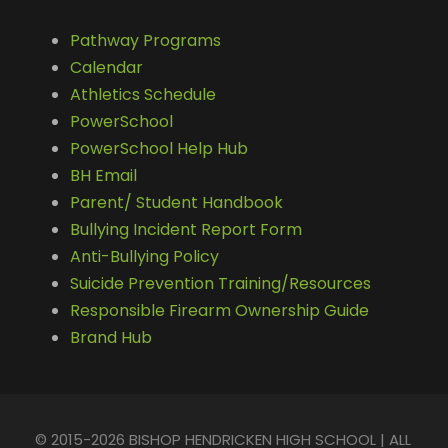
Pathway Programs
Calendar
Athletics Schedule
PowerSchool
PowerSchool Help Hub
BH Email
Parent/ Student Handbook
Bullying Incident Report Form
Anti-Bullying Policy
Suicide Prevention Training/Resources
Responsible Firearm Ownership Guide
Brand Hub
© 2015-2026 BISHOP HENDRICKEN HIGH SCHOOL | ALL