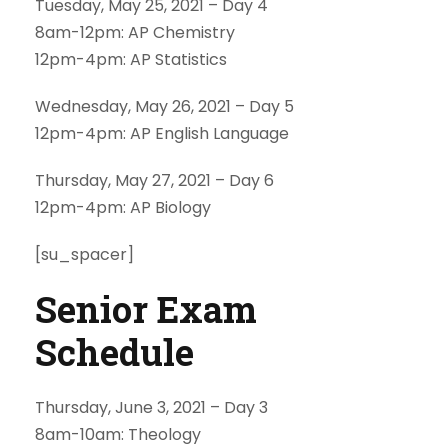
Tuesday, May 25, 2021 – Day 4
8am-12pm: AP Chemistry
12pm-4pm: AP Statistics
Wednesday, May 26, 2021 – Day 5
12pm-4pm: AP English Language
Thursday, May 27, 2021 – Day 6
12pm-4pm: AP Biology
[su_spacer]
Senior Exam
Schedule
Thursday, June 3, 2021 – Day 3
8am-10am: Theology