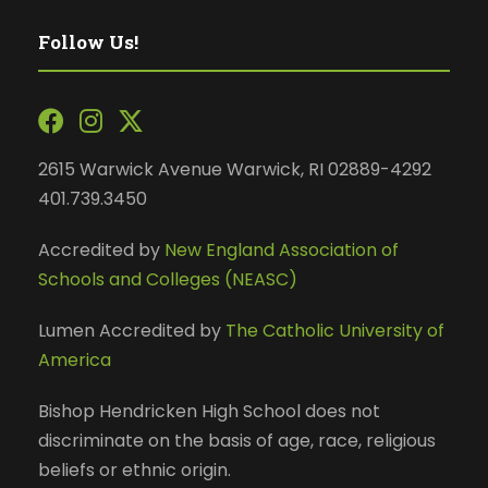
Follow Us!
2615 Warwick Avenue Warwick, RI 02889-4292
401.739.3450
Accredited by
New England Association of
Schools and Colleges (NEASC)
Lumen Accredited by
The Catholic University of
America
Bishop Hendricken High School does not
discriminate on the basis of age, race, religious
beliefs or ethnic origin.