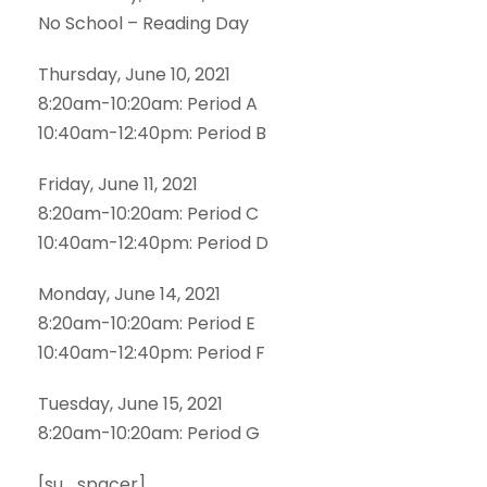
No School – Reading Day
Thursday, June 10, 2021
8:20am-10:20am: Period A
10:40am-12:40pm: Period B
Friday, June 11, 2021
8:20am-10:20am: Period C
10:40am-12:40pm: Period D
Monday, June 14, 2021
8:20am-10:20am: Period E
10:40am-12:40pm: Period F
Tuesday, June 15, 2021
8:20am-10:20am: Period G
[su_spacer]