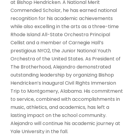
at Bishop Hendricken. A National Merit
Commended Scholar, he has earned national
recognition for his academic achievements
while also excelling in the arts as a three-time
Rhode Island All-State Orchestra Principal
Cellist and a member of Carnegie Hall’s
prestigious NYO2, the Junior National Youth
Orchestra of the United States. As President of
The Brotherhood, Alejandro demonstrated
outstanding leadership by organizing Bishop
Hendricken’s inaugural Civil Rights Immersion
Trip to Montgomery, Alabama. His commitment
to service, combined with accomplishments in
music, athletics, and academics, has left a
lasting impact on the school community.
Alejandro will continue his academic journey at
Yale University in the fall.