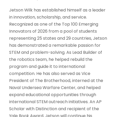
Jetson Wilk has established himself as a leader
in innovation, scholarship, and service.
Recognized as one of the Top 100 Emerging
Innovators of 2026 from a pool of students
representing 25 states and 29 countries, Jetson
has demonstrated a remarkable passion for
STEM and problem-solving. As Lead Builder of
the robotics team, he helped rebuild the
program and guide it to international
competition. He has also served as Vice
President of The Brotherhood, interned at the
Naval Undersea Warfare Center, and helped
expand educational opportunities through
international STEM outreach initiatives. An AP
Scholar with Distinction and recipient of the
Yale Book Award, Jetson will continue his