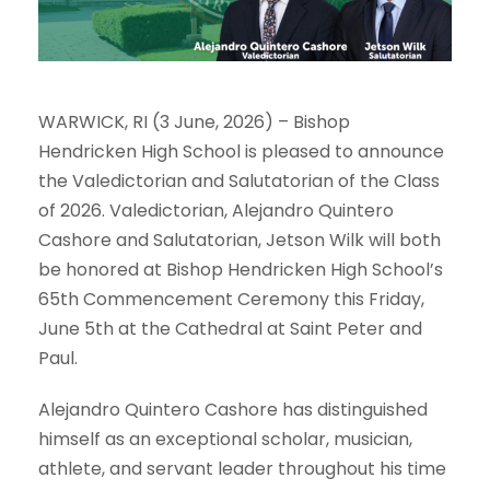
WARWICK, RI (3 June, 2026) – Bishop
Hendricken High School is pleased to announce
the Valedictorian and Salutatorian of the Class
of 2026. Valedictorian, Alejandro Quintero
Cashore and Salutatorian, Jetson Wilk will both
be honored at Bishop Hendricken High School’s
65th Commencement Ceremony this Friday,
June 5th at the Cathedral at Saint Peter and
Paul.
Alejandro Quintero Cashore has distinguished
himself as an exceptional scholar, musician,
athlete, and servant leader throughout his time