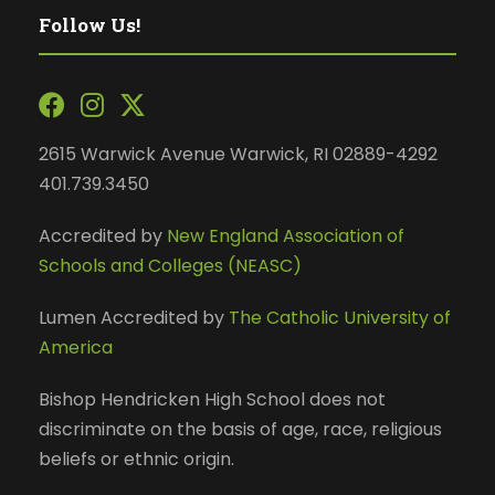
Follow Us!
2615 Warwick Avenue Warwick, RI 02889-4292
401.739.3450
Accredited by
New England Association of
Schools and Colleges (NEASC)
Lumen Accredited by
The Catholic University of
America
Bishop Hendricken High School does not
discriminate on the basis of age, race, religious
beliefs or ethnic origin.