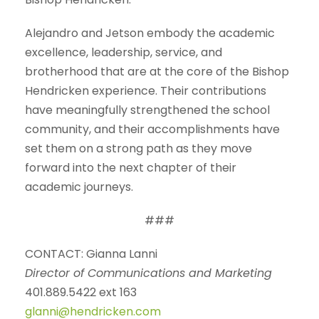
Alejandro and Jetson embody the academic
excellence, leadership, service, and
brotherhood that are at the core of the Bishop
Hendricken experience. Their contributions
have meaningfully strengthened the school
community, and their accomplishments have
set them on a strong path as they move
forward into the next chapter of their
academic journeys.
###
CONTACT: Gianna Lanni
Director of Communications and Marketing
401.889.5422 ext 163
glanni@hendricken.com