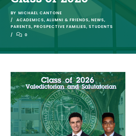
BY
MICHAEL CANTONE
ACADEMICS
,
ALUMNI & FRIENDS
,
NEWS
,
PARENTS
,
PROSPECTIVE FAMILIES
,
STUDENTS
0