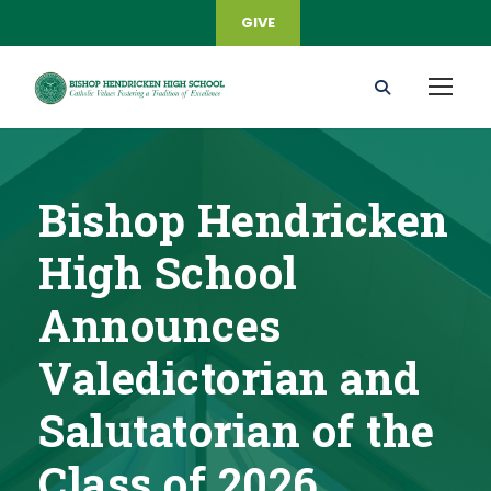
GIVE
Bishop Hendricken
High School
Announces
Valedictorian and
Salutatorian of the
Class of 2026