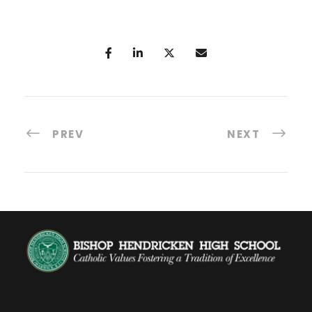
PREV
NEXT