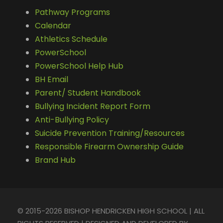
Pathway Programs
Calendar
Athletics Schedule
PowerSchool
PowerSchool Help Hub
BH Email
Parent/ Student Handbook
Bullying Incident Report Form
Anti-Bullying Policy
Suicide Prevention Training/Resources
Responsible Firearm Ownership Guide
Brand Hub
© 2015-2026 BISHOP HENDRICKEN HIGH SCHOOL | ALL