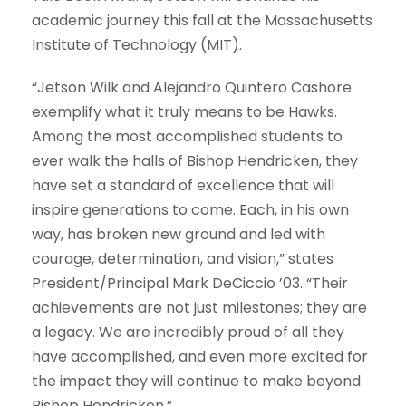
academic journey this fall at the Massachusetts
Institute of Technology (MIT).
“Jetson Wilk and Alejandro Quintero Cashore
exemplify what it truly means to be Hawks.
Among the most accomplished students to
ever walk the halls of Bishop Hendricken, they
have set a standard of excellence that will
inspire generations to come. Each, in his own
way, has broken new ground and led with
courage, determination, and vision,” states
President/Principal Mark DeCiccio ’03. “Their
achievements are not just milestones; they are
a legacy. We are incredibly proud of all they
have accomplished, and even more excited for
the impact they will continue to make beyond
Bishop Hendricken.”