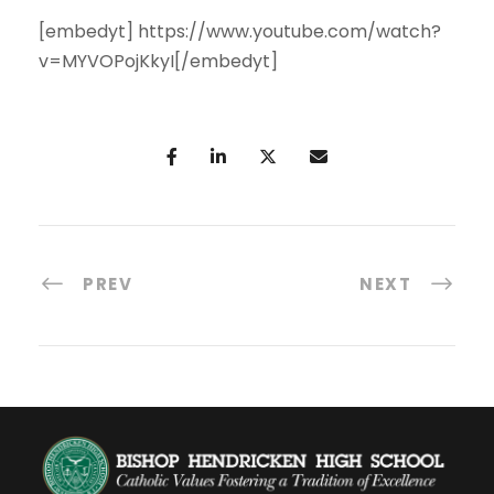
[embedyt] https://www.youtube.com/watch?
v=MYVOPojKkyI[/embedyt]
PREV
NEXT