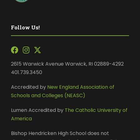
Follow Us!
2615 Warwick Avenue Warwick, RI 02889-4292
401.739.3450
Accredited by
New England Association of
Schools and Colleges (NEASC)
Lumen Accredited by
The Catholic University of
America
Bishop Hendricken High School does not