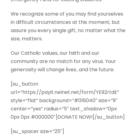
We recognize some of you may find yourselves
in difficult circumstances at this moment, but
assure you every single gift, no matter what the
size, matters.
Our Catholic values, our faith and our
community are no match for any virus. Your
generosity will change lives…and the future.
[su_button
url=”https://payit.nelnet.net/form/YE92rtdE”
style=”flat” background=”#016040″ size=”9″
center=”yes” radius=”5″ text_shadow=”0px
0px 0px #000000″]DONATE NOW![/su_button]
[su_spacer size=”25″]