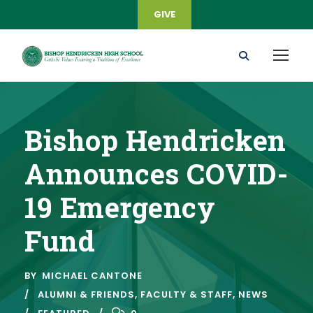
GIVE
Bishop Hendricken
Announces COVID-
19 Emergency
Fund
BY
MICHAEL CANTONE
ALUMNI & FRIENDS
,
FACULTY & STAFF
,
NEWS