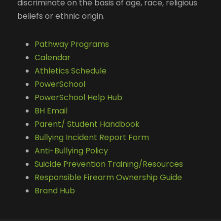
discriminate on the basis of age, race, religious
beliefs or ethnic origin.
Pathway Programs
Calendar
Athletics Schedule
PowerSchool
PowerSchool Help Hub
BH Email
Parent/ Student Handbook
Bullying Incident Report Form
Anti-Bullying Policy
Suicide Prevention Training/Resources
Responsible Firearm Ownership Guide
Brand Hub