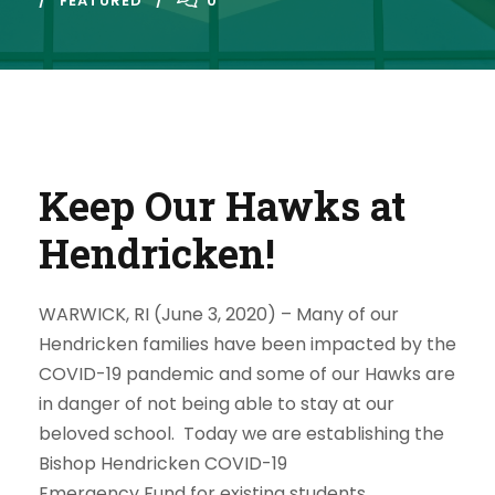
FEATURED
0
Keep Our Hawks at
Hendricken!
WARWICK, RI (June 3, 2020) –
Many of our
Hendricken families have been impacted by the
COVID-19 pandemic and some of our Hawks are
in danger of not being able to stay at our
beloved school. Today we are establishing the
Bishop Hendricken COVID-19
Emergency
Fund
for existing students.