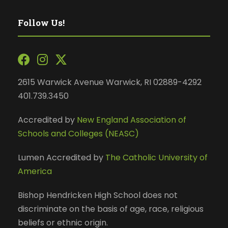
Follow Us!
2615 Warwick Avenue Warwick, RI 02889-4292
401.739.3450
Accredited by
New England Association of
Schools and Colleges (NEASC)
Lumen Accredited by
The Catholic University of
America
Bishop Hendricken High School does not
discriminate on the basis of age, race, religious
beliefs or ethnic origin.