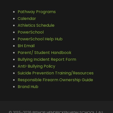
Pathway Programs
Calendar
Athletics Schedule
PowerSchool
PowerSchool Help Hub
BH Email
Parent/ Student Handbook
Bullying Incident Report Form
Anti-Bullying Policy
Suicide Prevention Training/Resources
Responsible Firearm Ownership Guide
Brand Hub
© 2015-2026 BISHOP HENDRICKEN HIGH SCHOOL | ALL