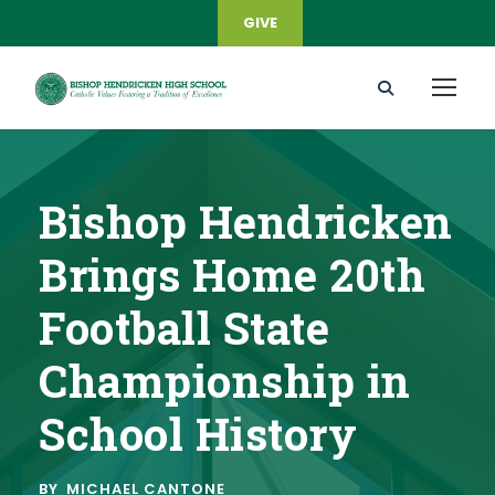
GIVE
Bishop Hendricken
Brings Home 20th
Football State
Championship in
School History
BY
MICHAEL CANTONE