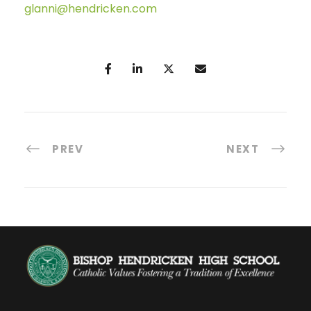
glanni@hendricken.com
PREV
NEXT