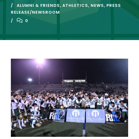
ALUMNI & FRIENDS
,
ATHLETICS
,
NEWS
,
PRESS
RELEASE/NEWSROOM
0