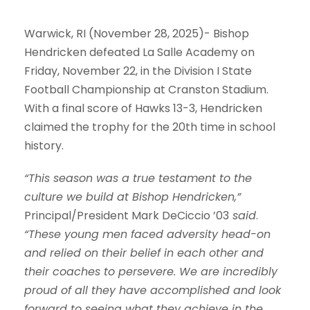
Warwick, RI (November 28, 2025)- Bishop
Hendricken defeated La Salle Academy on
Friday, November 22, in the Division I State
Football Championship at Cranston Stadium.
With a final score of
Hawks 13-3
, Hendricken
claimed the trophy for the 20th time in school
history.
“This season was a true testament to the
culture we build at Bishop Hendricken,”
Principal/President Mark DeCiccio ’03
said
.
“These young men faced adversity head-on
and relied on their belief in each other and
their coaches to persevere. We are incredibly
proud of all they have accomplished and look
forward to seeing what they achieve in the