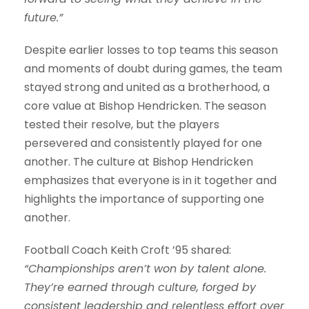
future.”
Despite earlier losses to top teams this season
and moments of doubt during games, the team
stayed strong and united as a brotherhood, a
core value at Bishop Hendricken. The season
tested their resolve, but the players
persevered and consistently played for one
another. The culture at Bishop Hendricken
emphasizes that everyone is in it together and
highlights the importance of supporting one
another.
Football Coach Keith Croft ’95 shared:
“Championships aren’t won by talent alone.
They’re earned through culture, forged by
consistent leadership and relentless effort over