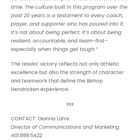
time. The culture built in this program over the
past 20 years is a testament to every coach,
player, and supporter who has poured into it.
It’s not about being perfect. It’s about being
resilient, accountable, and team-first–
especially when things get tough.”
The Hawks’ victory reflects not only athletic
excellence but also the strength of character
and teamwork that define the Bishop
Hendricken experience.
xxx
CONTACT: Gianna Lanni
Director of Communications and Marketing
401.889.5422