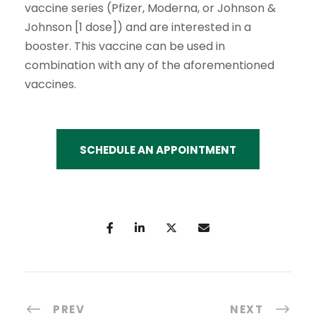
vaccine series (Pfizer, Moderna, or Johnson &
Johnson [1 dose]) and are interested in a
booster. This vaccine can be used in
combination with any of the aforementioned
vaccines.
SCHEDULE AN APPOINTMENT
PREV
NEXT