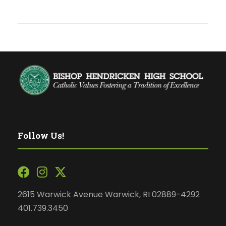
Follow Us!
2615 Warwick Avenue Warwick, RI 02889-4292
401.739.3450