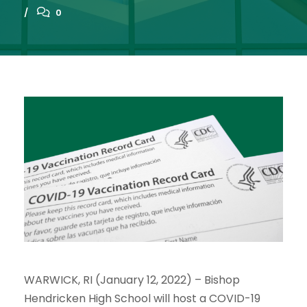
0
WARWICK, RI (January 12, 2022) – Bishop
Hendricken High School will host a COVID-19