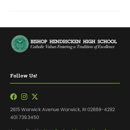
Follow Us!
2615 Warwick Avenue Warwick, RI 02889-4292
401.739.3450