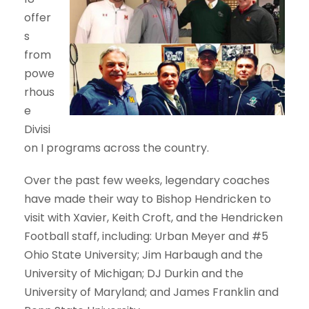
offer
s
from
powe
rhous
e
Divisi
on I programs across the country.
Over the past few weeks, legendary coaches
have made their way to Bishop Hendricken to
visit with Xavier, Keith Croft, and the Hendricken
Football staff, including: Urban Meyer and #5
Ohio State University; Jim Harbaugh and the
University of Michigan; DJ Durkin and the
University of Maryland; and James Franklin and