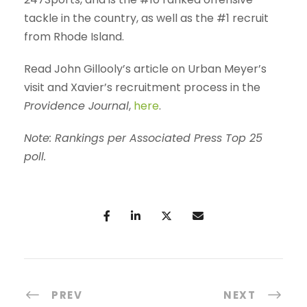
tackle in the country, as well as the #1 recruit
from Rhode Island.
Read John Gillooly’s article on Urban Meyer’s
visit and Xavier’s recruitment process in the
Providence Journal
,
here
.
Note:
Rankings per Associated Press Top 25
poll.
PREV
NEXT