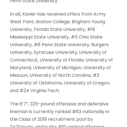
Penn State University.
In all, Xavier has received offers from Army
West Point, Boston College, Brigham Young
University, Florida State University, #19
Mississippi State University, #5 Ohio State
University, #8 Penn State University, Rutgers
University, Syracuse University, University of
Connecticut, University of Florida, University of
Maryland, University of Michigan, University of
Missouri, University of North Carolina, #3
University of Oklahoma, University of Oregon,
and #24 Virginia Tech.
The 6’7″, 325-pound offensive and defensive
lineman is currently ranked #63 nationally in
the Class of 2019 recruitment pool by
247Sports, and is the #10 ranked offensive