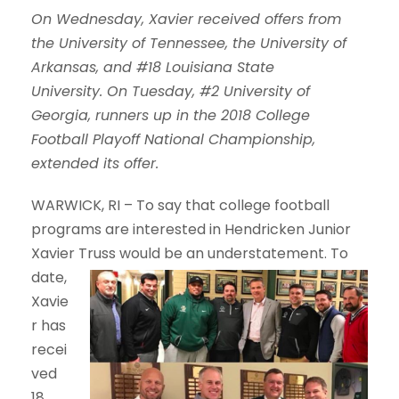
On Wednesday, Xavier received offers from
the University of Tennessee, the University of
Arkansas, and #18 Louisiana State
University.
On Tuesday, #2 University of
Georgia, runners up in the 2018 College
Football Playoff National Championship,
extended its offer.
WARWICK, RI
– To say that college football
programs are interested in Hendricken Junior
Xavier Truss would be an
understatement. To
date,
Xavie
r has
recei
ved
18