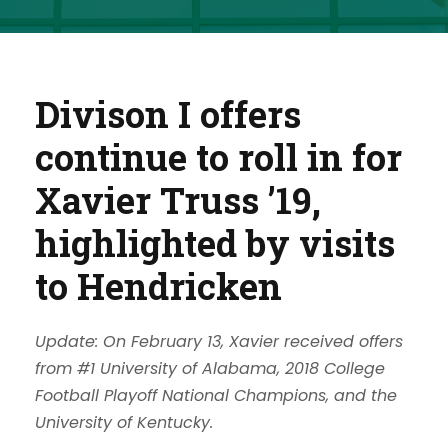
Divison I offers
continue to roll in for
Xavier Truss ’19,
highlighted by visits
to Hendricken
Update: On February 13, Xavier received offers
from #1 University of Alabama, 2018 College
Football Playoff National Champions, and the
University of Kentucky.