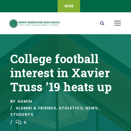
GIVE
College football
interest in Xavier
Truss ’19 heats up
BY
ADMIN
ALUMNI & FRIENDS
,
ATHLETICS
,
NEWS
,
STUDENTS
0