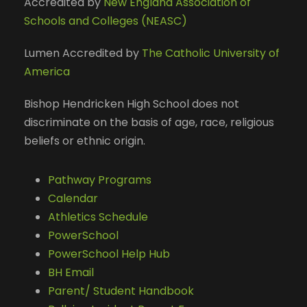
Accredited by
New England Association of
Schools and Colleges (NEASC)
Lumen Accredited by
The Catholic University of
America
Bishop Hendricken High School does not
discriminate on the basis of age, race, religious
beliefs or ethnic origin.
Pathway Programs
Calendar
Athletics Schedule
PowerSchool
PowerSchool Help Hub
BH Email
Parent/ Student Handbook