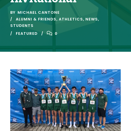
BY
MICHAEL CANTONE
ALUMNI & FRIENDS
,
ATHLETICS
,
NEWS
,
STUDENTS
FEATURED
0