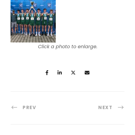
Click a photo to enlarge.
PREV
NEXT