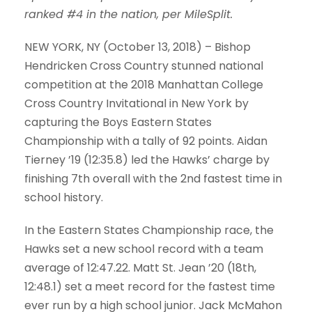
ranked #4 in the nation, per MileSplit.
NEW YORK, NY (October 13, 2018)
– Bishop
Hendricken Cross Country stunned national
competition at the 2018 Manhattan College
Cross Country Invitational in New York by
capturing the Boys Eastern States
Championship with a tally of 92 points.
Aidan
Tierney ’19
(12:35.8) led the Hawks’ charge by
finishing 7th overall with the 2nd fastest time in
school history.
In the Eastern States Championship race, the
Hawks set a new school record with a team
average of 12:47.22.
Matt St. Jean ’20
(18th,
12:48.1) set a meet record for the fastest time
ever run by a high school junior.
Jack McMahon