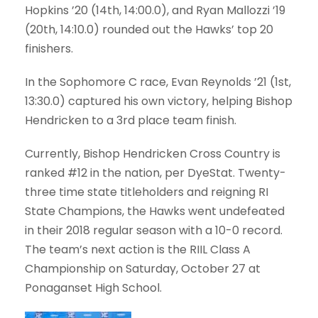
Hopkins ’20
(14th, 14:00.0), and
Ryan Mallozzi ’19
(20th, 14:10.0) rounded out the Hawks’ top 20
finishers.
In the Sophomore C race,
Evan Reynolds ’21
(1st,
13:30.0) captured his own victory, helping Bishop
Hendricken to a 3rd place team finish.
Currently, Bishop Hendricken Cross Country is
ranked #12 in the nation, per DyeStat. Twenty-
three time state titleholders and reigning RI
State Champions, the Hawks went undefeated
in their 2018 regular season with a 10-0 record.
The team’s next action is the RIIL Class A
Championship on Saturday, October 27 at
Ponaganset High School.