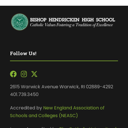
Follow Us!
2615 Warwick Avenue Warwick, RI 02889-4292
401.739.3450
Accredited by
New England Association of
Schools and Colleges (NEASC)