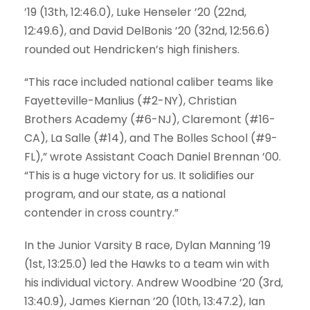
’19
(13th, 12:46.0),
Luke Henseler ’20
(22nd,
12:49.6), and
David DelBonis ’20
(32nd, 12:56.6)
rounded out Hendricken’s high finishers.
“This race included national caliber teams like
Fayetteville-Manlius (#2-NY), Christian
Brothers Academy (#6-NJ), Claremont (#16-
CA), La Salle (#14), and The Bolles School (#9-
FL),” wrote Assistant Coach Daniel Brennan ’00.
“This is a huge victory for us. It solidifies our
program, and our state, as a national
contender in cross country.”
In the Junior Varsity B race,
Dylan Manning ’19
(1st, 13:25.0) led the Hawks to a team win with
his individual victory.
Andrew Woodbine ’20
(3rd,
13:40.9),
James Kiernan ’20
(10th, 13:47.2),
Ian