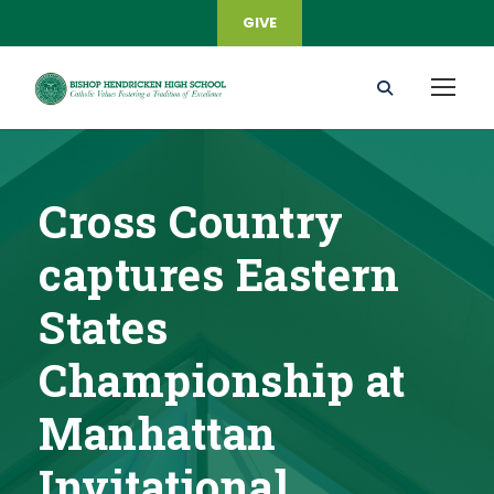
GIVE
Cross Country
captures Eastern
States
Championship at
Manhattan
Invitational