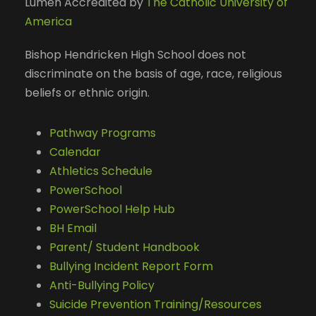
Lumen Accredited by
The Catholic University of
America
Bishop Hendricken High School does not
discriminate on the basis of age, race, religious
beliefs or ethnic origin.
Pathway Programs
Calendar
Athletics Schedule
PowerSchool
PowerSchool Help Hub
BH Email
Parent/ Student Handbook
Bullying Incident Report Form
Anti-Bullying Policy
Suicide Prevention Training/Resources