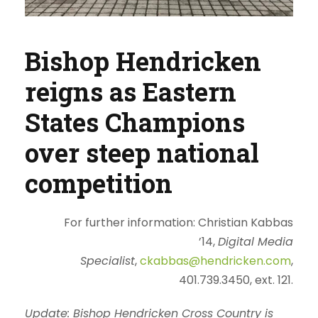
Bishop Hendricken
reigns as Eastern
States Champions
over steep national
competition
For further information:
Christian Kabbas
’14
,
Digital Media
Specialist
,
ckabbas@hendricken.com
,
401.739.3450, ext. 121.
Update: Bishop Hendricken Cross Country is