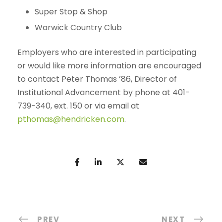
Super Stop & Shop
Warwick Country Club
Employers who are interested in participating
or would like more information are encouraged
to contact Peter Thomas ’86, Director of
Institutional Advancement by phone at 401-
739-340, ext. 150 or via email at
pthomas@hendricken.com
.
PREV
NEXT