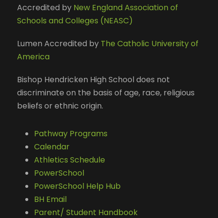
Accredited by
New England Association of
Schools and Colleges (NEASC)
Lumen Accredited by
The Catholic University of
America
Bishop Hendricken High School does not
discriminate on the basis of age, race, religious
beliefs or ethnic origin.
Pathway Programs
Calendar
Athletics Schedule
PowerSchool
PowerSchool Help Hub
BH Email
Parent/ Student Handbook