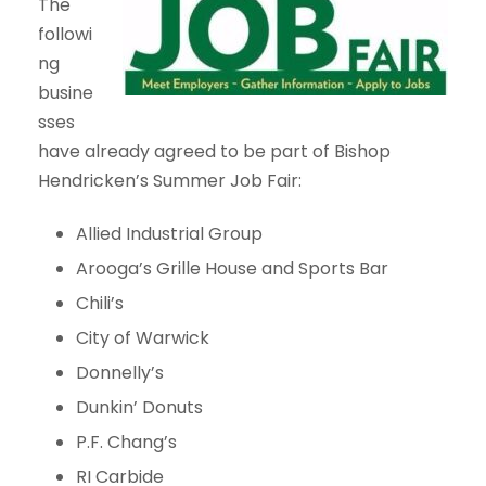
The
followi
ng
busine
sses
have already agreed to be part of Bishop
Hendricken’s Summer Job Fair:
Allied Industrial Group
Arooga’s Grille House and Sports Bar
Chili’s
City of Warwick
Donnelly’s
Dunkin’ Donuts
P.F. Chang’s
RI Carbide