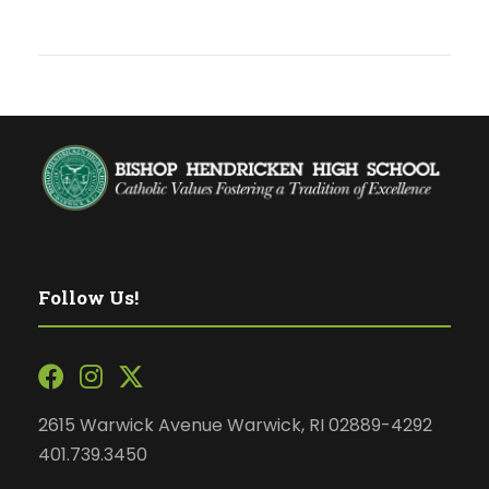
Follow Us!
2615 Warwick Avenue Warwick, RI 02889-4292
401.739.3450