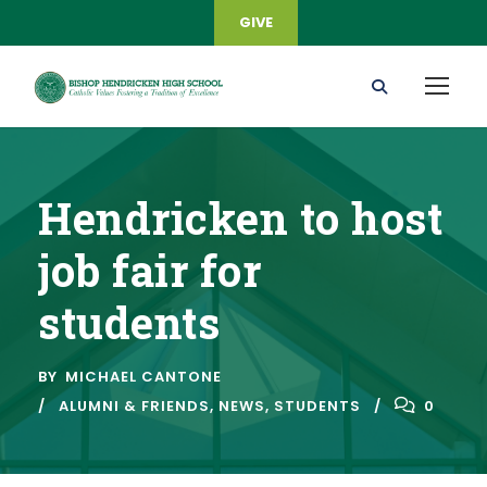
GIVE
Hendricken to host
job fair for
students
BY
MICHAEL CANTONE
ALUMNI & FRIENDS
,
NEWS
,
STUDENTS
0