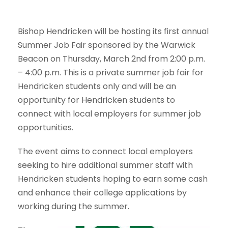
Bishop Hendricken will be hosting its first annual
Summer Job Fair sponsored by the Warwick
Beacon on Thursday, March 2nd from 2:00 p.m.
– 4:00 p.m. This is a private summer job fair for
Hendricken students only and will be an
opportunity for Hendricken students to
connect with local employers for summer job
opportunities.
The event aims to connect local employers
seeking to hire additional summer staff with
Hendricken students hoping to earn some cash
and enhance their college applications by
working during the summer.