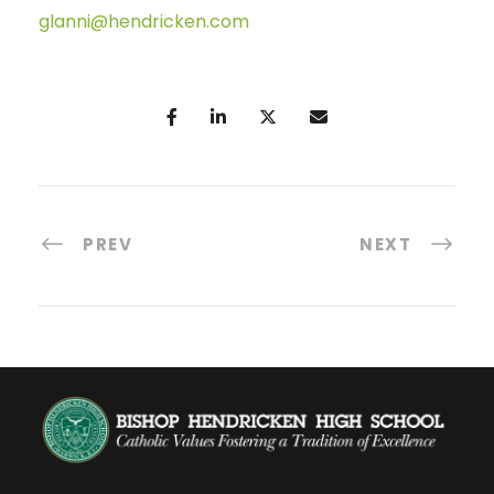
glanni@hendricken.com
PREV
NEXT