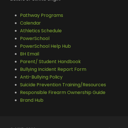
Pathway Programs
Calendar
Athletics Schedule
PowerSchool
PowerSchool Help Hub
BH Email
Parent/ Student Handbook
Bullying Incident Report Form
Anti-Bullying Policy
Suicide Prevention Training/Resources
Responsible Firearm Ownership Guide
Brand Hub