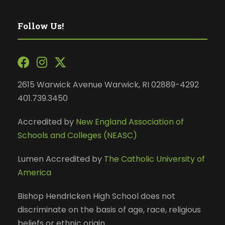
Follow Us!
2615 Warwick Avenue Warwick, RI 02889-4292
401.739.3450
Accredited by
New England Association of
Schools and Colleges (NEASC)
Lumen Accredited by
The Catholic University of
America
Bishop Hendricken High School does not
discriminate on the basis of age, race, religious
beliefs or ethnic origin.