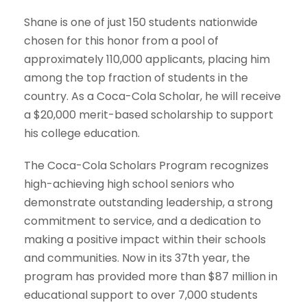
Shane is one of just
150 students nationwide
chosen for this honor from a pool of
approximately
110,000 applicants
, placing him
among the top fraction of students in the
country. As a Coca-Cola Scholar, he will receive
a
$20,000 merit-based scholarship
to support
his college education.
The Coca-Cola Scholars Program recognizes
high-achieving high school seniors who
demonstrate outstanding leadership, a strong
commitment to service, and a dedication to
making a positive impact within their schools
and communities. Now in its 37th year, the
program has provided more than
$87 million in
educational support to over 7,000 students