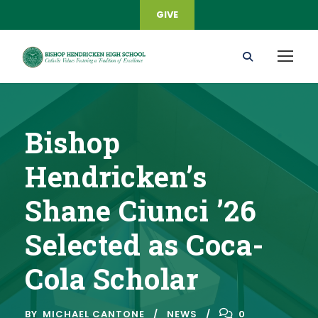
GIVE
Bishop
Hendricken’s
Shane Ciunci ’26
Selected as Coca-
Cola Scholar
BY
MICHAEL CANTONE
NEWS
0