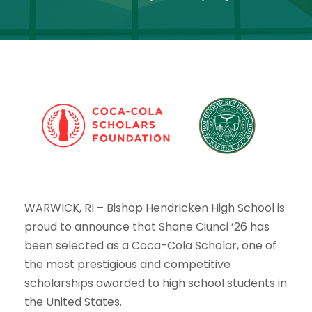
WARWICK, RI
– Bishop Hendricken High School is
proud to announce that
Shane Ciunci ’26
has
been selected as a
Coca-Cola Scholar
, one of
the most prestigious and competitive
scholarships awarded to high school students in
the United States.