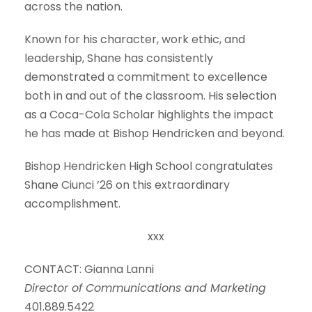
across the nation.
Known for his character, work ethic, and
leadership, Shane has consistently
demonstrated a commitment to excellence
both in and out of the classroom. His selection
as a Coca-Cola Scholar highlights the impact
he has made at Bishop Hendricken and beyond.
Bishop Hendricken High School congratulates
Shane Ciunci ’26 on this extraordinary
accomplishment.
xxx
CONTACT: Gianna Lanni
Director of Communications and Marketing
401.889.5422