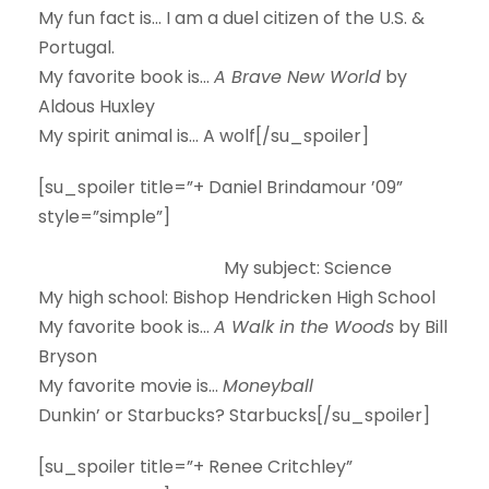
My fun fact is…
I am a duel citizen of the U.S. &
Portugal.
My favorite book is…
A Brave New World
by
Aldous Huxley
My spirit animal is…
A wolf[/su_spoiler]
[su_spoiler title=”+ Daniel Brindamour ’09”
style=”simple”]
My subject:
Science
My high school:
Bishop Hendricken High School
My favorite book is…
A Walk in the Woods
by Bill
Bryson
My favorite movie is…
Moneyball
Dunkin’ or Starbucks?
Starbucks[/su_spoiler]
[su_spoiler title=”+ Renee Critchley”