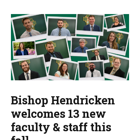
Bishop Hendricken
welcomes 13 new
faculty & staff this