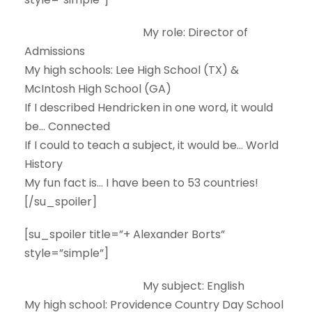
My role:
Director of
Admissions
My high schools:
Lee High School (TX) &
McIntosh High School (GA)
If I described Hendricken in one word, it would
be…
Connected
If I could to teach a subject, it would be…
World
History
My fun fact is…
I have been to 53 countries!
[/su_spoiler]
[su_spoiler title=”+ Alexander Borts”
style=”simple”]
My subject:
English
My high school:
Providence Country Day School