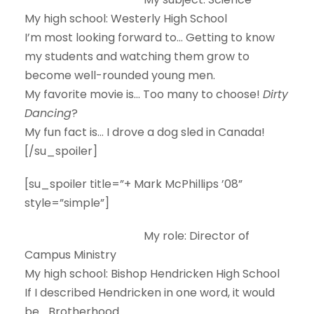
My high school:
Westerly High School
I’m most looking forward to…
Getting to know
my students and watching them grow to
become well-rounded young men.
My favorite movie is…
Too many to choose!
Dirty
Dancing
?
My fun fact is…
I drove a dog sled in Canada!
[/su_spoiler]
[su_spoiler title=”+ Mark McPhillips ’08”
style=”simple”]
My role:
Director of
Campus Ministry
My high school:
Bishop Hendricken High School
If I described Hendricken in one word, it would
be…
Brotherhood