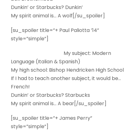
Dunkin’ or Starbucks?
Dunkin’
My spirit animal is…
A wolf[/su_spoiler]
[su_spoiler title=”+ Paul Paliotta ’14”
style=”simple”]
My subject:
Modern
Language (Italian & Spanish)
My high school:
Bishop Hendricken High School
If I had to teach another subject, it would be…
French!
Dunkin’ or Starbucks?
Starbucks
My spirit animal is…
A bear[/su_spoiler]
[su_spoiler title=”+ James Perry”
style=”simple”]