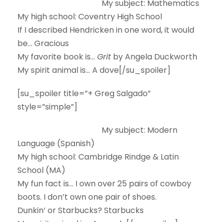
My subject:
Mathematics
My high school:
Coventry High School
If I described Hendricken in one word, it would
be…
Gracious
My favorite book is…
Grit
by Angela Duckworth
My spirit animal is…
A dove[/su_spoiler]
[su_spoiler title=”+ Greg Salgado”
style=”simple”]
My subject:
Modern
Language (Spanish)
My high school:
Cambridge Rindge & Latin
School (MA)
My fun fact is…
I own over 25 pairs of cowboy
boots. I don’t own one pair of shoes.
Dunkin’ or Starbucks?
Starbucks