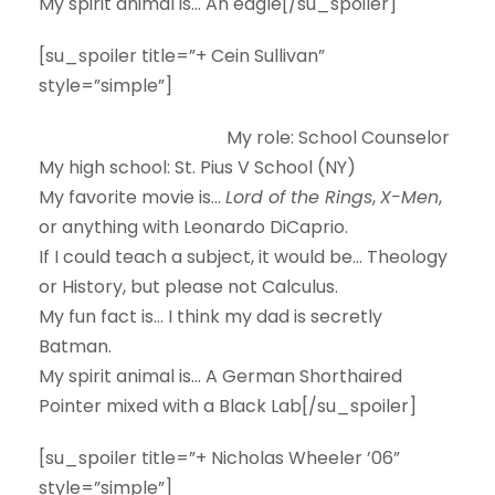
My spirit animal is…
An eagle[/su_spoiler]
[su_spoiler title=”+ Cein Sullivan”
style=”simple”]
My role:
School Counselor
My high school:
St. Pius V School (NY)
My favorite movie is…
Lord of the Rings
,
X-Men
,
or anything with Leonardo DiCaprio.
If I could teach a subject, it would be…
Theology
or History, but please not Calculus.
My fun fact is…
I think my dad is secretly
Batman.
My spirit animal is…
A German Shorthaired
Pointer mixed with a Black Lab[/su_spoiler]
[su_spoiler title=”+ Nicholas Wheeler ’06”
style=”simple”]