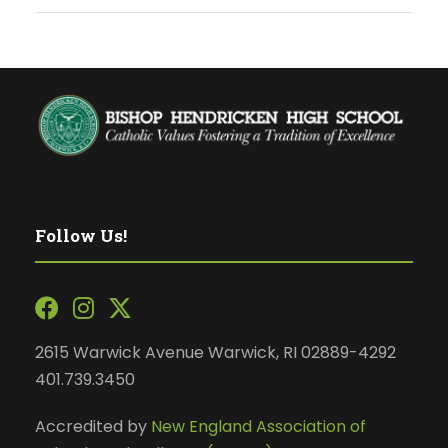
Follow Us!
2615 Warwick Avenue Warwick, RI 02889-4292
401.739.3450
Accredited by
New England Association of