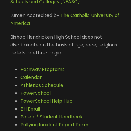
Schools and Colleges (NEASC)
Lumen Accredited by
The Catholic University of
America
Bishop Hendricken High School does not
discriminate on the basis of age, race, religious
beliefs or ethnic origin.
Pathway Programs
Calendar
Athletics Schedule
PowerSchool
PowerSchool Help Hub
BH Email
Parent/ Student Handbook
Bullying Incident Report Form