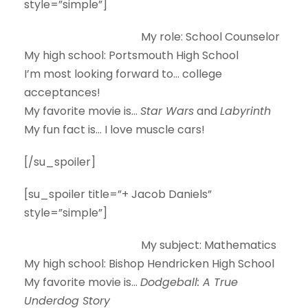
style=”simple”]
My role:
School Counselor
My high school:
Portsmouth High School
I’m most looking forward to…
college
acceptances!
My favorite movie is…
Star Wars
and
Labyrinth
My fun fact is…
I love muscle cars!
[/su_spoiler]
[su_spoiler title=”+ Jacob Daniels”
style=”simple”]
My subject:
Mathematics
My high school:
Bishop Hendricken High School
My favorite movie is…
Dodgeball: A True
Underdog Story