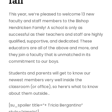
fall
This year, we’re pleased to welcome 13 new
faculty and staff members to the Bishop
Hendricken Family! A school is only as
successful as their teachers and staff are highly
qualified, supportive, and dedicated. These
educators are all of the above and more, and
they join a faculty that is unmatched in its
commitment to our boys.
Students and parents will get to know our
newest members very well inside the
classroom (or office), so here’s what to know
about them outside…
[su_spoiler title=”+ Tricia Bergantino”
style=”simple”]