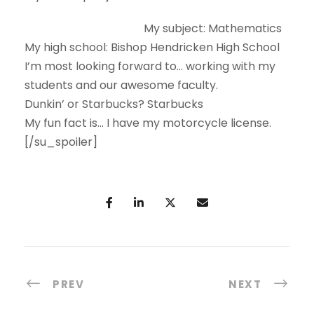
My subject:
Mathematics
My high school:
Bishop Hendricken High School
I’m most looking forward to…
working with my
students and our awesome faculty.
Dunkin’ or Starbucks?
Starbucks
My fun fact is…
I have my motorcycle license.
[/su_spoiler]
PREV
NEXT