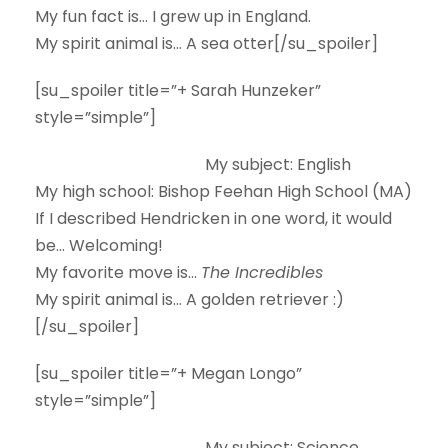
My fun fact is…
I grew up in England.
My spirit animal is…
A sea otter[/su_spoiler]
[su_spoiler title=”+ Sarah Hunzeker”
style=”simple”]
My subject:
English
My high school:
Bishop Feehan High School (MA)
If I described Hendricken in one word, it would
be…
Welcoming!
My favorite move is…
The Incredibles
My spirit animal is…
A golden retriever :)
[/su_spoiler]
[su_spoiler title=”+ Megan Longo”
style=”simple”]
My subject:
Science