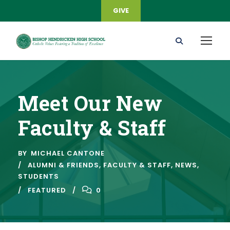
GIVE
Meet Our New
Faculty & Staff
BY
MICHAEL CANTONE
ALUMNI & FRIENDS
,
FACULTY & STAFF
,
NEWS
,
STUDENTS
FEATURED
0