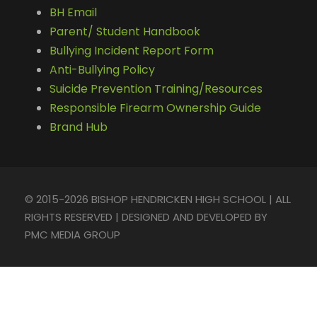
BH Email
Parent/ Student Handbook
Bullying Incident Report Form
Anti-Bullying Policy
Suicide Prevention Training/Resources
Responsible Firearm Ownership Guide
Brand Hub
© 2015-2026 BISHOP HENDRICKEN HIGH SCHOOL | ALL
RIGHTS RESERVED | DESIGNED AND DEVELOPED BY
PMC MEDIA GROUP