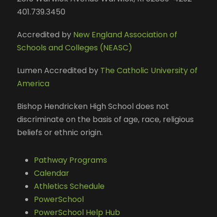
401.739.3450
Accredited by
New England Association of
Schools and Colleges (NEASC)
Lumen Accredited by
The Catholic University of
America
Bishop Hendricken High School does not
discriminate on the basis of age, race, religious
beliefs or ethnic origin.
Pathway Programs
Calendar
Athletics Schedule
PowerSchool
PowerSchool Help Hub