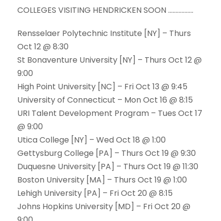
COLLEGES VISITING HENDRICKEN SOON ……………..
Rensselaer Polytechnic Institute [NY] – Thurs
Oct 12 @ 8:30
St Bonaventure University [NY] – Thurs Oct 12 @
9:00
High Point University [NC] – Fri Oct 13 @ 9:45
University of Connecticut – Mon Oct 16 @ 8:15
URI Talent Development Program – Tues Oct 17
@ 9:00
Utica College [NY] – Wed Oct 18 @ 1:00
Gettysburg College [PA] – Thurs Oct 19 @ 9:30
Duquesne University [PA] – Thurs Oct 19 @ 11:30
Boston University [MA] – Thurs Oct 19 @ 1:00
Lehigh University [PA] – Fri Oct 20 @ 8:15
Johns Hopkins University [MD] – Fri Oct 20 @
9:00