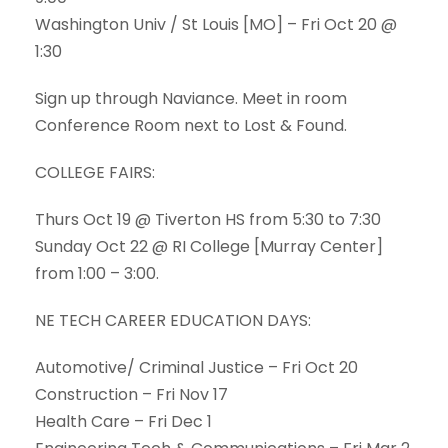
Washington Univ / St Louis [MO] – Fri Oct 20 @
1:30
Sign up through Naviance. Meet in room
Conference Room next to Lost & Found.
COLLEGE FAIRS:
Thurs Oct 19 @ Tiverton HS from 5:30 to 7:30
Sunday Oct 22 @ RI College [Murray Center]
from 1:00 – 3:00.
NE TECH CAREER EDUCATION DAYS:
Automotive/ Criminal Justice – Fri Oct 20
Construction – Fri Nov 17
Health Care – Fri Dec 1