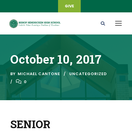
GIVE
October 10, 2017
BY
MICHAEL CANTONE
UNCATEGORIZED
0
SENIOR