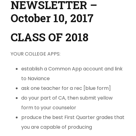
NEWSLETTER –
October 10, 2017
CLASS OF 2018
YOUR COLLEGE APPS:
establish a Common App account and link
to Naviance
ask one teacher for a rec [blue form]
do your part of CA, then submit yellow
form to your counselor
produce the best First Quarter grades that
you are capable of producing