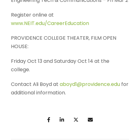
Engineering Tech & Communications – Fri Mar 2
Register online at
www.NEIT.edu/CareerEducation
PROVIDENCE COLLEGE THEATER, FILM OPEN
HOUSE:
Friday Oct 13 and Saturday Oct 14 at the
college.
Contact Ali Boyd at
aboyd1@providence.edu
for
additional information.