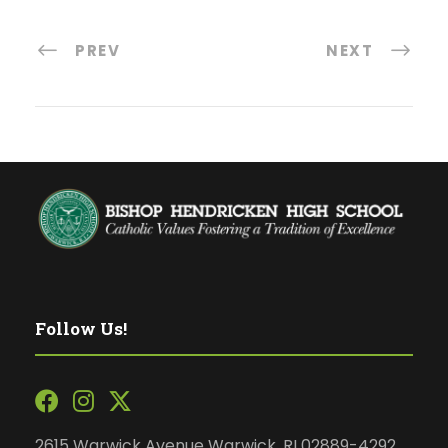
PREV
NEXT
Follow Us!
2615 Warwick Avenue Warwick, RI 02889-4292