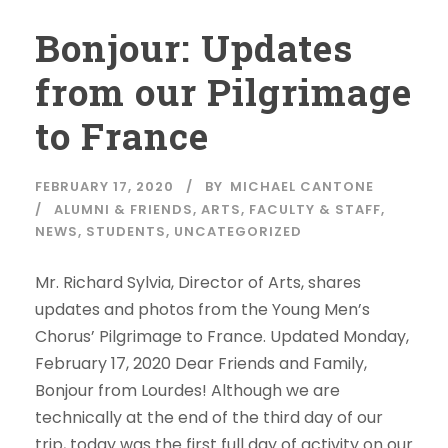
Bonjour: Updates
from our Pilgrimage
to France
FEBRUARY 17, 2020
BY
MICHAEL CANTONE
ALUMNI & FRIENDS
,
ARTS
,
FACULTY & STAFF
,
NEWS
,
STUDENTS
,
UNCATEGORIZED
Mr. Richard Sylvia, Director of Arts, shares
updates and photos from the Young Men’s
Chorus’ Pilgrimage to France. Updated Monday,
February 17, 2020 Dear Friends and Family,
Bonjour from Lourdes! Although we are
technically at the end of the third day of our
trip, today was the first full day of activity on our