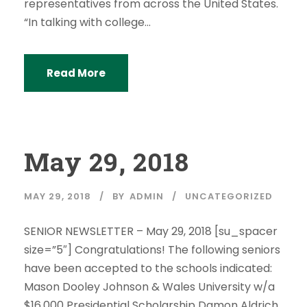
representatives from across the United States.
“In talking with college...
Read More
May 29, 2018
MAY 29, 2018
BY
ADMIN
UNCATEGORIZED
SENIOR NEWSLETTER – May 29, 2018 [su_spacer
size=”5″] Congratulations! The following seniors
have been accepted to the schools indicated:
Mason Dooley Johnson & Wales University w/a
$16,000 Presidential Scholarship Damon Aldrich