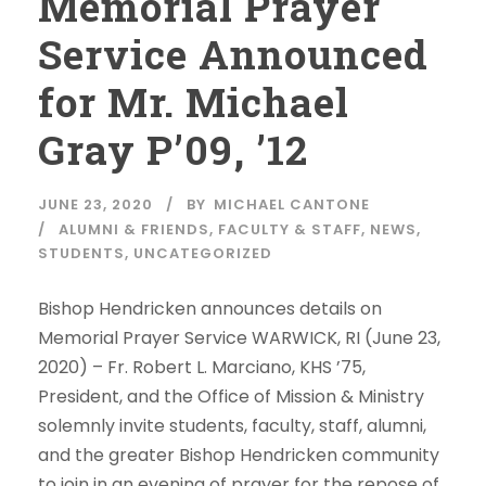
Memorial Prayer
Service Announced
for Mr. Michael
Gray P’09, ’12
JUNE 23, 2020
BY
MICHAEL CANTONE
ALUMNI & FRIENDS
,
FACULTY & STAFF
,
NEWS
,
STUDENTS
,
UNCATEGORIZED
Bishop Hendricken announces details on
Memorial Prayer Service WARWICK, RI (June 23,
2020) – Fr. Robert L. Marciano, KHS ’75,
President, and the Office of Mission & Ministry
solemnly invite students, faculty, staff, alumni,
and the greater Bishop Hendricken community
to join in an evening of prayer for the repose of