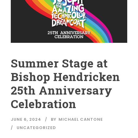
Summer Stage at
Bishop Hendricken
25th Anniversary
Celebration
JUNE 6, 2024
BY
MICHAEL CANTONE
UNCATEGORIZED