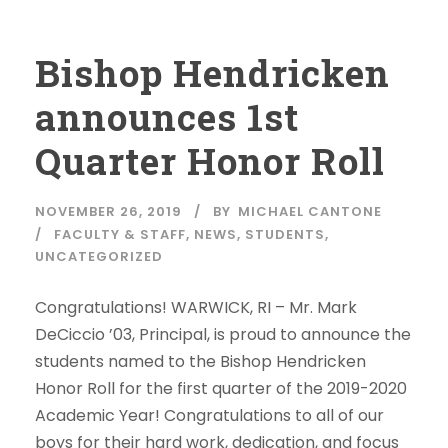
Bishop Hendricken
announces 1st
Quarter Honor Roll
NOVEMBER 26, 2019
BY
MICHAEL CANTONE
FACULTY & STAFF
,
NEWS
,
STUDENTS
,
UNCATEGORIZED
Congratulations! WARWICK, RI – Mr. Mark
DeCiccio ’03, Principal, is proud to announce the
students named to the Bishop Hendricken
Honor Roll for the first quarter of the 2019-2020
Academic Year! Congratulations to all of our
boys for their hard work, dedication, and focus