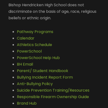
Bishop Hendricken High School does not
discriminate on the basis of age, race, religious
beliefs or ethnic origin.
Pathway Programs
Calendar
Athletics Schedule
PowerSchool
PowerSchool Help Hub
BH Email
Parent/ Student Handbook
Bullying Incident Report Form
Anti-Bullying Policy
Suicide Prevention Training/Resources
Responsible Firearm Ownership Guide
Brand Hub