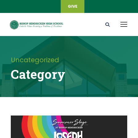
GIVE
Uncategorized
Category