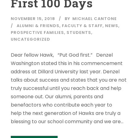
First 100 Days
NOVEMBER 15, 2018
BY
MICHAEL CANTONE
ALUMNI & FRIENDS
,
FACULTY & STAFF
,
NEWS
,
PROSPECTIVE FAMILIES
,
STUDENTS
,
UNCATEGORIZED
Dear fellow Hawk, “Put God first.” Denzel
Washington stated this in his commencement
address at Dillard University last year. Denzel
talks about success and states that you are not
truly successful until you reach back and help
someone out. Our alumni, parents and
benefactors who contribute each year to
help the next generation of Hawks are truly a
blessing to our school community and we are...