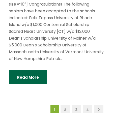
size=”10″] Congratulations! The following
seniors have been accepted to the schools
indicated: Felix Tepass University of Rhode
Island w/a $1,000 Centennial Scholarship
Sacred Heart University [CT] w/a $12,000
Dean’s Scholarship University of Mainer w/a
$5,000 Dean’s Scholarship University of
Massachusetts University of Vermont University
of New Hampshire Patrick...
Read More
1
2
3
4