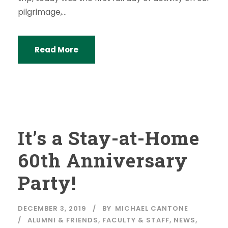
pilgrimage,...
Read More
It’s a Stay-at-Home
60th Anniversary
Party!
DECEMBER 3, 2019
BY
MICHAEL CANTONE
ALUMNI & FRIENDS
,
FACULTY & STAFF
,
NEWS
,