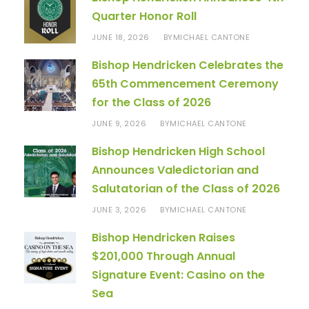
Quarter Honor Roll
JUNE 18, 2026
MICHAEL CANTONE
BY
Bishop Hendricken Celebrates the
65th Commencement Ceremony
for the Class of 2026
JUNE 9, 2026
MICHAEL CANTONE
BY
Bishop Hendricken High School
Announces Valedictorian and
Salutatorian of the Class of 2026
JUNE 3, 2026
MICHAEL CANTONE
BY
Bishop Hendricken Raises
$201,000 Through Annual
Signature Event: Casino on the
Sea