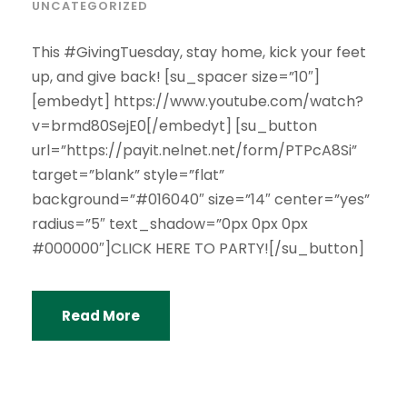
UNCATEGORIZED
This #GivingTuesday, stay home, kick your feet
up, and give back! [su_spacer size=”10″]
[embedyt] https://www.youtube.com/watch?
v=brmd80SejE0[/embedyt] [su_button
url=”https://payit.nelnet.net/form/PTPcA8Si”
target=”blank” style=”flat”
background=”#016040″ size=”14″ center=”yes”
radius=”5″ text_shadow=”0px 0px 0px
#000000″]CLICK HERE TO PARTY![/su_button]
Read More