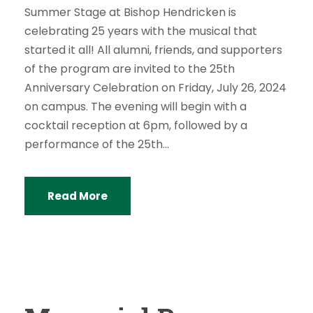
Summer Stage at Bishop Hendricken is
celebrating 25 years with the musical that
started it all! All alumni, friends, and supporters
of the program are invited to the 25th
Anniversary Celebration on Friday, July 26, 2024
on campus. The evening will begin with a
cocktail reception at 6pm, followed by a
performance of the 25th...
Read More