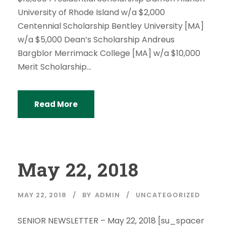
University of Rhode Island w/a $2,000
Centennial Scholarship Bentley University [MA]
w/a $5,000 Dean’s Scholarship Andreus
Bargblor Merrimack College [MA] w/a $10,000
Merit Scholarship...
Read More
May 22, 2018
MAY 22, 2018
BY
ADMIN
UNCATEGORIZED
SENIOR NEWSLETTER – May 22, 2018 [su_spacer