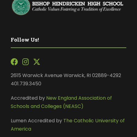
Follow Us!
2615 Warwick Avenue Warwick, RI 02889-4292
401.739.3450
Accredited by
New England Association of
Schools and Colleges (NEASC)
Lumen Accredited by
The Catholic University of
America