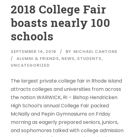
2018 College Fair
boasts nearly 100
schools
SEPTEMBER 14, 2018
BY
MICHAEL CANTONE
ALUMNI & FRIENDS
,
NEWS
,
STUDENTS
,
UNCATEGORIZED
The largest private college fair in Rhode Island
attracts colleges and universities from across
the nation WARWICK, RI – Bishop Hendricken
High School’s annual College Fair packed
McNally and Pepin Gymnasiums on Friday
morning as eagerly prepared seniors, juniors,
and sophomores talked with college admission