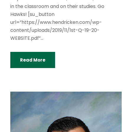
in the classroom and on their studies. Go
Hawks! [su_button
url=”https://www.hendricken.com/wp-
content/uploads/2019/11/1st-Q-19-20-
WEBSITE.pdf”...
Read More