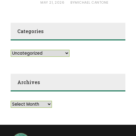
MAY 21, 2026
MICHAEL CANTONE
BY
Categories
Archives