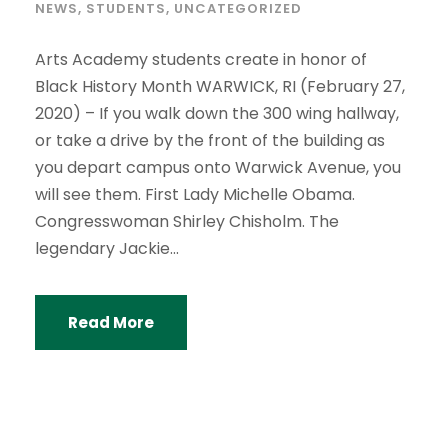
NEWS
,
STUDENTS
,
UNCATEGORIZED
Arts Academy students create in honor of
Black History Month WARWICK, RI (February 27,
2020) – If you walk down the 300 wing hallway,
or take a drive by the front of the building as
you depart campus onto Warwick Avenue, you
will see them. First Lady Michelle Obama.
Congresswoman Shirley Chisholm. The
legendary Jackie...
Read More