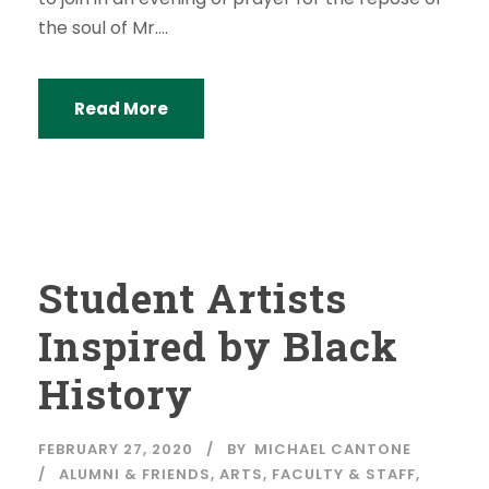
the soul of Mr....
Read More
Student Artists
Inspired by Black
History
FEBRUARY 27, 2020
BY
MICHAEL CANTONE
ALUMNI & FRIENDS
,
ARTS
,
FACULTY & STAFF
,