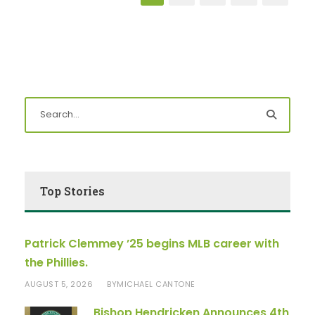
Top Stories
Patrick Clemmey ’25 begins MLB career with
the Phillies.
AUGUST 5, 2026
MICHAEL CANTONE
BY
Bishop Hendricken Announces 4th