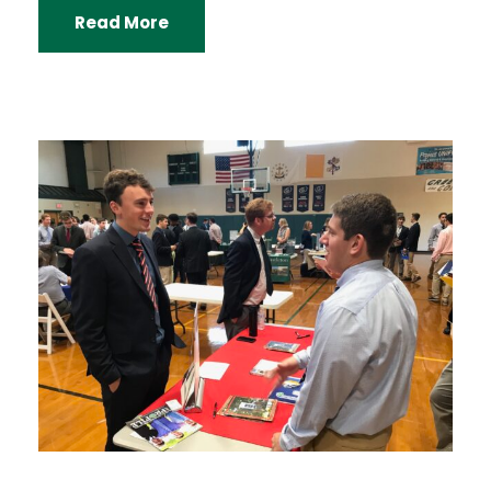
Read More