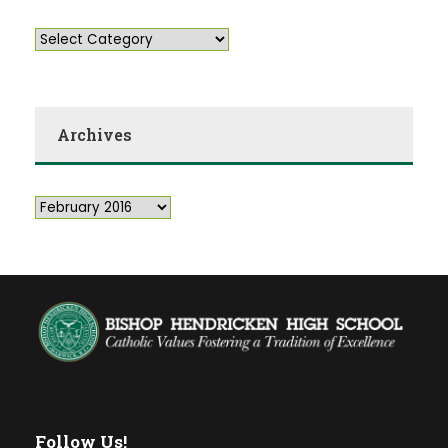
Archives
Follow Us!