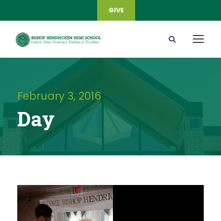
GIVE
February 3, 2016
Day