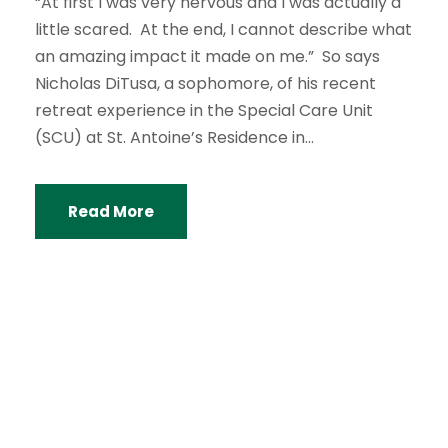
“At first I was very nervous and I was actually a
little scared. At the end, I cannot describe what
an amazing impact it made on me.” So says
Nicholas DiTusa, a sophomore, of his recent
retreat experience in the Special Care Unit
(SCU) at St. Antoine’s Residence in...
Read More