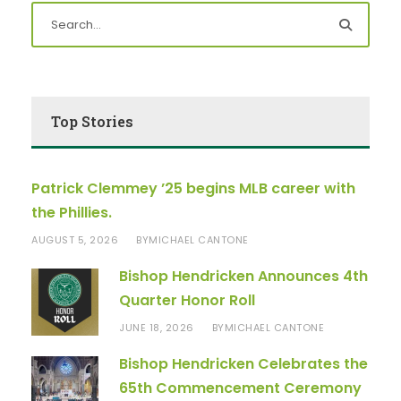
Top Stories
Patrick Clemmey ’25 begins MLB career with
the Phillies.
AUGUST 5, 2026
MICHAEL CANTONE
BY
Bishop Hendricken Announces 4th
Quarter Honor Roll
JUNE 18, 2026
MICHAEL CANTONE
BY
Bishop Hendricken Celebrates the
65th Commencement Ceremony