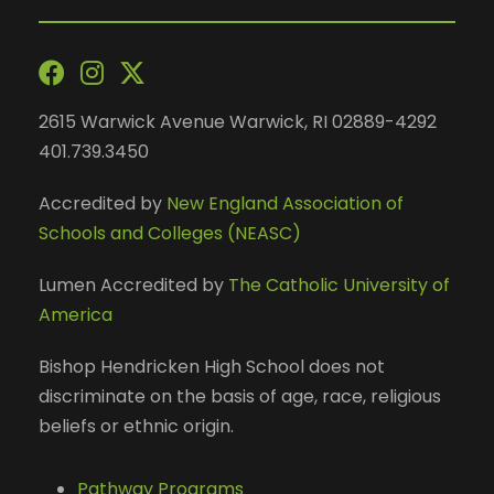
2615 Warwick Avenue Warwick, RI 02889-4292
401.739.3450
Accredited by
New England Association of
Schools and Colleges (NEASC)
Lumen Accredited by
The Catholic University of
America
Bishop Hendricken High School does not
discriminate on the basis of age, race, religious
beliefs or ethnic origin.
Pathway Programs