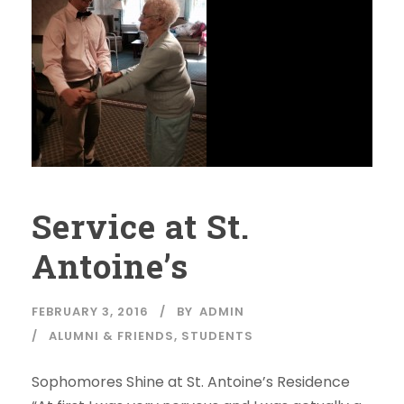
Service at St.
Antoine’s
FEBRUARY 3, 2016
BY
ADMIN
ALUMNI & FRIENDS
,
STUDENTS
Sophomores Shine at St. Antoine’s Residence