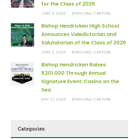
for the Class of 2026
JUNE 9, 2026
MICHAEL CANTONE
BY
Bishop Hendricken High School
Announces Valedictorian and
Salutatorian of the Class of 2026
JUNE 3, 2026
MICHAEL CANTONE
BY
Bishop Hendricken Raises
$201,000 Through Annual
Signature Event: Casino on the
Sea
MAY 21, 2026
MICHAEL CANTONE
BY
Categories