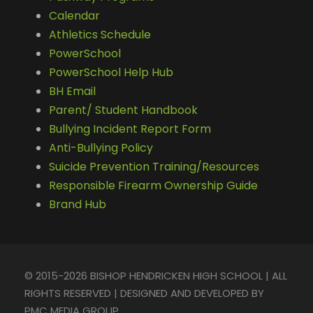
Calendar
Athletics Schedule
PowerSchool
PowerSchool Help Hub
BH Email
Parent/ Student Handbook
Bullying Incident Report Form
Anti-Bullying Policy
Suicide Prevention Training/Resources
Responsible Firearm Ownership Guide
Brand Hub
© 2015-2026 BISHOP HENDRICKEN HIGH SCHOOL | ALL
RIGHTS RESERVED | DESIGNED AND DEVELOPED BY
PMC MEDIA GROUP