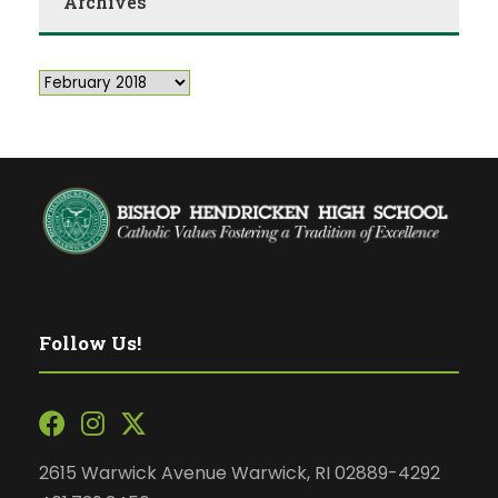
Archives
Follow Us!
2615 Warwick Avenue Warwick, RI 02889-4292