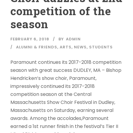
competition of the
season
FEBRUARY 6, 2018
BY
ADMIN
ALUMNI & FRIENDS
,
ARTS
,
NEWS
,
STUDENTS
Paramount continues its 2017-2018 competition
season with great success DUDLEY, MA – Bishop
Hendricken’s show choir, Paramount,
impressively continued its 2017-2018
competition season at the Central
Massachusetts Show Choir Festival in Dudley,
Massachusetts on Saturday, earning several
awards. Among the accolades,Paramount
earned a 1st runner finish in the festival’s Tier II