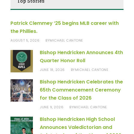
Top Stories
Patrick Clemmey ’25 begins MLB career with
the Phillies.
AUGUST 5, 2026
MICHAEL CANTONE
BY
Bishop Hendricken Announces 4th
Quarter Honor Roll
JUNE 18, 2026
MICHAEL CANTONE
BY
Bishop Hendricken Celebrates the
65th Commencement Ceremony
for the Class of 2026
JUNE 9, 2026
MICHAEL CANTONE
BY
Bishop Hendricken High School
Announces Valedictorian and