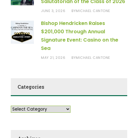
Salutatorian of the Class of 2026
JUNE 3, 2026
MICHAEL CANTONE
BY
Bishop Hendricken Raises
$201,000 Through Annual
Signature Event: Casino on the
Sea
MAY 21, 2026
MICHAEL CANTONE
BY
Categories