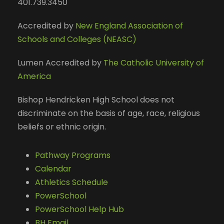
401.739.3450
Accredited by
New England Association of
Schools and Colleges (NEASC)
Lumen Accredited by
The Catholic University of
America
Bishop Hendricken High School does not
discriminate on the basis of age, race, religious
beliefs or ethnic origin.
Pathway Programs
Calendar
Athletics Schedule
PowerSchool
PowerSchool Help Hub
BH Email