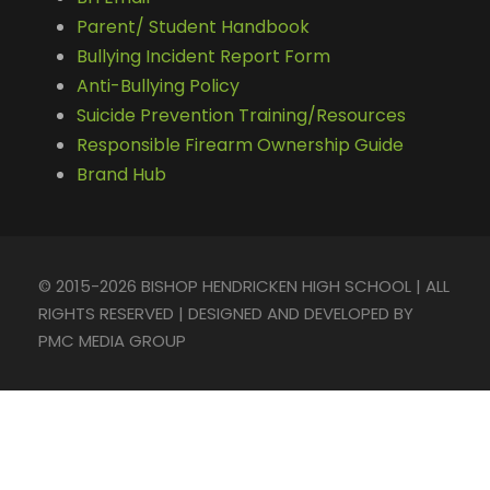
Parent/ Student Handbook
Bullying Incident Report Form
Anti-Bullying Policy
Suicide Prevention Training/Resources
Responsible Firearm Ownership Guide
Brand Hub
© 2015-2026 BISHOP HENDRICKEN HIGH SCHOOL | ALL
RIGHTS RESERVED | DESIGNED AND DEVELOPED BY
PMC MEDIA GROUP