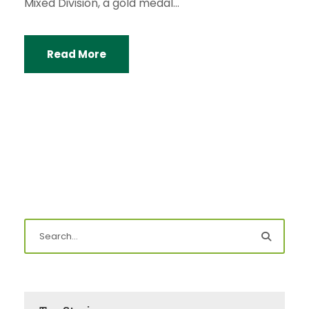
Mixed Division, a gold medal...
Read More