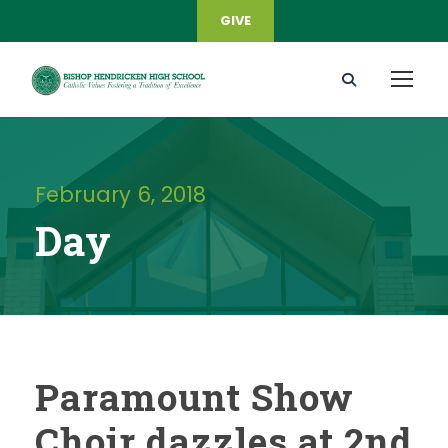
GIVE
February 6, 2018
Day
Paramount Show
Choir dazzles at 2nd