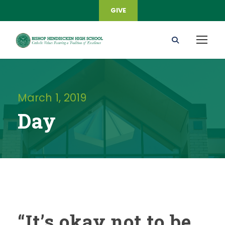
GIVE
March 1, 2019
Day
“It’s okay not to be