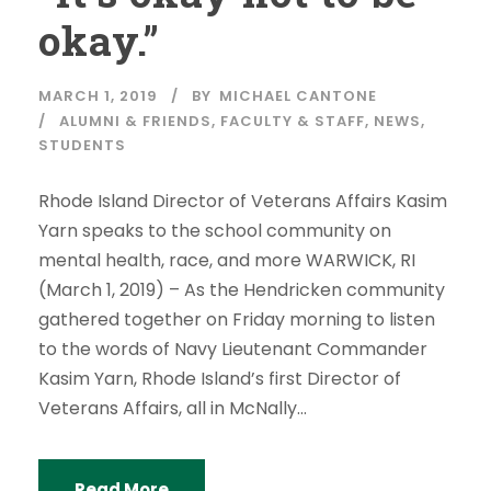
okay.”
MARCH 1, 2019
BY
MICHAEL CANTONE
ALUMNI & FRIENDS
,
FACULTY & STAFF
,
NEWS
,
STUDENTS
Rhode Island Director of Veterans Affairs Kasim
Yarn speaks to the school community on
mental health, race, and more WARWICK, RI
(March 1, 2019) – As the Hendricken community
gathered together on Friday morning to listen
to the words of Navy Lieutenant Commander
Kasim Yarn, Rhode Island’s first Director of
Veterans Affairs, all in McNally...
Read More