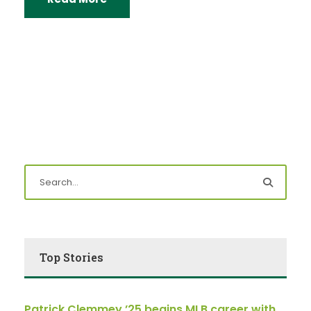
Top Stories
Patrick Clemmey ’25 begins MLB career with