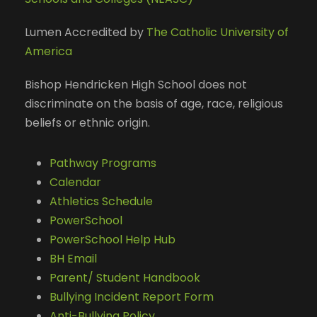
Lumen Accredited by
The Catholic University of
America
Bishop Hendricken High School does not
discriminate on the basis of age, race, religious
beliefs or ethnic origin.
Pathway Programs
Calendar
Athletics Schedule
PowerSchool
PowerSchool Help Hub
BH Email
Parent/ Student Handbook
Bullying Incident Report Form
Anti-Bullying Policy