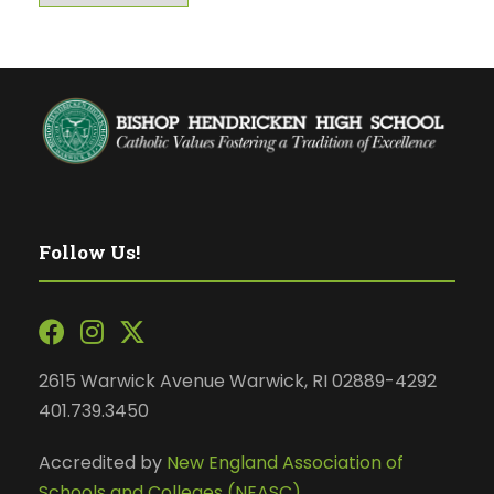
Follow Us!
2615 Warwick Avenue Warwick, RI 02889-4292
401.739.3450
Accredited by
New England Association of
Schools and Colleges (NEASC)