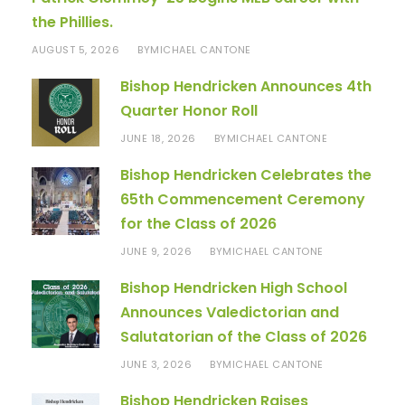
the Phillies.
AUGUST 5, 2026
MICHAEL CANTONE
BY
Bishop Hendricken Announces 4th
Quarter Honor Roll
JUNE 18, 2026
MICHAEL CANTONE
BY
Bishop Hendricken Celebrates the
65th Commencement Ceremony
for the Class of 2026
JUNE 9, 2026
MICHAEL CANTONE
BY
Bishop Hendricken High School
Announces Valedictorian and
Salutatorian of the Class of 2026
JUNE 3, 2026
MICHAEL CANTONE
BY
Bishop Hendricken Raises