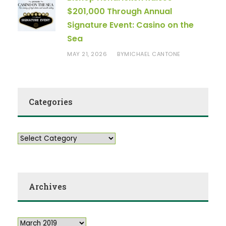
$201,000 Through Annual
Signature Event: Casino on the
Sea
MAY 21, 2026
MICHAEL CANTONE
BY
Categories
Archives