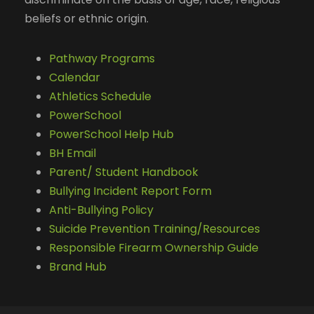
beliefs or ethnic origin.
Pathway Programs
Calendar
Athletics Schedule
PowerSchool
PowerSchool Help Hub
BH Email
Parent/ Student Handbook
Bullying Incident Report Form
Anti-Bullying Policy
Suicide Prevention Training/Resources
Responsible Firearm Ownership Guide
Brand Hub