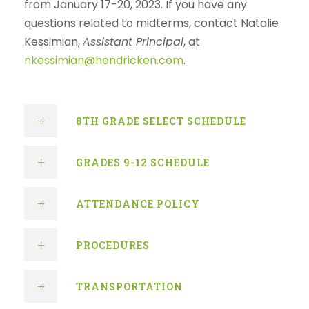
from January 17-20, 2023. If you have any
questions related to midterms, contact Natalie
Kessimian,
Assistant Principal
, at
nkessimian@hendricken.com
.
8TH GRADE SELECT SCHEDULE
GRADES 9-12 SCHEDULE
ATTENDANCE POLICY
PROCEDURES
TRANSPORTATION