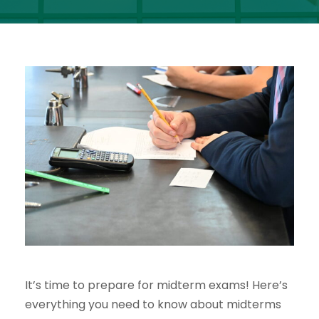
It’s time to prepare for midterm exams! Here’s
everything you need to know about midterms