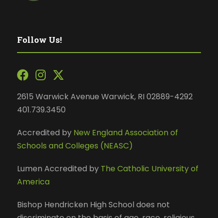
Follow Us!
2615 Warwick Avenue Warwick, RI 02889-4292
401.739.3450
Accredited by
New England Association of
Schools and Colleges (NEASC)
Lumen Accredited by
The Catholic University of
America
Bishop Hendricken High School does not
discriminate on the basis of age, race, religious