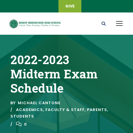
GIVE
2022-2023
Midterm Exam
Schedule
BY
MICHAEL CANTONE
ACADEMICS
,
FACULTY & STAFF
,
PARENTS
,
STUDENTS
0