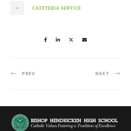
CAFETERIA SERVICE
PREV
NEXT