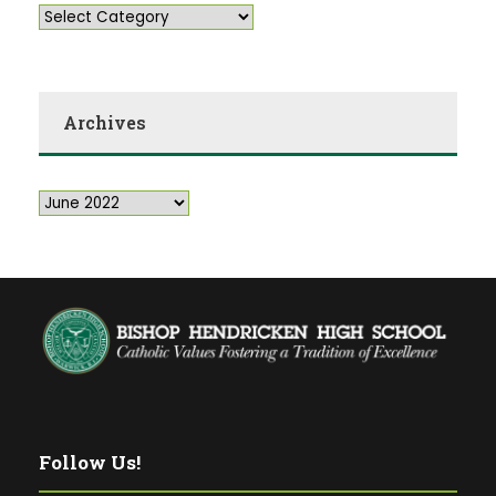
Archives
Follow Us!