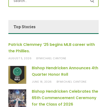
Top Stories
Patrick Clemmey ’25 begins MLB career with
the Phillies.
AUGUST 5, 2026
MICHAEL CANTONE
BY
Bishop Hendricken Announces 4th
Quarter Honor Roll
JUNE 18, 2026
MICHAEL CANTONE
BY
Bishop Hendricken Celebrates the
65th Commencement Ceremony
for the Class of 2026