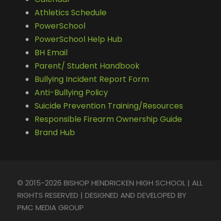
Athletics Schedule
PowerSchool
PowerSchool Help Hub
BH Email
Parent/ Student Handbook
Bullying Incident Report Form
Anti-Bullying Policy
Suicide Prevention Training/Resources
Responsible Firearm Ownership Guide
Brand Hub
© 2015-2026 BISHOP HENDRICKEN HIGH SCHOOL | ALL
RIGHTS RESERVED | DESIGNED AND DEVELOPED BY
PMC MEDIA GROUP