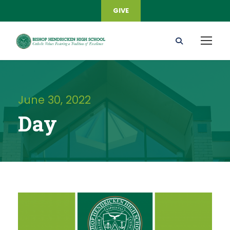
GIVE
June 30, 2022
Day