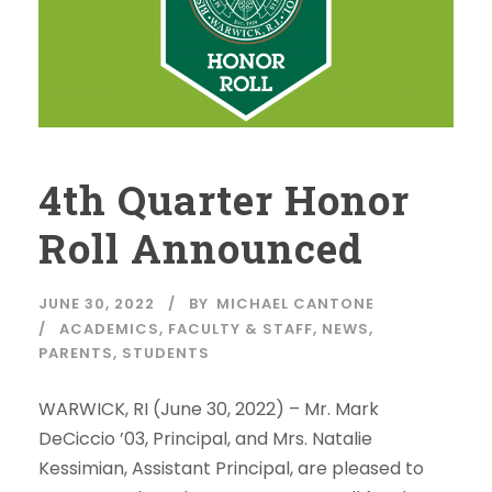
4th Quarter Honor
Roll Announced
JUNE 30, 2022
BY
MICHAEL CANTONE
ACADEMICS
,
FACULTY & STAFF
,
NEWS
,
PARENTS
,
STUDENTS
WARWICK, RI (June 30, 2022) – Mr. Mark
DeCiccio ’03, Principal, and Mrs. Natalie
Kessimian, Assistant Principal, are pleased to