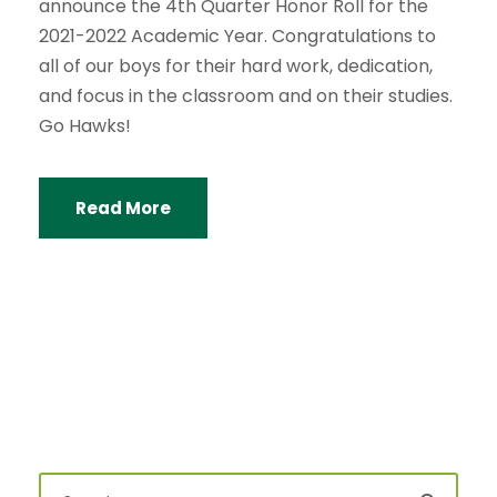
announce the 4th Quarter Honor Roll for the
2021-2022 Academic Year. Congratulations to
all of our boys for their hard work, dedication,
and focus in the classroom and on their studies.
Go Hawks!
Read More