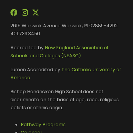
2615 Warwick Avenue Warwick, RI 02889-4292
401.739.3450
Accredited by
New England Association of
Schools and Colleges (NEASC)
Lumen Accredited by
The Catholic University of
America
Bishop Hendricken High School does not
discriminate on the basis of age, race, religious
beliefs or ethnic origin.
Pathway Programs
Calendar