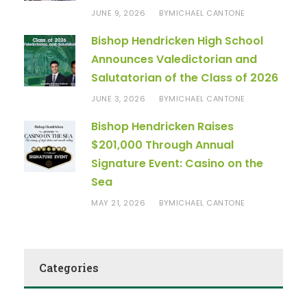
JUNE 9, 2026
MICHAEL CANTONE
BY
Bishop Hendricken High School
Announces Valedictorian and
Salutatorian of the Class of 2026
JUNE 3, 2026
MICHAEL CANTONE
BY
Bishop Hendricken Raises
$201,000 Through Annual
Signature Event: Casino on the
Sea
MAY 21, 2026
MICHAEL CANTONE
BY
Categories