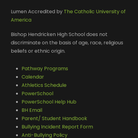
Lumen Accredited by
The Catholic University of
America
Bishop Hendricken High School does not
discriminate on the basis of age, race, religious
beliefs or ethnic origin.
Pathway Programs
Calendar
Athletics Schedule
PowerSchool
PowerSchool Help Hub
BH Email
Parent/ Student Handbook
Bullying Incident Report Form
Anti-Bullying Policy