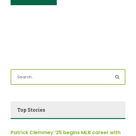
Top Stories
Patrick Clemmey ’25 begins MLB career with