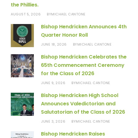
the Phillies.
AUGUST 5, 2026
MICHAEL CANTONE
BY
Bishop Hendricken Announces 4th
Quarter Honor Roll
JUNE 18, 2026
MICHAEL CANTONE
BY
Bishop Hendricken Celebrates the
65th Commencement Ceremony
for the Class of 2026
JUNE 9, 2026
MICHAEL CANTONE
BY
Bishop Hendricken High School
Announces Valedictorian and
Salutatorian of the Class of 2026
JUNE 3, 2026
MICHAEL CANTONE
BY
Bishop Hendricken Raises