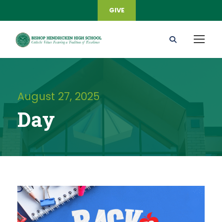
GIVE
August 27, 2025
Day