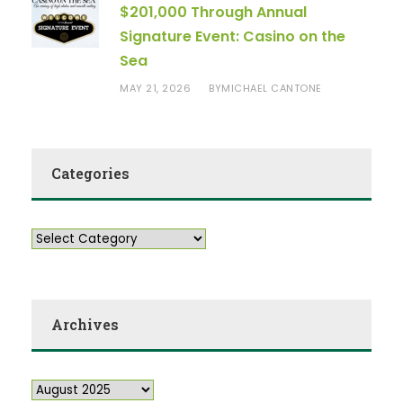
$201,000 Through Annual
Signature Event: Casino on the
Sea
MAY 21, 2026
MICHAEL CANTONE
BY
Categories
Archives