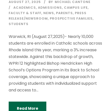
AUGUST 27, 2025
BY
MICHAEL CANTONE
ACADEMICS
,
ADMISSIONS
,
CAMPUS LIFE
,
FACULTY & STAFF
,
NEWS
,
PARENTS
,
PRESS
RELEASE/NEWSROOM
,
PROSPECTIVE FAMILIES
,
STUDENTS
Warwick, RI (August 27,2025)- Nearly 10,000
students are enrolled in Catholic schools across
Rhode Island this year, marking a 3% increase
statewide. Against this backdrop of growth,
WPRI 12 highlighted Bishop Hendricken High
School’s Options Program in its Back to School
coverage, showcasing a unique approach to
providing students with individualized support
and access to...
Read More