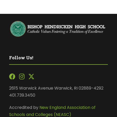
Follow Us!
2615 Warwick Avenue Warwick, RI 02889-4292
401.739.3450
Accredited by
New England Association of
Schools and Colleges (NEASC)