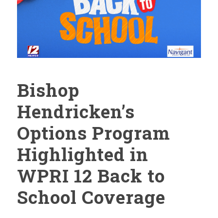
Bishop
Hendricken’s
Options Program
Highlighted in
WPRI 12 Back to
School Coverage