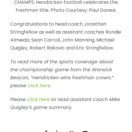
CHAMPS: Hendricken football celebrates the
freshman title. Photo Courtesy: Paul Danesi.
Congratulations to head coach Jonathan
Stringfellow as well as assistant coaches Rondie
Almeida, Sean Carroll, John Manning, Michael
Quigley, Robert Rakovic and Eric Stringfellow.
To read more of the sports coverage about
the championship game from the
Warwick
Beacon
, “Hendricken wins freshman crown,”
please
click here
.
Please
click here
to read assistant coach Mike
Quigley’s game summary.