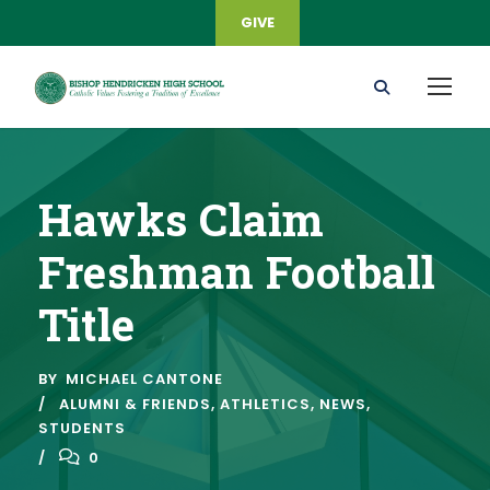
GIVE
Hawks Claim
Freshman Football
Title
BY
MICHAEL CANTONE
ALUMNI & FRIENDS
,
ATHLETICS
,
NEWS
,
STUDENTS
0