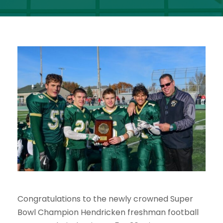
Congratulations to the newly crowned Super
Bowl Champion Hendricken freshman football