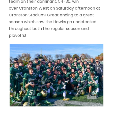
team on their dominant, 54-30, win
over Cranston West on Saturday afternoon at
Cranston Stadium! Great ending to a great
season which saw the Hawks go undefeated
throughout both the regular season and
playoffs!