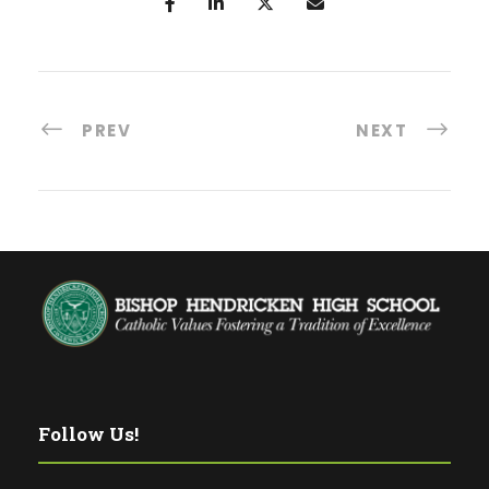
PREV
NEXT
Follow Us!