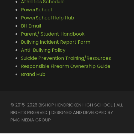
Athletics Schedule
PowerSchool
PowerSchool Help Hub
BH Email
Parent/ Student Handbook
Bullying Incident Report Form
Anti-Bullying Policy
Suicide Prevention Training/Resources
Responsible Firearm Ownership Guide
Brand Hub
© 2015-2026 BISHOP HENDRICKEN HIGH SCHOOL | ALL
RIGHTS RESERVED | DESIGNED AND DEVELOPED BY
PMC MEDIA GROUP