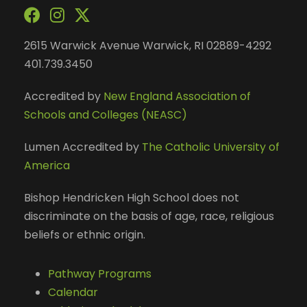
2615 Warwick Avenue Warwick, RI 02889-4292
401.739.3450
Accredited by
New England Association of
Schools and Colleges (NEASC)
Lumen Accredited by
The Catholic University of
America
Bishop Hendricken High School does not
discriminate on the basis of age, race, religious
beliefs or ethnic origin.
Pathway Programs
Calendar