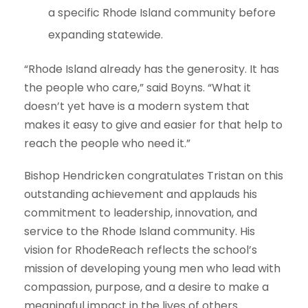
a specific Rhode Island community before
expanding statewide.
“Rhode Island already has the generosity. It has
the people who care,” said Boyns. “What it
doesn’t yet have is a modern system that
makes it easy to give and easier for that help to
reach the people who need it.”
Bishop Hendricken congratulates Tristan on this
outstanding achievement and applauds his
commitment to leadership, innovation, and
service to the Rhode Island community. His
vision for RhodeReach reflects the school’s
mission of developing young men who lead with
compassion, purpose, and a desire to make a
meaningful impact in the lives of others.