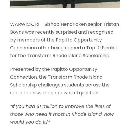
WARWICK, RI – Bishop Hendricken senior Tristan
Boyns was recently surprised and recognized
by members of the
Papitto Opportunity
Connection
after being named a Top 10 Finalist
for the Transform Rhode Island Scholarship.
Presented by the
Papitto Opportunity
Connection
, the Transform Rhode Island
Scholarship challenges students across the
state to answer one powerful question:
“If you had $1 million to improve the lives of
those who need it most in Rhode Island, how
would you do it?”