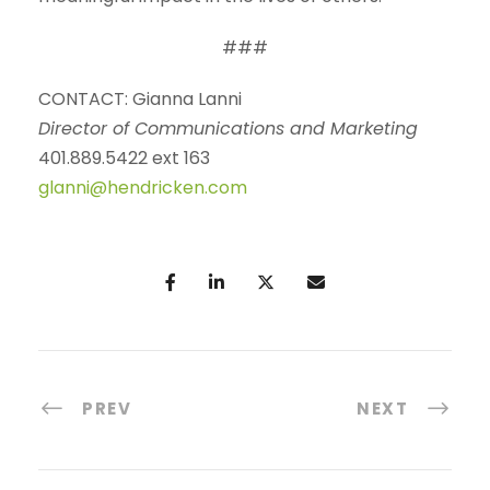
###
CONTACT: Gianna Lanni
Director of Communications and Marketing
401.889.5422 ext 163
glanni@hendricken.com
PREV
NEXT