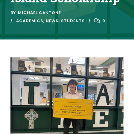
BY
MICHAEL CANTONE
ACADEMICS
,
NEWS
,
STUDENTS
0