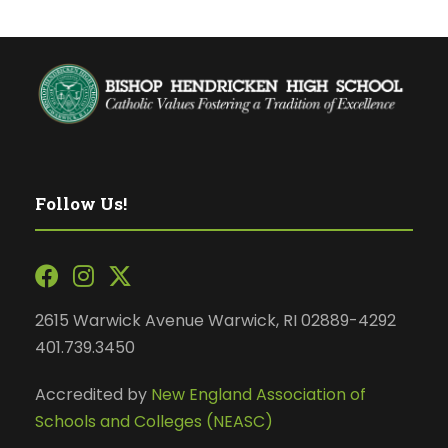
Follow Us!
2615 Warwick Avenue Warwick, RI 02889-4292
401.739.3450
Accredited by
New England Association of
Schools and Colleges (NEASC)