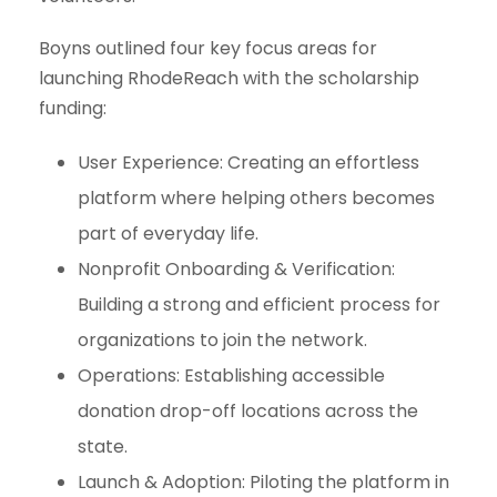
Boyns outlined four key focus areas for
launching RhodeReach with the scholarship
funding:
User Experience
: Creating an effortless
platform where helping others becomes
part of everyday life.
Nonprofit Onboarding & Verification
:
Building a strong and efficient process for
organizations to join the network.
Operations
: Establishing accessible
donation drop-off locations across the
state.
Launch & Adoption
: Piloting the platform in