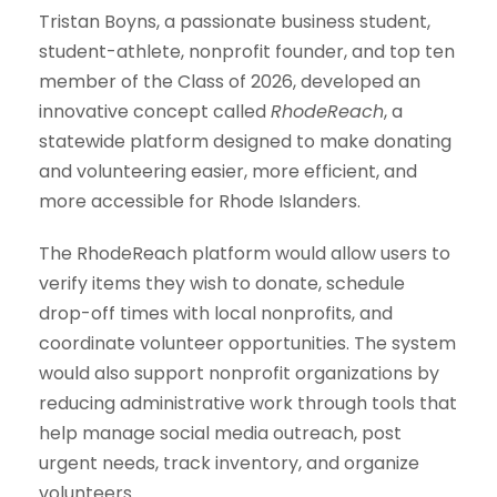
Tristan Boyns, a passionate business student,
student-athlete, nonprofit founder, and top ten
member of the Class of 2026, developed an
innovative concept called
RhodeReach
, a
statewide platform designed to make donating
and volunteering easier, more efficient, and
more accessible for Rhode Islanders.
The RhodeReach platform would allow users to
verify items they wish to donate, schedule
drop-off times with local nonprofits, and
coordinate volunteer opportunities. The system
would also support nonprofit organizations by
reducing administrative work through tools that
help manage social media outreach, post
urgent needs, track inventory, and organize
volunteers.