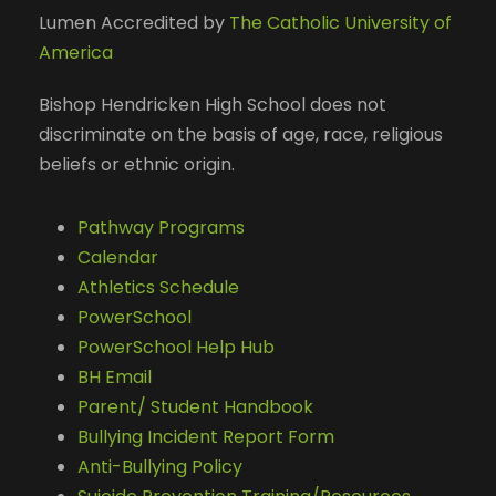
Lumen Accredited by
The Catholic University of
America
Bishop Hendricken High School does not
discriminate on the basis of age, race, religious
beliefs or ethnic origin.
Pathway Programs
Calendar
Athletics Schedule
PowerSchool
PowerSchool Help Hub
BH Email
Parent/ Student Handbook
Bullying Incident Report Form
Anti-Bullying Policy