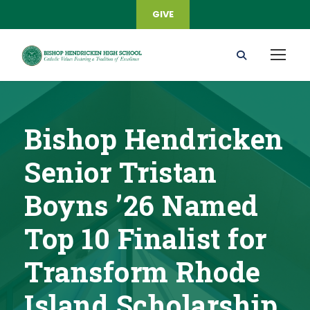
GIVE
Bishop Hendricken
Senior Tristan
Boyns ’26 Named
Top 10 Finalist for
Transform Rhode
Island Scholarship