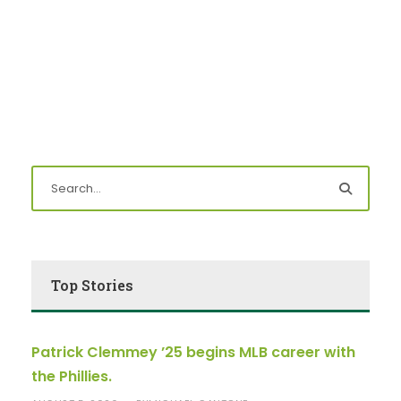
Top Stories
Patrick Clemmey ’25 begins MLB career with
the Phillies.