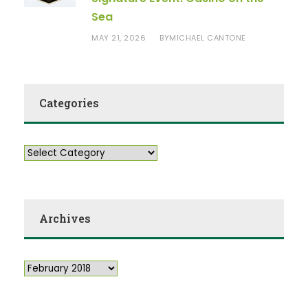
Sea
MAY 21, 2026
MICHAEL CANTONE
BY
Categories
Archives