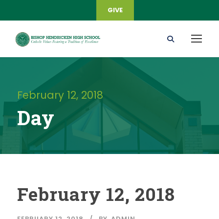
GIVE
February 12, 2018
Day
February 12, 2018
FEBRUARY 12, 2018
BY
ADMIN