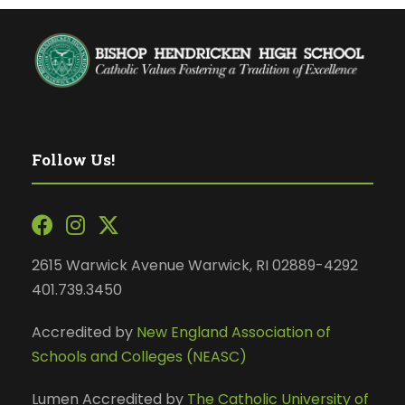
Follow Us!
2615 Warwick Avenue Warwick, RI 02889-4292
401.739.3450
Accredited by
New England Association of
Schools and Colleges (NEASC)
Lumen Accredited by
The Catholic University of