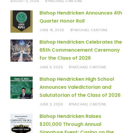
AUGUST 5, 2026
MICHAEL CANTONE
BY
Bishop Hendricken Announces 4th
Quarter Honor Roll
JUNE 18, 2026
MICHAEL CANTONE
BY
Bishop Hendricken Celebrates the
65th Commencement Ceremony
for the Class of 2026
JUNE 9, 2026
MICHAEL CANTONE
BY
Bishop Hendricken High School
Announces Valedictorian and
Salutatorian of the Class of 2026
JUNE 3, 2026
MICHAEL CANTONE
BY
Bishop Hendricken Raises
$201,000 Through Annual
Signature Event: Casino on the