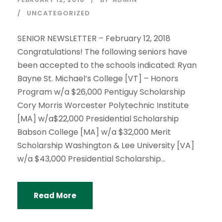
UNCATEGORIZED
SENIOR NEWSLETTER – February 12, 2018
Congratulations! The following seniors have
been accepted to the schools indicated: Ryan
Bayne St. Michael’s College [VT] – Honors
Program w/a $26,000 Pentiguy Scholarship
Cory Morris Worcester Polytechnic Institute
[MA] w/a$22,000 Presidential Scholarship
Babson College [MA] w/a $32,000 Merit
Scholarship Washington & Lee University [VA]
w/a $43,000 Presidential Scholarship...
Read More