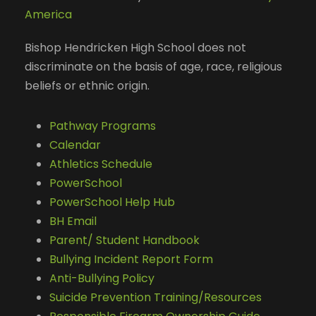
America
Bishop Hendricken High School does not
discriminate on the basis of age, race, religious
beliefs or ethnic origin.
Pathway Programs
Calendar
Athletics Schedule
PowerSchool
PowerSchool Help Hub
BH Email
Parent/ Student Handbook
Bullying Incident Report Form
Anti-Bullying Policy
Suicide Prevention Training/Resources