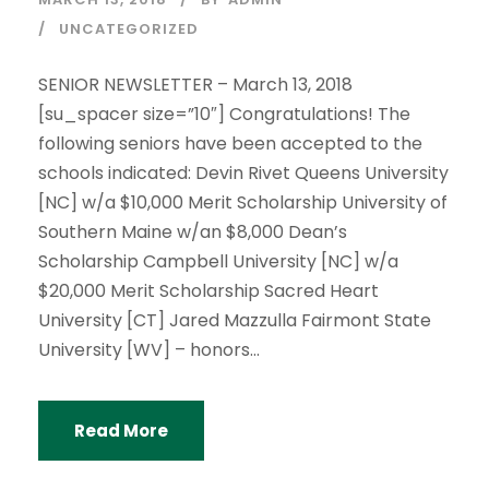
UNCATEGORIZED
SENIOR NEWSLETTER – March 13, 2018
[su_spacer size=”10″] Congratulations! The
following seniors have been accepted to the
schools indicated: Devin Rivet Queens University
[NC] w/a $10,000 Merit Scholarship University of
Southern Maine w/an $8,000 Dean’s
Scholarship Campbell University [NC] w/a
$20,000 Merit Scholarship Sacred Heart
University [CT] Jared Mazzulla Fairmont State
University [WV] – honors...
Read More