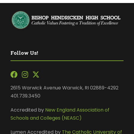
Follow Us!
2615 Warwick Avenue Warwick, RI 02889-4292
401.739.3450
Accredited by
New England Association of
Schools and Colleges (NEASC)
Lumen Accredited by
The Catholic University of