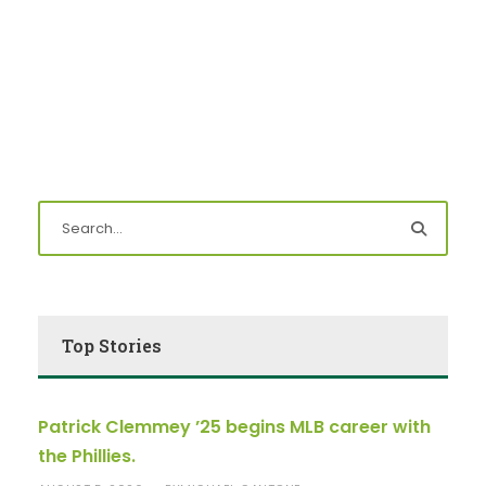
Top Stories
Patrick Clemmey ’25 begins MLB career with
the Phillies.