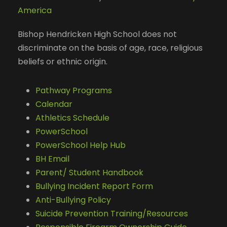
America
Bishop Hendricken High School does not
discriminate on the basis of age, race, religious
beliefs or ethnic origin.
Pathway Programs
Calendar
Athletics Schedule
PowerSchool
PowerSchool Help Hub
BH Email
Parent/ Student Handbook
Bullying Incident Report Form
Anti-Bullying Policy
Suicide Prevention Training/Resources