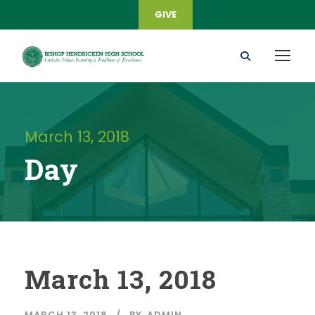
GIVE
March 13, 2018
Day
March 13, 2018
MARCH 13, 2018
BY
ADMIN