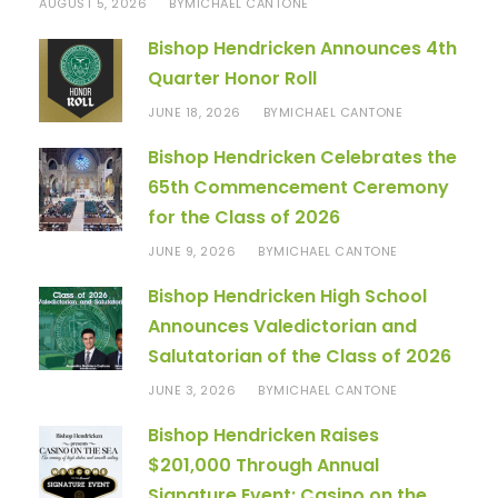
AUGUST 5, 2026
MICHAEL CANTONE
BY
Bishop Hendricken Announces 4th
Quarter Honor Roll
JUNE 18, 2026
MICHAEL CANTONE
BY
Bishop Hendricken Celebrates the
65th Commencement Ceremony
for the Class of 2026
JUNE 9, 2026
MICHAEL CANTONE
BY
Bishop Hendricken High School
Announces Valedictorian and
Salutatorian of the Class of 2026
JUNE 3, 2026
MICHAEL CANTONE
BY
Bishop Hendricken Raises
$201,000 Through Annual
Signature Event: Casino on the