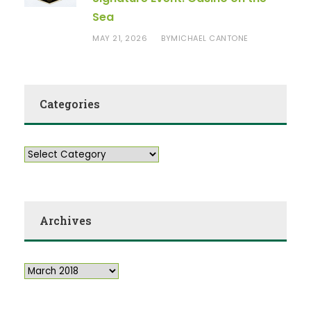
Sea
MAY 21, 2026
MICHAEL CANTONE
BY
Categories
Archives