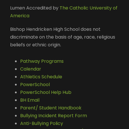
Lumen Accredited by
The Catholic University of
America
Bishop Hendricken High School does not
discriminate on the basis of age, race, religious
beliefs or ethnic origin.
Pathway Programs
Calendar
Athletics Schedule
PowerSchool
PowerSchool Help Hub
BH Email
Parent/ Student Handbook
Bullying Incident Report Form
Anti-Bullying Policy