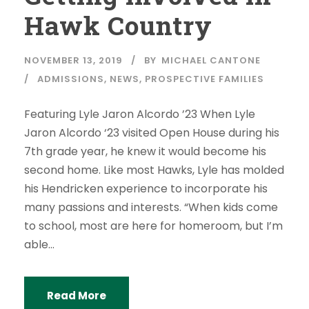
Hawk Country
NOVEMBER 13, 2019
BY
MICHAEL CANTONE
ADMISSIONS
,
NEWS
,
PROSPECTIVE FAMILIES
Featuring Lyle Jaron Alcordo ’23 When Lyle
Jaron Alcordo ‘23 visited Open House during his
7th grade year, he knew it would become his
second home. Like most Hawks, Lyle has molded
his Hendricken experience to incorporate his
many passions and interests. “When kids come
to school, most are here for homeroom, but I’m
able...
Read More