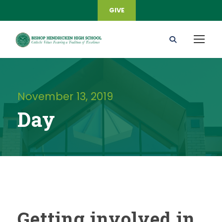
GIVE
November 13, 2019
Day
Getting involved in