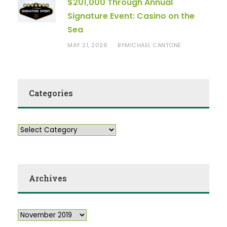
$201,000 Through Annual
Signature Event: Casino on the
Sea
MAY 21, 2026
MICHAEL CANTONE
BY
Categories
Archives