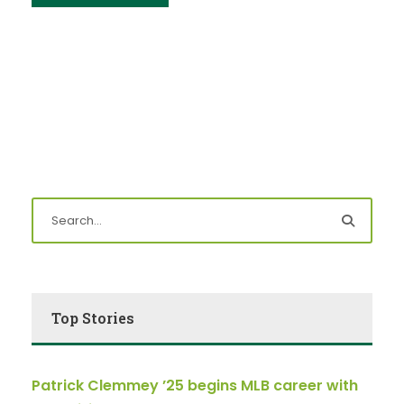
Top Stories
Patrick Clemmey ’25 begins MLB career with