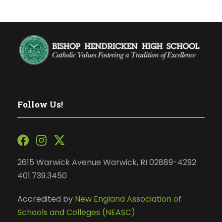
Follow Us!
2615 Warwick Avenue Warwick, RI 02889-4292
401.739.3450
Accredited by
New England Association of
Schools and Colleges (NEASC)