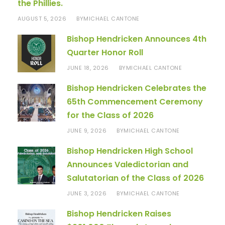
the Phillies.
AUGUST 5, 2026
MICHAEL CANTONE
BY
Bishop Hendricken Announces 4th
Quarter Honor Roll
JUNE 18, 2026
MICHAEL CANTONE
BY
Bishop Hendricken Celebrates the
65th Commencement Ceremony
for the Class of 2026
JUNE 9, 2026
MICHAEL CANTONE
BY
Bishop Hendricken High School
Announces Valedictorian and
Salutatorian of the Class of 2026
JUNE 3, 2026
MICHAEL CANTONE
BY
Bishop Hendricken Raises