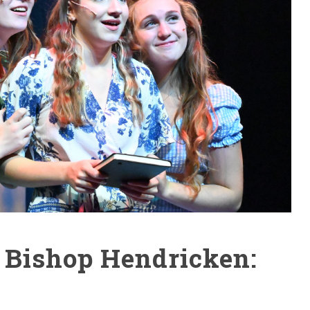
 Bishop Hendricken: