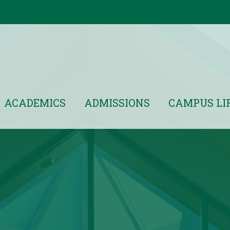
ACADEMICS
ADMISSIONS
CAMPUS LI