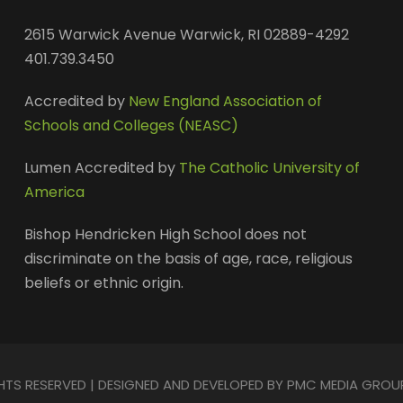
2615 Warwick Avenue Warwick, RI 02889-4292
401.739.3450
Accredited by
New England Association of
Schools and Colleges (NEASC)
Lumen Accredited by
The Catholic University of
America
Bishop Hendricken High School does not
discriminate on the basis of age, race, religious
beliefs or ethnic origin.
GHTS RESERVED | DESIGNED AND DEVELOPED BY PMC MEDIA GROU