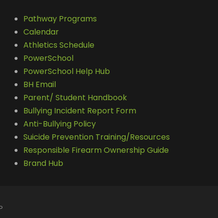
Pathway Programs
Calendar
Athletics Schedule
PowerSchool
PowerSchool Help Hub
BH Email
Parent/ Student Handbook
Bullying Incident Report Form
Anti-Bullying Policy
Suicide Prevention Training/Resources
Responsible Firearm Ownership Guide
Brand Hub
P