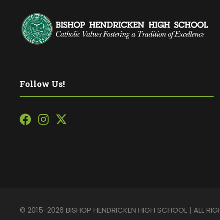
Follow Us!
© 2015-2026 BISHOP HENDRICKEN HIGH SCHOOL | ALL RI