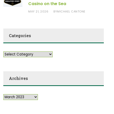
Casino on the Sea
MAY 21, 2026
MICHAEL CANTONE
BY
Categories
Archives