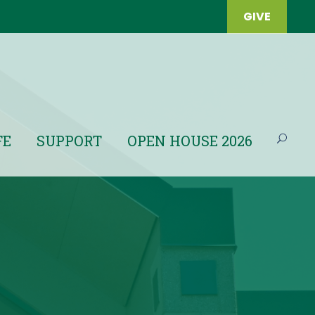
GIVE
FE
SUPPORT
OPEN HOUSE 2026