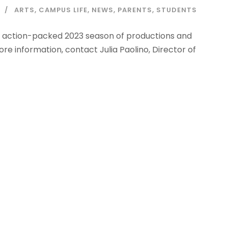
ARTS
,
CAMPUS LIFE
,
NEWS
,
PARENTS
,
STUDENTS
n action-packed 2023 season of productions and
ore information, contact Julia Paolino, Director of