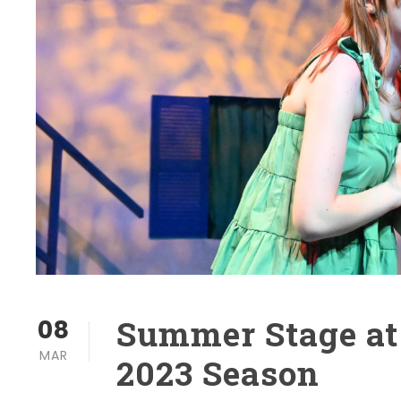
Summer Stage at
08
MAR
2023 Season