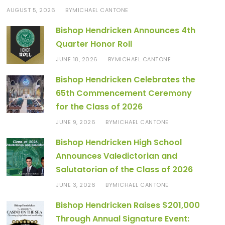
AUGUST 5, 2026
MICHAEL CANTONE
BY
Bishop Hendricken Announces 4th
Quarter Honor Roll
JUNE 18, 2026
MICHAEL CANTONE
BY
Bishop Hendricken Celebrates the
65th Commencement Ceremony
for the Class of 2026
JUNE 9, 2026
MICHAEL CANTONE
BY
Bishop Hendricken High School
Announces Valedictorian and
Salutatorian of the Class of 2026
JUNE 3, 2026
MICHAEL CANTONE
BY
Bishop Hendricken Raises $201,000
Through Annual Signature Event: