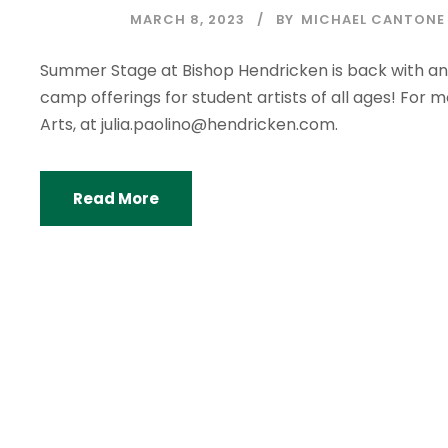
MARCH 8, 2023
BY
MICHAEL CANTONE
Summer Stage at Bishop Hendricken is back with a
camp offerings for student artists of all ages! For m
Arts, at julia.paolino@hendricken.com.
Read More