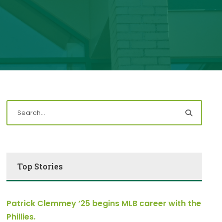
Top Stories
Patrick Clemmey ’25 begins MLB career with the
Phillies.