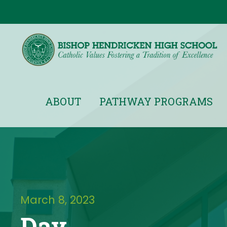
ABOUT
PATHWAY PROGRAMS
March 8, 2023
Day