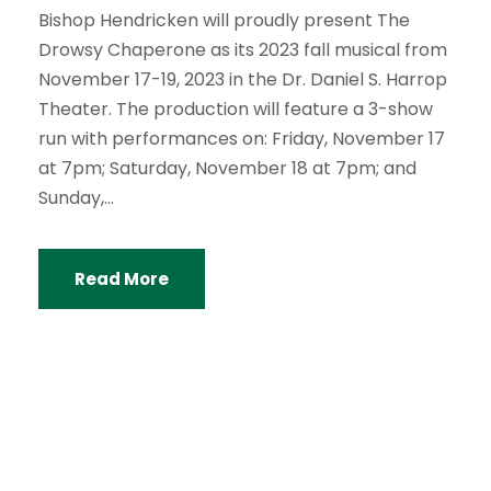
Bishop Hendricken will proudly present The
Drowsy Chaperone as its 2023 fall musical from
November 17-19, 2023 in the Dr. Daniel S. Harrop
Theater. The production will feature a 3-show
run with performances on: Friday, November 17
at 7pm; Saturday, November 18 at 7pm; and
Sunday,...
Read More