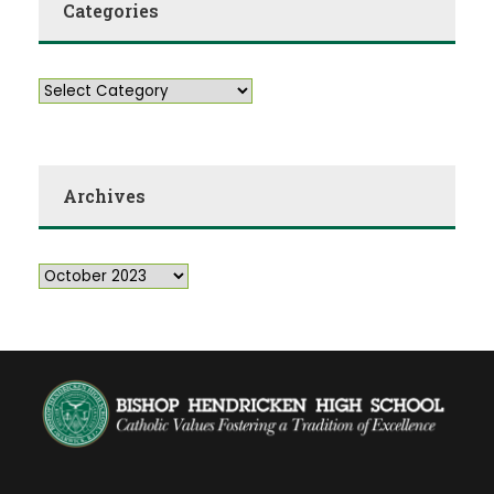
Categories
Archives