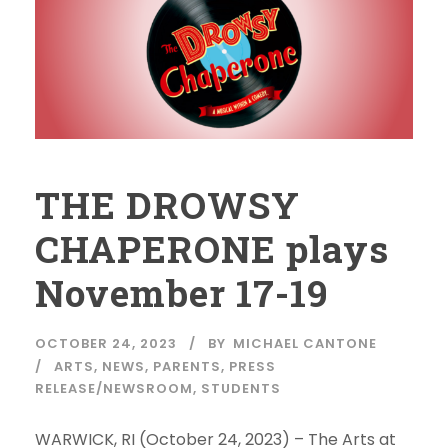
THE DROWSY
CHAPERONE plays
November 17-19
OCTOBER 24, 2023
BY
MICHAEL CANTONE
ARTS
,
NEWS
,
PARENTS
,
PRESS
RELEASE/NEWSROOM
,
STUDENTS
WARWICK, RI (October 24, 2023) – The Arts at