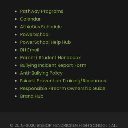
Pathway Programs
Calendar
Athletics Schedule
PowerSchool
PowerSchool Help Hub
BH Email
Parent/ Student Handbook
Bullying Incident Report Form
Anti-Bullying Policy
Suicide Prevention Training/Resources
Responsible Firearm Ownership Guide
Brand Hub
© 2015-2026 BISHOP HENDRICKEN HIGH SCHOOL | ALL