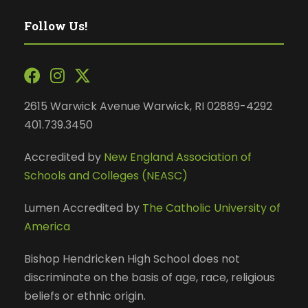
Follow Us!
2615 Warwick Avenue Warwick, RI 02889-4292
401.739.3450
Accredited by
New England Association of
Schools and Colleges (NEASC)
Lumen Accredited by
The Catholic University of
America
Bishop Hendricken High School does not
discriminate on the basis of age, race, religious
beliefs or ethnic origin.