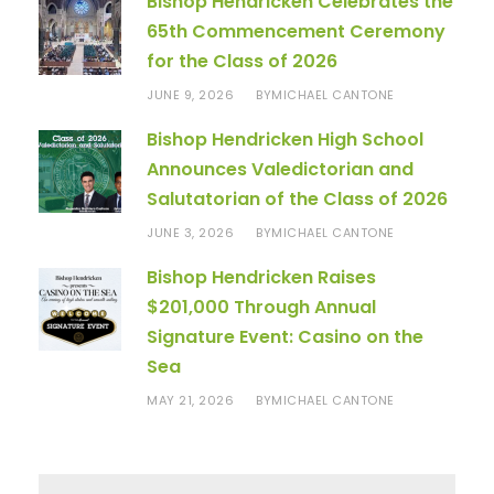
Bishop Hendricken Celebrates the
65th Commencement Ceremony
for the Class of 2026
JUNE 9, 2026
MICHAEL CANTONE
BY
Bishop Hendricken High School
Announces Valedictorian and
Salutatorian of the Class of 2026
JUNE 3, 2026
MICHAEL CANTONE
BY
Bishop Hendricken Raises
$201,000 Through Annual
Signature Event: Casino on the
Sea
MAY 21, 2026
MICHAEL CANTONE
BY