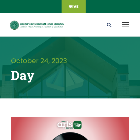
GIVE
October 24, 2023
Day