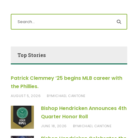
Top Stories
Patrick Clemmey ’25 begins MLB career with
the Phillies.
AUGUST 5, 2026
MICHAEL CANTONE
BY
Bishop Hendricken Announces 4th
Quarter Honor Roll
JUNE 18, 2026
MICHAEL CANTONE
BY