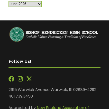
Follow Us!
2615 Warwick Avenue Warwick, RI 02889-4292
401.739.3450
Accredited by
New England Association of