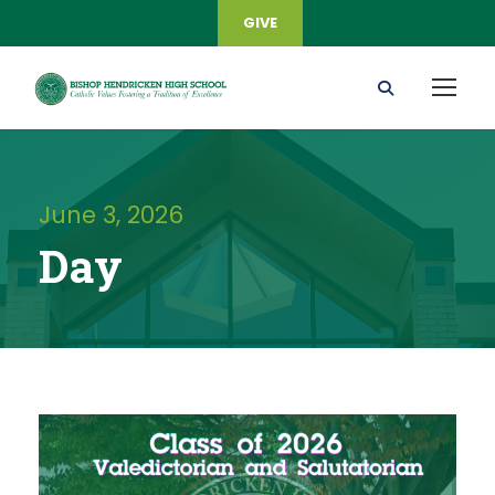
GIVE
June 3, 2026
Day