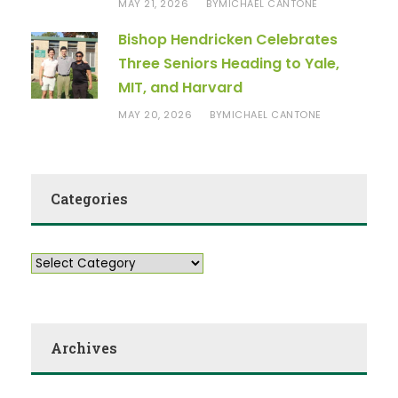
MAY 21, 2026
MICHAEL CANTONE
BY
Bishop Hendricken Celebrates
Three Seniors Heading to Yale,
MIT, and Harvard
MAY 20, 2026
MICHAEL CANTONE
BY
Categories
Archives