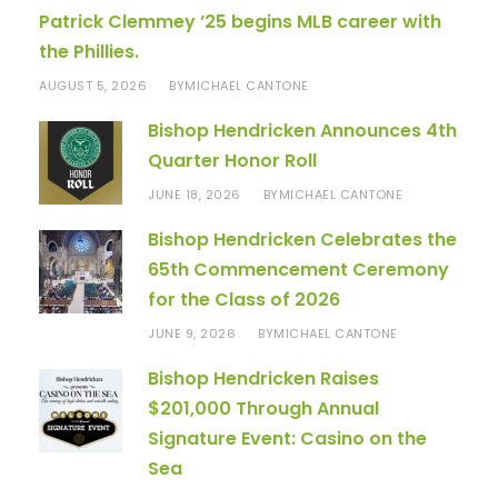
Patrick Clemmey ’25 begins MLB career with
the Phillies.
AUGUST 5, 2026
MICHAEL CANTONE
BY
Bishop Hendricken Announces 4th
Quarter Honor Roll
JUNE 18, 2026
MICHAEL CANTONE
BY
Bishop Hendricken Celebrates the
65th Commencement Ceremony
for the Class of 2026
JUNE 9, 2026
MICHAEL CANTONE
BY
Bishop Hendricken Raises
$201,000 Through Annual
Signature Event: Casino on the
Sea