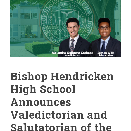
Bishop Hendricken
High School
Announces
Valedictorian and
Salutatorian of the