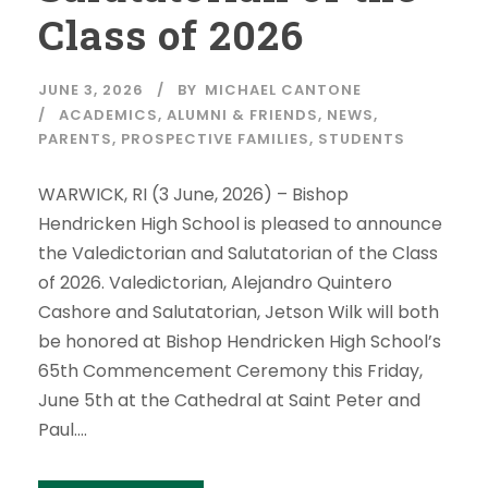
Class of 2026
JUNE 3, 2026
BY
MICHAEL CANTONE
ACADEMICS
,
ALUMNI & FRIENDS
,
NEWS
,
PARENTS
,
PROSPECTIVE FAMILIES
,
STUDENTS
WARWICK, RI (3 June, 2026) – Bishop
Hendricken High School is pleased to announce
the Valedictorian and Salutatorian of the Class
of 2026. Valedictorian, Alejandro Quintero
Cashore and Salutatorian, Jetson Wilk will both
be honored at Bishop Hendricken High School’s
65th Commencement Ceremony this Friday,
June 5th at the Cathedral at Saint Peter and
Paul....