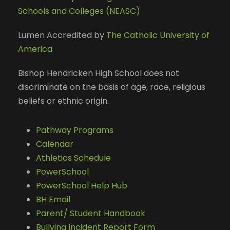
Schools and Colleges (NEASC)
Lumen Accredited by
The Catholic University of
America
Bishop Hendricken High School does not
discriminate on the basis of age, race, religious
beliefs or ethnic origin.
Pathway Programs
Calendar
Athletics Schedule
PowerSchool
PowerSchool Help Hub
BH Email
Parent/ Student Handbook
Bullying Incident Report Form