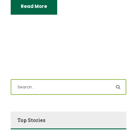
Read More
Top Stories