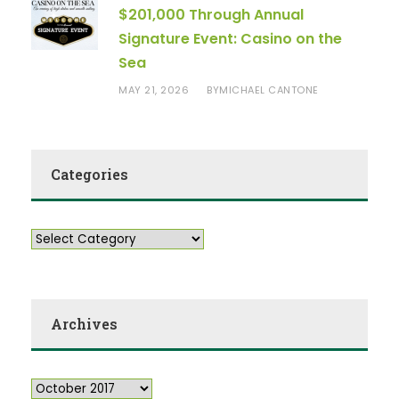
$201,000 Through Annual
Signature Event: Casino on the
Sea
MAY 21, 2026
MICHAEL CANTONE
BY
Categories
Archives