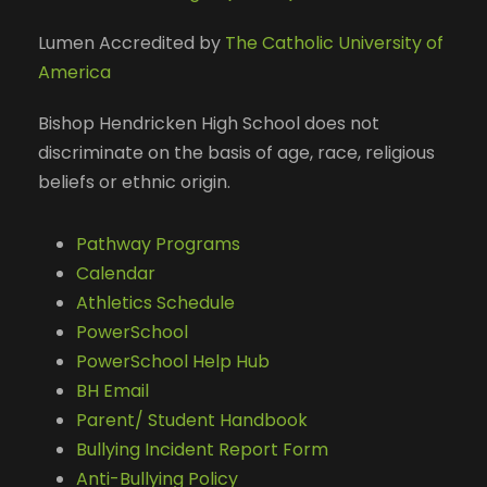
Lumen Accredited by
The Catholic University of
America
Bishop Hendricken High School does not
discriminate on the basis of age, race, religious
beliefs or ethnic origin.
Pathway Programs
Calendar
Athletics Schedule
PowerSchool
PowerSchool Help Hub
BH Email
Parent/ Student Handbook
Bullying Incident Report Form
Anti-Bullying Policy