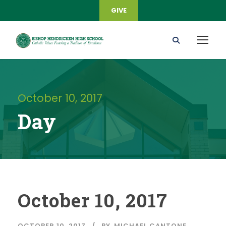
GIVE
October 10, 2017
Day
October 10, 2017
OCTOBER 10, 2017
BY
MICHAEL CANTONE