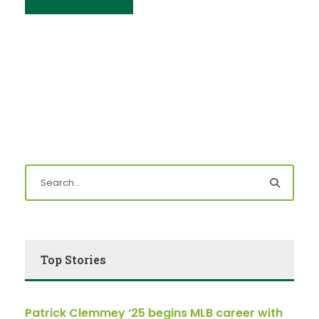
Top Stories
Patrick Clemmey ’25 begins MLB career with