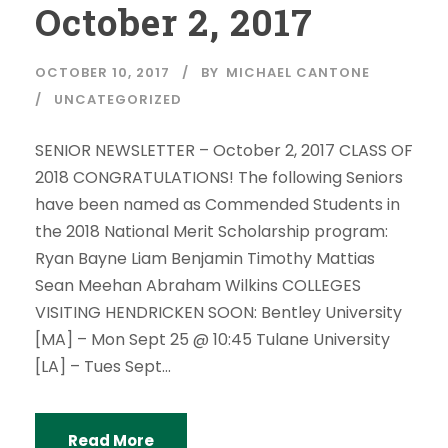
October 2, 2017
OCTOBER 10, 2017
BY
MICHAEL CANTONE
UNCATEGORIZED
SENIOR NEWSLETTER – October 2, 2017 CLASS OF
2018 CONGRATULATIONS! The following Seniors
have been named as Commended Students in
the 2018 National Merit Scholarship program:
Ryan Bayne Liam Benjamin Timothy Mattias
Sean Meehan Abraham Wilkins COLLEGES
VISITING HENDRICKEN SOON: Bentley University
[MA] – Mon Sept 25 @ 10:45 Tulane University
[LA] – Tues Sept...
Read More