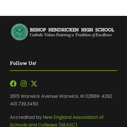
Follow Us!
2615 Warwick Avenue Warwick, RI 02889-4292
401.739.3450
Accredited by
New England Association of
Schools and Colleges (NEASC)