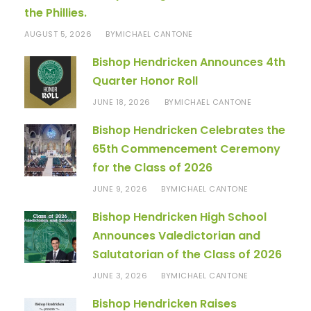
the Phillies.
AUGUST 5, 2026
MICHAEL CANTONE
BY
Bishop Hendricken Announces 4th
Quarter Honor Roll
JUNE 18, 2026
MICHAEL CANTONE
BY
Bishop Hendricken Celebrates the
65th Commencement Ceremony
for the Class of 2026
JUNE 9, 2026
MICHAEL CANTONE
BY
Bishop Hendricken High School
Announces Valedictorian and
Salutatorian of the Class of 2026
JUNE 3, 2026
MICHAEL CANTONE
BY
Bishop Hendricken Raises