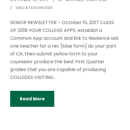
UNCATEGORIZED
SENIOR NEWSLETTER – October 10, 2017 CLASS
OF 2018 YOUR COLLEGE APPS: establish a
Common App account and link to Naviance ask
one teacher for a rec [blue form] do your part
of CA, then submit yellow form to your
counselor produce the best First Quarter
grades that you are capable of producing
COLLEGES VISITING...
Read More