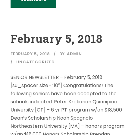
February 5, 2018
FEBRUARY 5, 2018
BY
ADMIN
UNCATEGORIZED
SENIOR NEWSLETTER – February 5, 2018
[su_spacer size=”10″] Congratulations! The
following seniors have been accepted to the
schools indicated: Peter Krekorian Quinnipiac
University [CT] – 6 yr PT program w/an $18,500
Dean’s Scholarship Noah Spagnolo
Northeastern University [MA] – honors program
w/an $18,000 Honors Scholarship Brendan