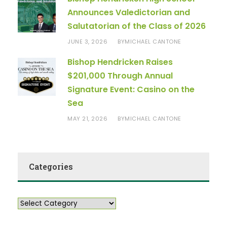
Announces Valedictorian and
Salutatorian of the Class of 2026
JUNE 3, 2026
MICHAEL CANTONE
BY
Bishop Hendricken Raises
$201,000 Through Annual
Signature Event: Casino on the
Sea
MAY 21, 2026
MICHAEL CANTONE
BY
Categories