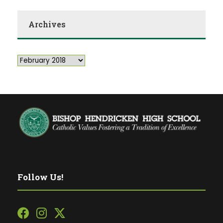
Archives
Follow Us!