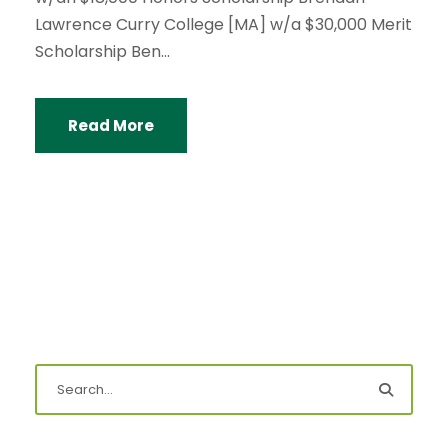
Lawrence Curry College [MA] w/a $30,000 Merit
Scholarship Ben...
Read More