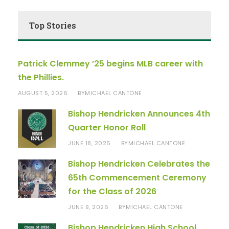
Top Stories
Patrick Clemmey ’25 begins MLB career with
the Phillies.
AUGUST 5, 2026
MICHAEL CANTONE
BY
Bishop Hendricken Announces 4th
Quarter Honor Roll
JUNE 18, 2026
MICHAEL CANTONE
BY
Bishop Hendricken Celebrates the
65th Commencement Ceremony
for the Class of 2026
JUNE 9, 2026
MICHAEL CANTONE
BY
Bishop Hendricken High School