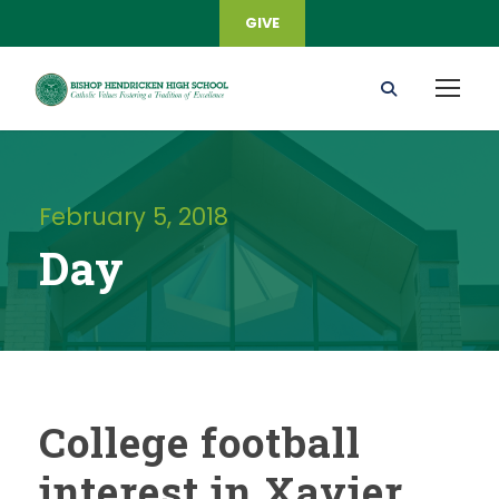
GIVE
February 5, 2018
Day
College football
interest in Xavier