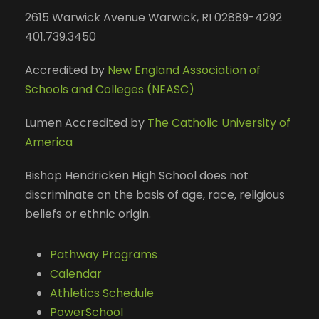
2615 Warwick Avenue Warwick, RI 02889-4292
401.739.3450
Accredited by
New England Association of
Schools and Colleges (NEASC)
Lumen Accredited by
The Catholic University of
America
Bishop Hendricken High School does not
discriminate on the basis of age, race, religious
beliefs or ethnic origin.
Pathway Programs
Calendar
Athletics Schedule
PowerSchool