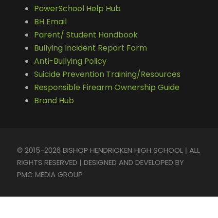
PowerSchool Help Hub
BH Email
Parent/ Student Handbook
Bullying Incident Report Form
Anti-Bullying Policy
Suicide Prevention Training/Resources
Responsible Firearm Ownership Guide
Brand Hub
© 2015-2026 BISHOP HENDRICKEN HIGH SCHOOL | ALL
RIGHTS RESERVED | DESIGNED AND DEVELOPED BY
PMC MEDIA GROUP