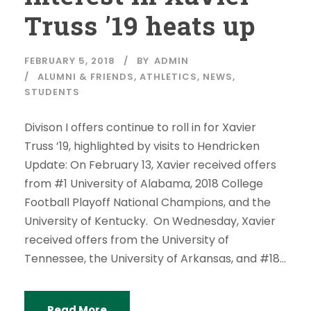
Truss ’19 heats up
FEBRUARY 5, 2018
BY
ADMIN
ALUMNI & FRIENDS
,
ATHLETICS
,
NEWS
,
STUDENTS
Divison I offers continue to roll in for Xavier
Truss ’19, highlighted by visits to Hendricken
Update: On February 13, Xavier received offers
from #1 University of Alabama, 2018 College
Football Playoff National Champions, and the
University of Kentucky. On Wednesday, Xavier
received offers from the University of
Tennessee, the University of Arkansas, and #18...
Read More