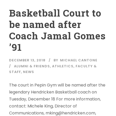
Basketball Court to
be named after
Coach Jamal Gomes
’91
DECEMBER 13, 2018
BY
MICHAEL CANTONE
ALUMNI & FRIENDS
,
ATHLETICS
,
FACULTY &
STAFF
,
NEWS
The court in Pepin Gym will be named after the
legendary Hendricken Basketball coach on
Tuesday, December 18 For more information,
contact: Michele King, Director of
Communications, mking@hendricken.com,