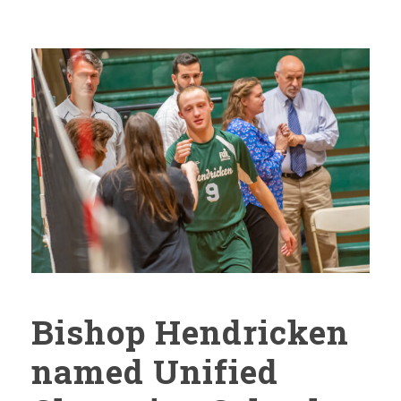
Bishop Hendricken
named Unified