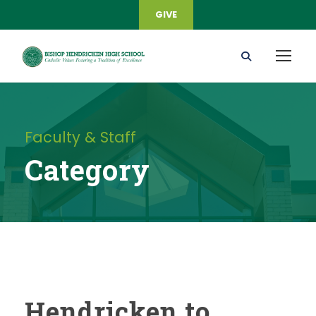
GIVE
Faculty & Staff
Category
Hendricken to