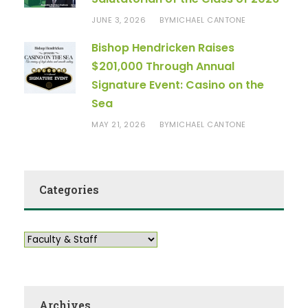
JUNE 3, 2026
MICHAEL CANTONE
BY
Bishop Hendricken Raises
$201,000 Through Annual
Signature Event: Casino on the
Sea
MAY 21, 2026
MICHAEL CANTONE
BY
Categories
Archives