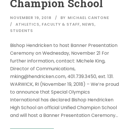
Champion School
NOVEMBER 19, 2018
BY
MICHAEL CANTONE
ATHLETICS
,
FACULTY & STAFF
,
NEWS
,
STUDENTS
Bishop Hendricken to host Banner Presentation
Ceremony on Wednesday, November 21 For
further information, contact: Michele King,
Director of Communications,
mking@hendricken.com, 401.739.3450, ext. 131.
WARWICK, RI (November 19, 2018) – We’re proud
to announce that Special Olympics
International has declared Bishop Hendricken
High School an official Unified Champion School
and will host a Banner Presentation Ceremony...