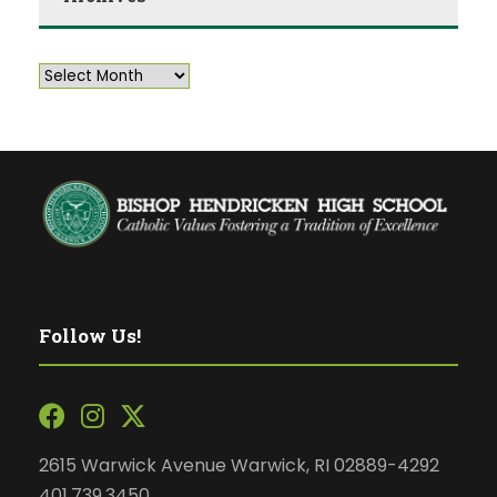
Follow Us!
2615 Warwick Avenue Warwick, RI 02889-4292
401.739.3450