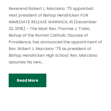
Reverend Robert L. Marciano ’75 appointed
next president of Bishop Hendricken FOR
IMMEDIATE RELEASE WARWICK, RI (December
22, 2018) – The Most Rev. Thomas J. Tobin,
Bishop of the Roman Catholic Diocese of
Providence, has announced the appointment of
Rev. Robert L. Marciano ’75 as president of
Bishop Hendricken High School. Rev. Marciano
assumes his new...
Read More