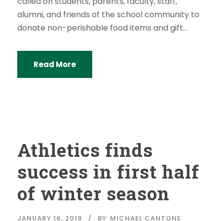
called on students, parents, faculty, staff,
alumni, and friends of the school community to
donate non-perishable food items and gift...
Read More
Athletics finds
success in first half
of winter season
JANUARY 16, 2019
BY
MICHAEL CANTONE