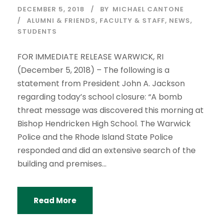
DECEMBER 5, 2018
BY
MICHAEL CANTONE
ALUMNI & FRIENDS
,
FACULTY & STAFF
,
NEWS
,
STUDENTS
FOR IMMEDIATE RELEASE WARWICK, RI
(December 5, 2018) – The following is a
statement from President John A. Jackson
regarding today’s school closure: “A bomb
threat message was discovered this morning at
Bishop Hendricken High School. The Warwick
Police and the Rhode Island State Police
responded and did an extensive search of the
building and premises...
Read More