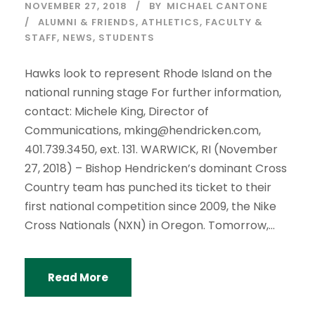
NOVEMBER 27, 2018
BY
MICHAEL CANTONE
ALUMNI & FRIENDS
,
ATHLETICS
,
FACULTY &
STAFF
,
NEWS
,
STUDENTS
Hawks look to represent Rhode Island on the
national running stage For further information,
contact: Michele King, Director of
Communications, mking@hendricken.com,
401.739.3450, ext. 131. WARWICK, RI (November
27, 2018) – Bishop Hendricken’s dominant Cross
Country team has punched its ticket to their
first national competition since 2009, the Nike
Cross Nationals (NXN) in Oregon. Tomorrow,...
Read More