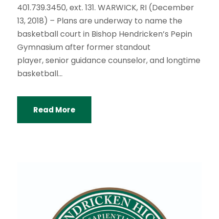
401.739.3450, ext. 131. WARWICK, RI (December
13, 2018) – Plans are underway to name the
basketball court in Bishop Hendricken’s Pepin
Gymnasium after former standout
player, senior guidance counselor, and longtime
basketball...
Read More