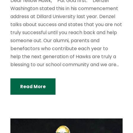
Dear fellow Hawk, “Put God first.” Denzel
Washington stated this in his commencement
address at Dillard University last year. Denzel
talks about success and states that you are not
truly successful until you reach back and help
someone out. Our alumni, parents and
benefactors who contribute each year to
help the next generation of Hawks are truly a
blessing to our school community and we are...
Read More