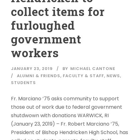
collect items for
furloughed
government
workers
JANUARY 23, 2019
BY
MICHAEL CANTONE
ALUMNI & FRIENDS
,
FACULTY & STAFF
,
NEWS
,
STUDENTS
Fr. Marciano ’75 asks community to support
those out of work due to federal government
shutdwown with donations WARWICK, RI
(January 23, 2019) – Fr. Robert Marciano ’75,
President of Bishop Hendricken High School, has