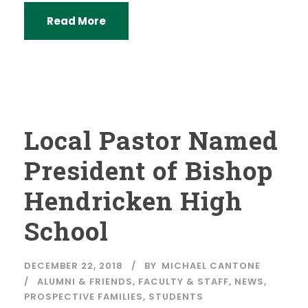
Read More
Local Pastor Named
President of Bishop
Hendricken High
School
DECEMBER 22, 2018
BY
MICHAEL CANTONE
ALUMNI & FRIENDS
,
FACULTY & STAFF
,
NEWS
,
PROSPECTIVE FAMILIES
,
STUDENTS