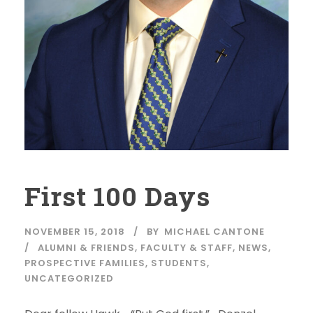
First 100 Days
NOVEMBER 15, 2018
BY
MICHAEL CANTONE
ALUMNI & FRIENDS
,
FACULTY & STAFF
,
NEWS
,
PROSPECTIVE FAMILIES
,
STUDENTS
,
UNCATEGORIZED