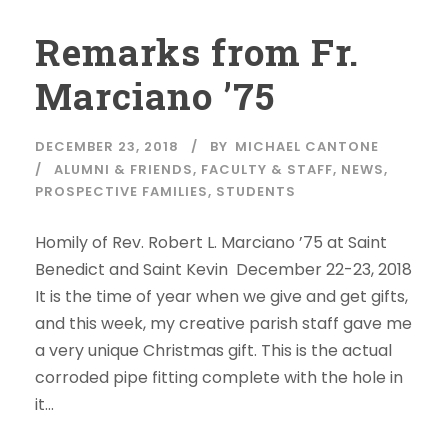
Remarks from Fr.
Marciano ’75
DECEMBER 23, 2018
BY
MICHAEL CANTONE
ALUMNI & FRIENDS
,
FACULTY & STAFF
,
NEWS
,
PROSPECTIVE FAMILIES
,
STUDENTS
Homily of Rev. Robert L. Marciano ’75 at Saint
Benedict and Saint Kevin December 22-23, 2018
It is the time of year when we give and get gifts,
and this week, my creative parish staff gave me
a very unique Christmas gift. This is the actual
corroded pipe fitting complete with the hole in
it...