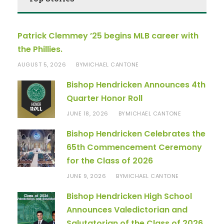
Patrick Clemmey ’25 begins MLB career with
the Phillies.
AUGUST 5, 2026
MICHAEL CANTONE
BY
Bishop Hendricken Announces 4th
Quarter Honor Roll
JUNE 18, 2026
MICHAEL CANTONE
BY
Bishop Hendricken Celebrates the
65th Commencement Ceremony
for the Class of 2026
JUNE 9, 2026
MICHAEL CANTONE
BY
Bishop Hendricken High School
Announces Valedictorian and
Salutatorian of the Class of 2026