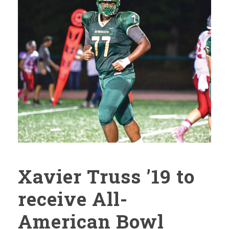
Xavier Truss ’19 to
receive All-
American Bowl