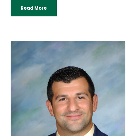
Read More