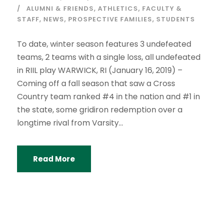
ALUMNI & FRIENDS
,
ATHLETICS
,
FACULTY &
STAFF
,
NEWS
,
PROSPECTIVE FAMILIES
,
STUDENTS
To date, winter season features 3 undefeated
teams, 2 teams with a single loss, all undefeated
in RIIL play WARWICK, RI (January 16, 2019) –
Coming off a fall season that saw a Cross
Country team ranked #4 in the nation and #1 in
the state, some gridiron redemption over a
longtime rival from Varsity...
Read More