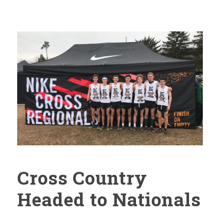
Cross Country
Headed to Nationals