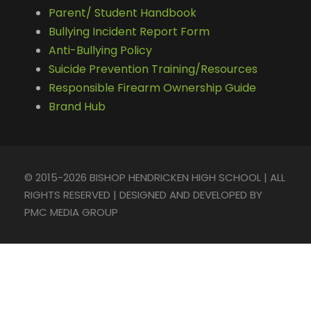
Parent/ Student Handbook
Bullying Incident Report Form
Anti-Bullying Policy
Suicide Prevention Training/Resources
Responsible Firearm Ownership Guide
Brand Hub
© 2015-2026 BISHOP HENDRICKEN HIGH SCHOOL | ALL
RIGHTS RESERVED | DESIGNED AND DEVELOPED BY
PMC MEDIA GROUP