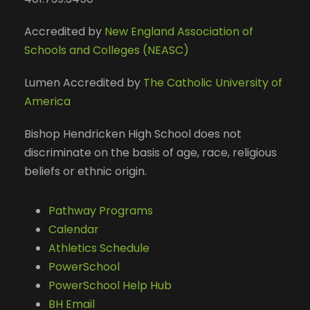
Accredited by
New England Association of
Schools and Colleges (NEASC)
Lumen Accredited by
The Catholic University of
America
Bishop Hendricken High School does not
discriminate on the basis of age, race, religious
beliefs or ethnic origin.
Pathway Programs
Calendar
Athletics Schedule
PowerSchool
PowerSchool Help Hub
BH Email