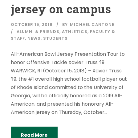
jersey on campus
OCTOBER 15, 2018
BY
MICHAEL CANTONE
ALUMNI & FRIENDS
,
ATHLETICS
,
FACULTY &
STAFF
,
NEWS
,
STUDENTS
All-American Bowl Jersey Presentation Tour to
honor Offensive Tackle Xavier Truss ’19
WARWICK, RI (October 15, 2018) – Xavier Truss
’19, the #1 overall high school football player out
of Rhode Island committed to the University of
Georgia, will be officially honored as a 2019 All-
American, and presented his honorary All-
American jersey on Thursday, October...
Read More