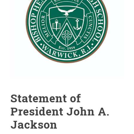
Statement of
President John A.
Jackson