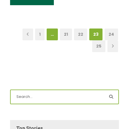
1
…
21
22
23
24
25
Top Stories